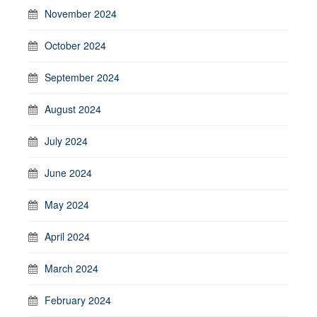
November 2024
October 2024
September 2024
August 2024
July 2024
June 2024
May 2024
April 2024
March 2024
February 2024