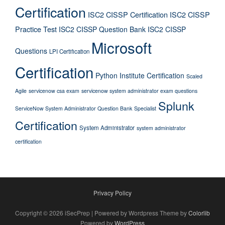
Certification
ISC2 CISSP Certification
ISC2 CISSP
Practice Test
ISC2 CISSP Question Bank
ISC2 CISSP
Microsoft
Questions
LPI Certification
Certification
Python Institute Certification
Scaled
Agile
servicenow csa exam
servicenow system administrator exam questions
Splunk
ServiceNow System Administrator Question Bank
Specialist
Certification
System Administrator
system administrator
certification
Privacy Policy
Copyright © 2026 iSecPrep | Powered by Wordpress Theme by
Colorlib
Powered by
WordPress