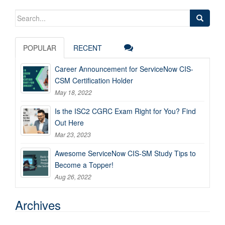
Search
for:
POPULAR
RECENT
Career Announcement for ServiceNow CIS-
CSM Certification Holder
May 18, 2022
Is the ISC2 CGRC Exam Right for You? Find
Out Here
Mar 23, 2023
Awesome ServiceNow CIS-SM Study Tips to
Become a Topper!
Aug 26, 2022
Archives