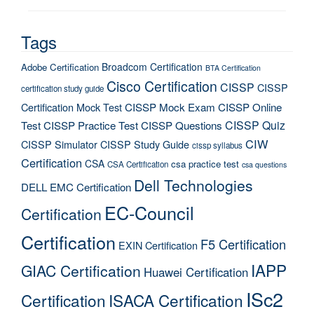
Tags
Broadcom Certification
Adobe Certification
BTA Certification
Cisco Certification
CISSP
CISSP
certification study guide
Certification Mock Test
CISSP Mock Exam
CISSP Online
CISSP Quiz
Test
CISSP Practice Test
CISSP Questions
CIW
CISSP Simulator
CISSP Study Guide
cissp syllabus
Certification
CSA
csa practice test
CSA Certification
csa questions
Dell Technologies
DELL EMC Certification
EC-Council
Certification
Certification
F5 Certification
EXIN Certification
IAPP
GIAC Certification
Huawei Certification
ISc2
Certification
ISACA Certification