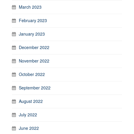
March 2023
February 2023
January 2023
December 2022
November 2022
October 2022
September 2022
August 2022
July 2022
June 2022