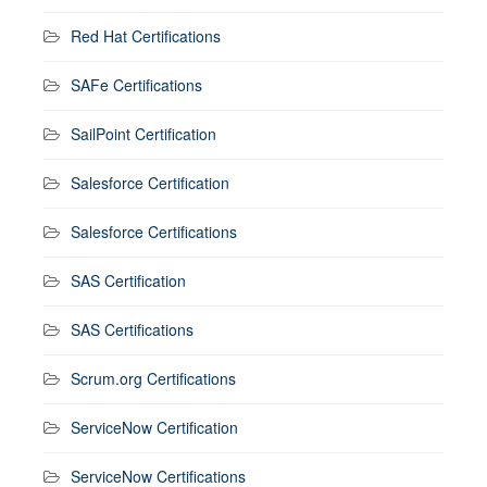
Red Hat Certifications
SAFe Certifications
SailPoint Certification
Salesforce Certification
Salesforce Certifications
SAS Certification
SAS Certifications
Scrum.org Certifications
ServiceNow Certification
ServiceNow Certifications