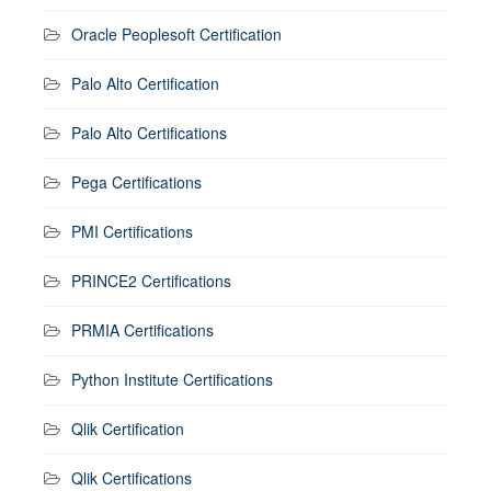
Oracle Peoplesoft Certification
Palo Alto Certification
Palo Alto Certifications
Pega Certifications
PMI Certifications
PRINCE2 Certifications
PRMIA Certifications
Python Institute Certifications
Qlik Certification
Qlik Certifications