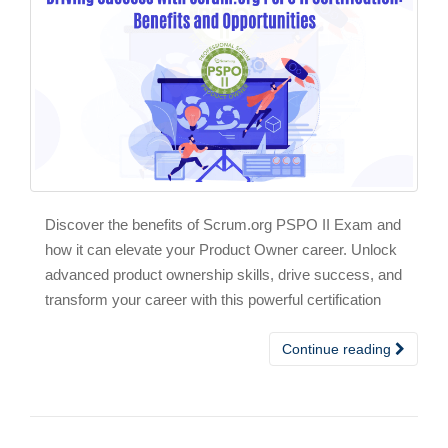
Discover the benefits of Scrum.org PSPO II Exam and
how it can elevate your Product Owner career. Unlock
advanced product ownership skills, drive success, and
transform your career with this powerful certification
Continue reading