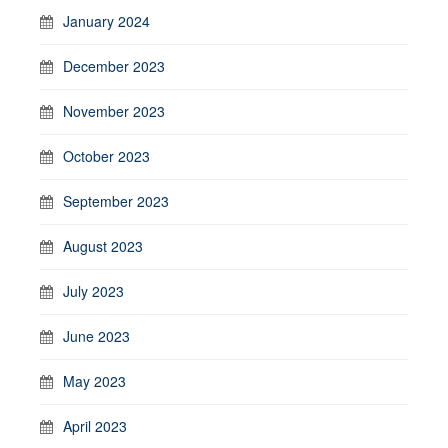
January 2024
December 2023
November 2023
October 2023
September 2023
August 2023
July 2023
June 2023
May 2023
April 2023