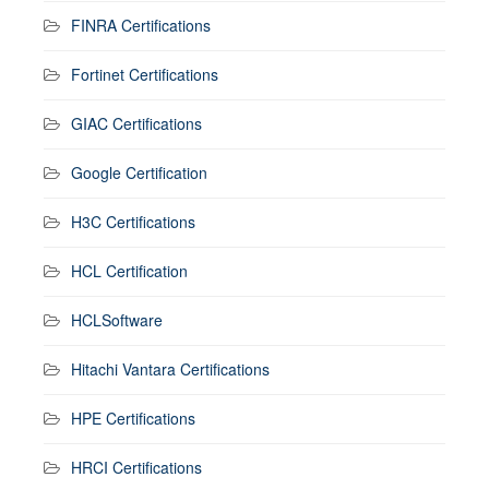
FINRA Certifications
Fortinet Certifications
GIAC Certifications
Google Certification
H3C Certifications
HCL Certification
HCLSoftware
Hitachi Vantara Certifications
HPE Certifications
HRCI Certifications