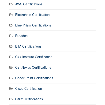
AWS Certifications
Blockchain Certification
Blue Prism Certifications
Broadcom
BTA Certifications
C++ Institute Certification
CertNexus Certifications
Check Point Certifications
Cisco Certification
Citrix Certifications