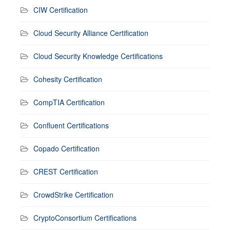
CIW Certification
Cloud Security Alliance Certification
Cloud Security Knowledge Certifications
Cohesity Certification
CompTIA Certification
Confluent Certifications
Copado Certification
CREST Certification
CrowdStrike Certification
CryptoConsortium Certifications