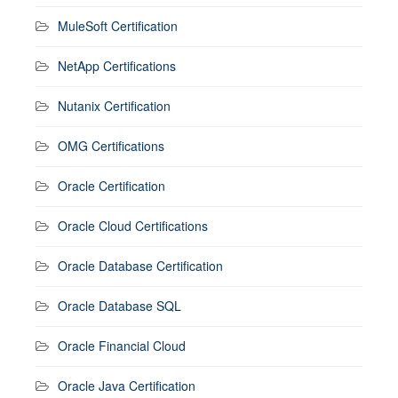
MuleSoft Certification
NetApp Certifications
Nutanix Certification
OMG Certifications
Oracle Certification
Oracle Cloud Certifications
Oracle Database Certification
Oracle Database SQL
Oracle Financial Cloud
Oracle Java Certification