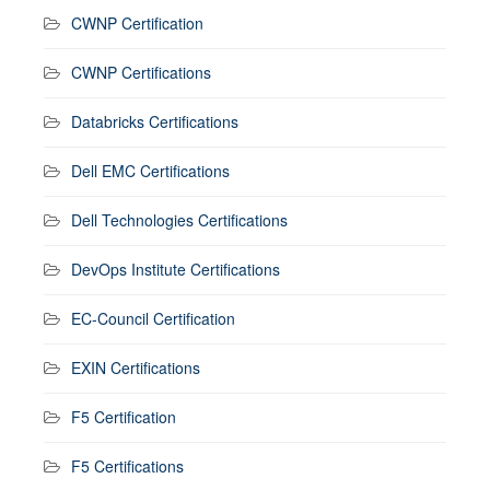
CWNP Certification
CWNP Certifications
Databricks Certifications
Dell EMC Certifications
Dell Technologies Certifications
DevOps Institute Certifications
EC-Council Certification
EXIN Certifications
F5 Certification
F5 Certifications