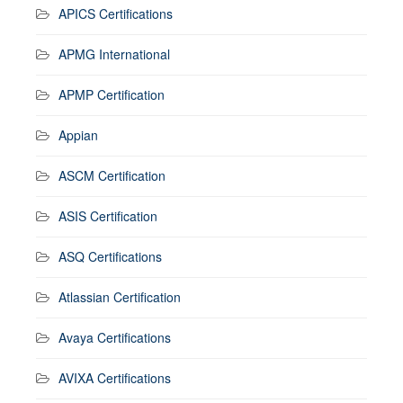
APICS Certifications
APMG International
APMP Certification
Appian
ASCM Certification
ASIS Certification
ASQ Certifications
Atlassian Certification
Avaya Certifications
AVIXA Certifications