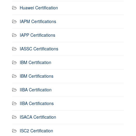
Huawei Certification
IAPM Certifications
IAPP Certifications
IASSC Certifications
IBM Certification
IBM Certifications
IIBA Certification
IIBA Certifications
ISACA Certification
ISC2 Certification