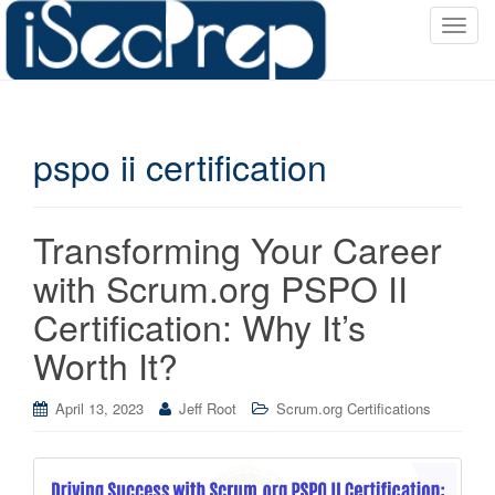
T
o
g
g
l
pspo ii certification
e
n
a
v
Transforming Your Career
i
with Scrum.org PSPO II
g
a
Certification: Why It’s
t
Worth It?
i
o
April 13, 2023
Jeff Root
Scrum.org Certifications
n