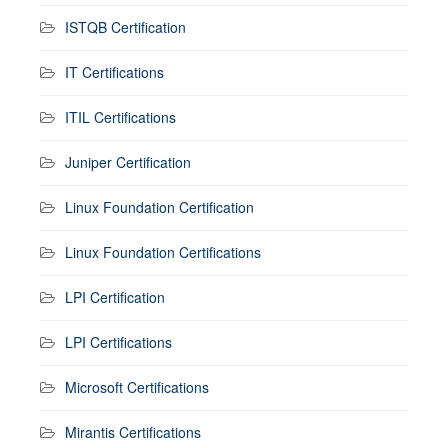
ISTQB Certification
IT Certifications
ITIL Certifications
Juniper Certification
Linux Foundation Certification
Linux Foundation Certifications
LPI Certification
LPI Certifications
Microsoft Certifications
Mirantis Certifications