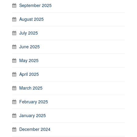
September 2025
August 2025
July 2025
June 2025
May 2025
April 2025
March 2025
February 2025
January 2025
December 2024