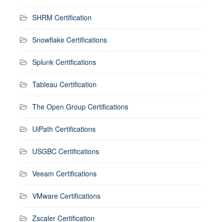
SHRM Certification
Snowflake Certifications
Splunk Certifications
Tableau Certification
The Open Group Certifications
UiPath Certifications
USGBC Certifications
Veeam Certifications
VMware Certifications
Zscaler Certification