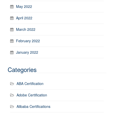
May 2022
April 2022
March 2022
February 2022
January 2022
Categories
ABA Certification
Adobe Certification
Alibaba Certifications