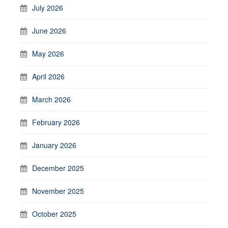
July 2026
June 2026
May 2026
April 2026
March 2026
February 2026
January 2026
December 2025
November 2025
October 2025