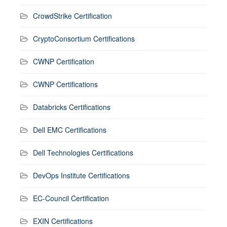
CrowdStrike Certification
CryptoConsortium Certifications
CWNP Certification
CWNP Certifications
Databricks Certifications
Dell EMC Certifications
Dell Technologies Certifications
DevOps Institute Certifications
EC-Council Certification
EXIN Certifications