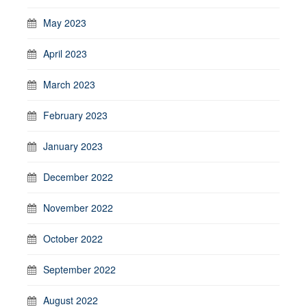
May 2023
April 2023
March 2023
February 2023
January 2023
December 2022
November 2022
October 2022
September 2022
August 2022