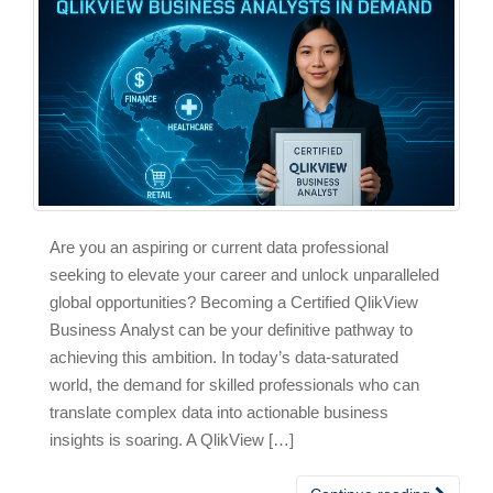
Are you an aspiring or current data professional
seeking to elevate your career and unlock unparalleled
global opportunities? Becoming a Certified QlikView
Business Analyst can be your definitive pathway to
achieving this ambition. In today’s data-saturated
world, the demand for skilled professionals who can
translate complex data into actionable business
insights is soaring. A QlikView […]