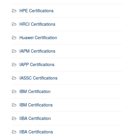
HPE Certifications
HRCI Certifications
Huawei Certification
IAPM Certifications
IAPP Certifications
IASSC Certifications
IBM Certification
IBM Certifications
IIBA Certification
IIBA Certifications