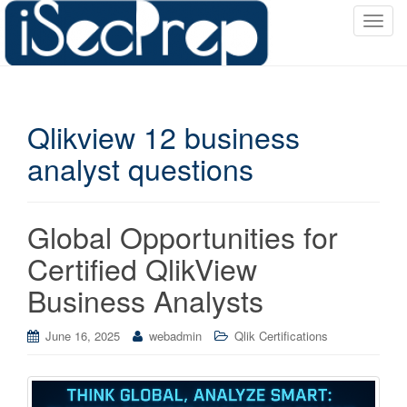
T
o
g
g
l
Qlikview 12 business
e
n
analyst questions
a
v
i
Global Opportunities for
g
a
Certified QlikView
t
Business Analysts
i
o
June 16, 2025
webadmin
Qlik Certifications
n