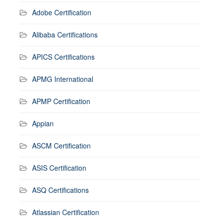
Adobe Certification
Alibaba Certifications
APICS Certifications
APMG International
APMP Certification
Appian
ASCM Certification
ASIS Certification
ASQ Certifications
Atlassian Certification