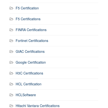
F5 Certification
F5 Certifications
FINRA Certifications
Fortinet Certifications
GIAC Certifications
Google Certification
H3C Certifications
HCL Certification
HCLSoftware
Hitachi Vantara Certifications