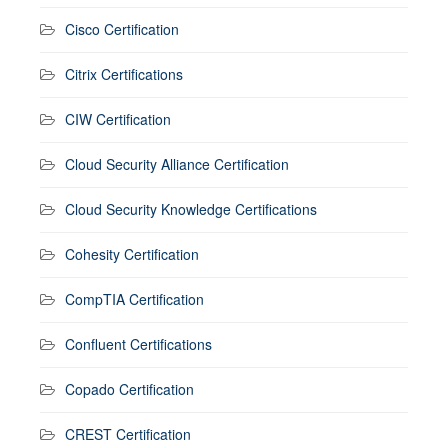
Cisco Certification
Citrix Certifications
CIW Certification
Cloud Security Alliance Certification
Cloud Security Knowledge Certifications
Cohesity Certification
CompTIA Certification
Confluent Certifications
Copado Certification
CREST Certification