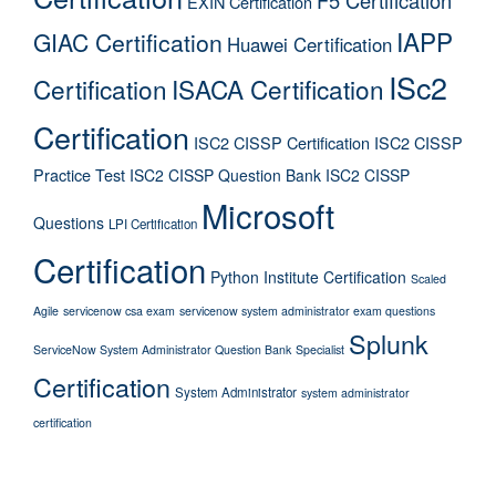
EXIN Certification
IAPP
GIAC Certification
Huawei Certification
ISc2
Certification
ISACA Certification
Certification
ISC2 CISSP Certification
ISC2 CISSP
Practice Test
ISC2 CISSP Question Bank
ISC2 CISSP
Microsoft
Questions
LPI Certification
Certification
Python Institute Certification
Scaled
Agile
servicenow csa exam
servicenow system administrator exam questions
Splunk
ServiceNow System Administrator Question Bank
Specialist
Certification
System Administrator
system administrator
certification