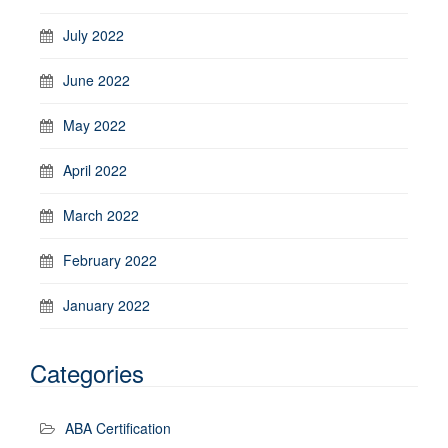
July 2022
June 2022
May 2022
April 2022
March 2022
February 2022
January 2022
Categories
ABA Certification