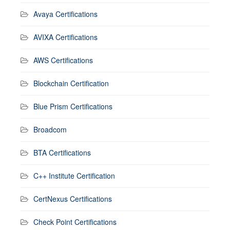
Avaya Certifications
AVIXA Certifications
AWS Certifications
Blockchain Certification
Blue Prism Certifications
Broadcom
BTA Certifications
C++ Institute Certification
CertNexus Certifications
Check Point Certifications