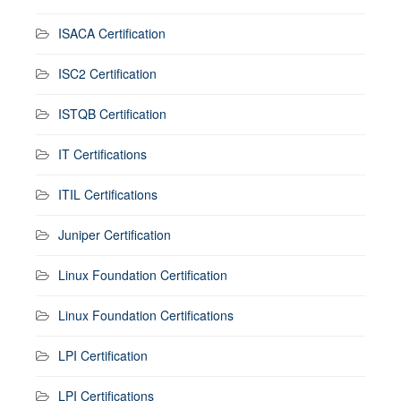
ISACA Certification
ISC2 Certification
ISTQB Certification
IT Certifications
ITIL Certifications
Juniper Certification
Linux Foundation Certification
Linux Foundation Certifications
LPI Certification
LPI Certifications