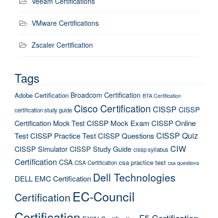
Veeam Certifications
VMware Certifications
Zscaler Certification
Tags
Broadcom Certification
Adobe Certification
BTA Certification
Cisco Certification
CISSP
CISSP
certification study guide
Certification Mock Test
CISSP Mock Exam
CISSP Online
CISSP Quiz
Test
CISSP Practice Test
CISSP Questions
CIW
CISSP Simulator
CISSP Study Guide
cissp syllabus
Certification
CSA
csa practice test
CSA Certification
csa questions
Dell Technologies
DELL EMC Certification
EC-Council
Certification
Certification
F5 Certification