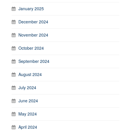
January 2025
December 2024
November 2024
October 2024
September 2024
August 2024
July 2024
June 2024
May 2024
April 2024