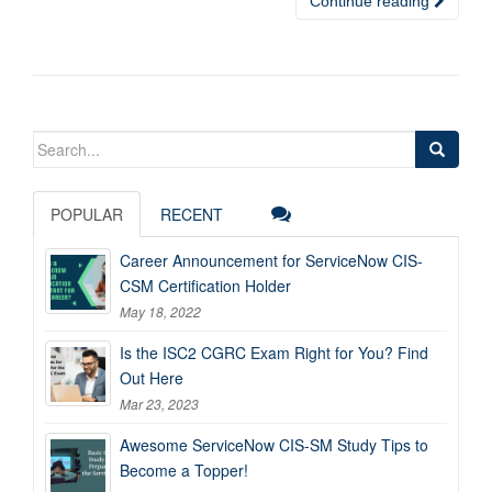
Continue reading
Search
for:
POPULAR
RECENT
Career Announcement for ServiceNow CIS-
CSM Certification Holder
May 18, 2022
Is the ISC2 CGRC Exam Right for You? Find
Out Here
Mar 23, 2023
Awesome ServiceNow CIS-SM Study Tips to
Become a Topper!