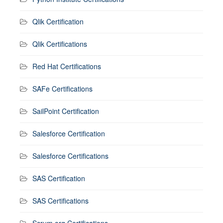
Qlik Certification
Qlik Certifications
Red Hat Certifications
SAFe Certifications
SailPoint Certification
Salesforce Certification
Salesforce Certifications
SAS Certification
SAS Certifications
Scrum.org Certifications