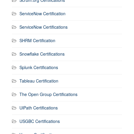
ServiceNow Certification
ServiceNow Certifications
SHRM Certification
Snowflake Certifications
Splunk Certifications
Tableau Certification
The Open Group Certifications
UiPath Certifications
USGBC Certifications