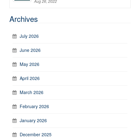
Aug 26, 2022
Archives
July 2026
June 2026
May 2026
April 2026
March 2026
February 2026
January 2026
December 2025