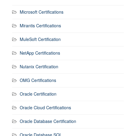
Microsoft Certifications
Mirantis Certifications
MuleSoft Certification
NetApp Certifications
Nutanix Certification
OMG Certifications
Oracle Certification
Oracle Cloud Certifications
Oracle Database Certification
Oracle Database SQL