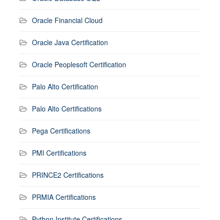
Oracle Financial Cloud
Oracle Java Certification
Oracle Peoplesoft Certification
Palo Alto Certification
Palo Alto Certifications
Pega Certifications
PMI Certifications
PRINCE2 Certifications
PRMIA Certifications
Python Institute Certifications