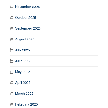
November 2025
October 2025
September 2025
August 2025
July 2025
June 2025
May 2025
April 2025
March 2025
February 2025