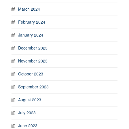
March 2024
February 2024
January 2024
December 2023
November 2023
October 2023
September 2023
August 2023
July 2023
June 2023