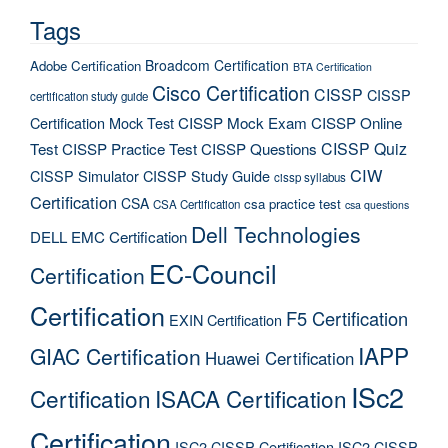
Tags
Broadcom Certification
Adobe Certification
BTA Certification
Cisco Certification
CISSP
CISSP
certification study guide
Certification Mock Test
CISSP Mock Exam
CISSP Online
CISSP Quiz
Test
CISSP Practice Test
CISSP Questions
CIW
CISSP Simulator
CISSP Study Guide
cissp syllabus
Certification
CSA
csa practice test
CSA Certification
csa questions
Dell Technologies
DELL EMC Certification
EC-Council
Certification
Certification
F5 Certification
EXIN Certification
IAPP
GIAC Certification
Huawei Certification
ISc2
Certification
ISACA Certification
Certification
ISC2 CISSP Certification
ISC2 CISSP