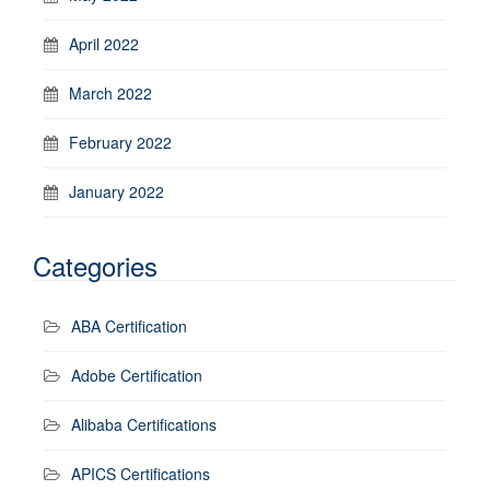
April 2022
March 2022
February 2022
January 2022
Categories
ABA Certification
Adobe Certification
Alibaba Certifications
APICS Certifications