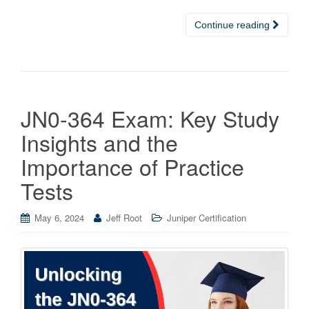
Continue reading
JN0-364 Exam: Key Study
Insights and the
Importance of Practice
Tests
May 6, 2024
Jeff Root
Juniper Certification