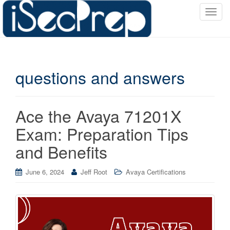
T
o
g
g
l
questions and answers
e
n
a
v
Ace the Avaya 71201X
i
Exam: Preparation Tips
g
a
and Benefits
t
i
June 6, 2024
Jeff Root
Avaya Certifications
o
n