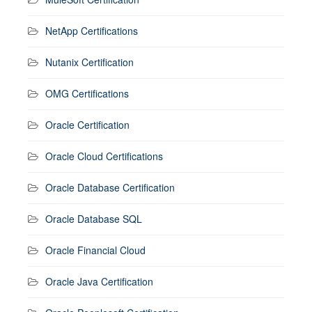
NetApp Certifications
Nutanix Certification
OMG Certifications
Oracle Certification
Oracle Cloud Certifications
Oracle Database Certification
Oracle Database SQL
Oracle Financial Cloud
Oracle Java Certification