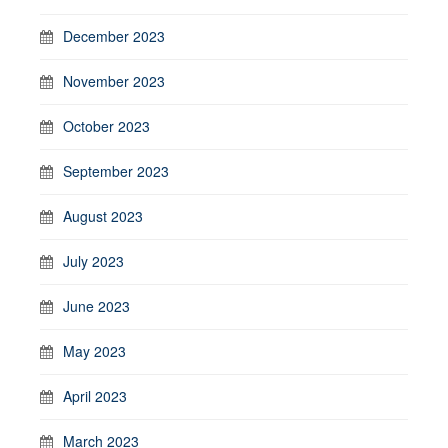
December 2023
November 2023
October 2023
September 2023
August 2023
July 2023
June 2023
May 2023
April 2023
March 2023