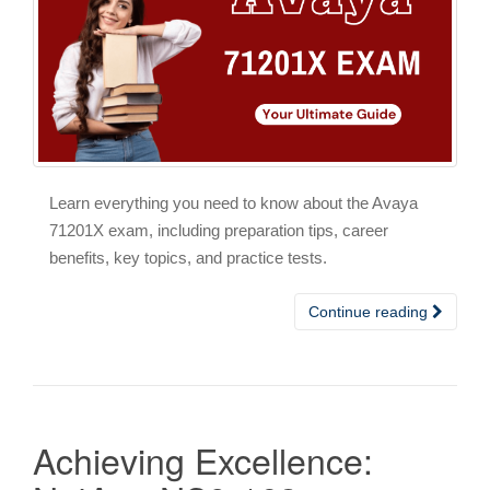
Learn everything you need to know about the Avaya
71201X exam, including preparation tips, career
benefits, key topics, and practice tests.
Continue reading
Achieving Excellence: