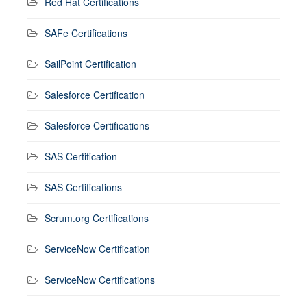
Red Hat Certifications
SAFe Certifications
SailPoint Certification
Salesforce Certification
Salesforce Certifications
SAS Certification
SAS Certifications
Scrum.org Certifications
ServiceNow Certification
ServiceNow Certifications