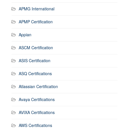
APMG International
APMP Certification
Appian
ASCM Certification
ASIS Certification
ASQ Certifications
Atlassian Certification
Avaya Certifications
AVIXA Certifications
AWS Certifications