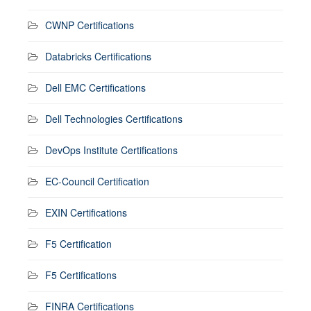
CWNP Certifications
Databricks Certifications
Dell EMC Certifications
Dell Technologies Certifications
DevOps Institute Certifications
EC-Council Certification
EXIN Certifications
F5 Certification
F5 Certifications
FINRA Certifications