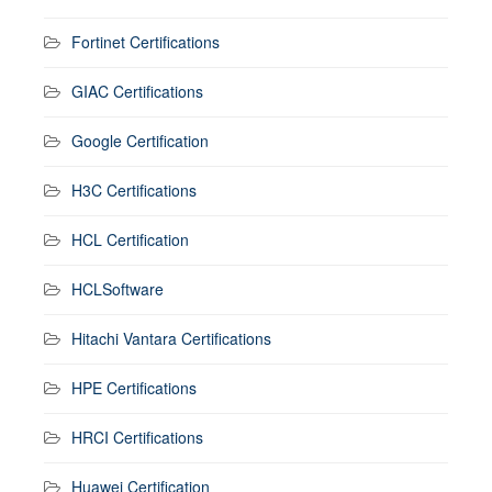
Fortinet Certifications
GIAC Certifications
Google Certification
H3C Certifications
HCL Certification
HCLSoftware
Hitachi Vantara Certifications
HPE Certifications
HRCI Certifications
Huawei Certification