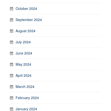
October 2024
September 2024
August 2024
July 2024
June 2024
May 2024
April 2024
March 2024
February 2024
January 2024