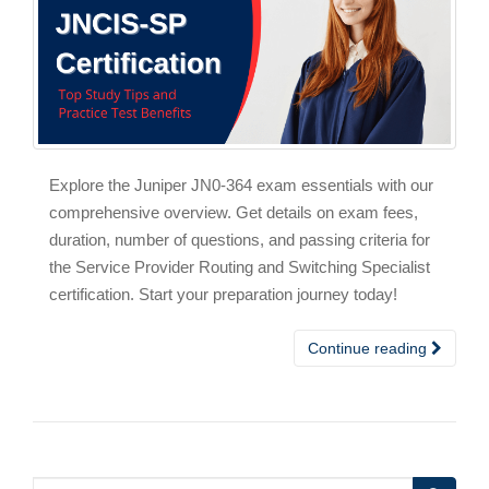
Explore the Juniper JN0-364 exam essentials with our
comprehensive overview. Get details on exam fees,
duration, number of questions, and passing criteria for
the Service Provider Routing and Switching Specialist
certification. Start your preparation journey today!
Continue reading
Search