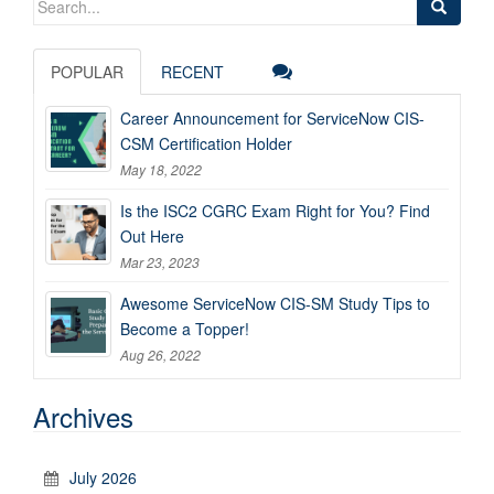
for:
POPULAR
RECENT
Career Announcement for ServiceNow CIS-
CSM Certification Holder
May 18, 2022
Is the ISC2 CGRC Exam Right for You? Find
Out Here
Mar 23, 2023
Awesome ServiceNow CIS-SM Study Tips to
Become a Topper!
Aug 26, 2022
Archives
July 2026