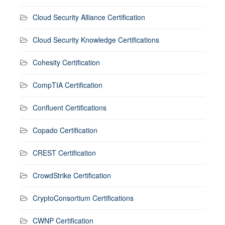
Cloud Security Alliance Certification
Cloud Security Knowledge Certifications
Cohesity Certification
CompTIA Certification
Confluent Certifications
Copado Certification
CREST Certification
CrowdStrike Certification
CryptoConsortium Certifications
CWNP Certification