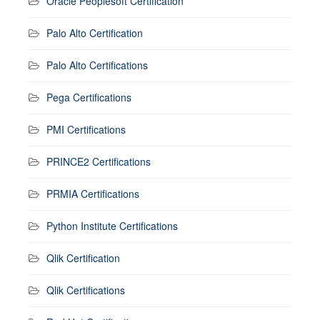
Oracle Peoplesoft Certification
Palo Alto Certification
Palo Alto Certifications
Pega Certifications
PMI Certifications
PRINCE2 Certifications
PRMIA Certifications
Python Institute Certifications
Qlik Certification
Qlik Certifications