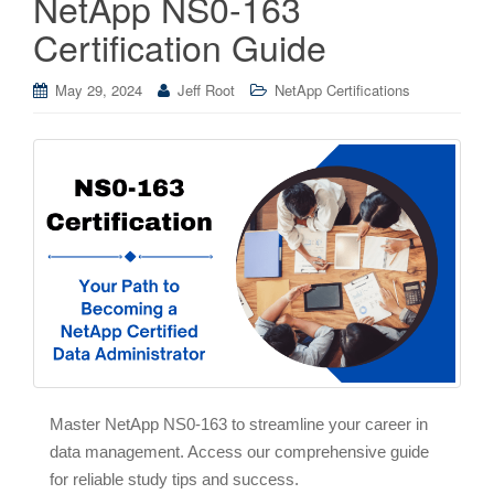
NetApp NS0-163
Certification Guide
May 29, 2024
Jeff Root
NetApp Certifications
Master NetApp NS0-163 to streamline your career in
data management. Access our comprehensive guide
for reliable study tips and success.