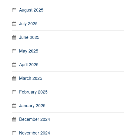
August 2025
July 2025
June 2025
May 2025
April 2025
March 2025
February 2025
January 2025
December 2024
November 2024