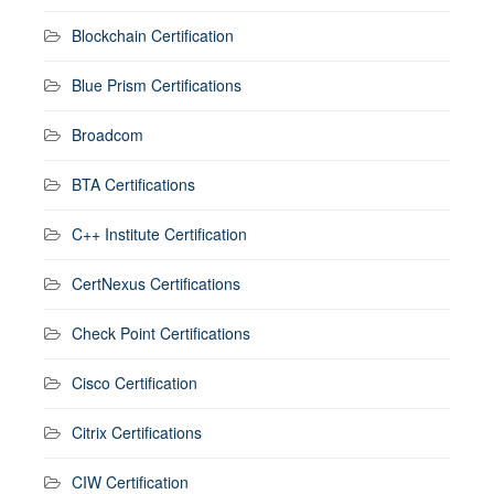
Blockchain Certification
Blue Prism Certifications
Broadcom
BTA Certifications
C++ Institute Certification
CertNexus Certifications
Check Point Certifications
Cisco Certification
Citrix Certifications
CIW Certification