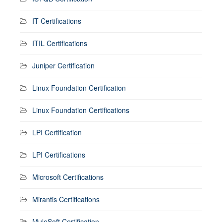
IT Certifications
ITIL Certifications
Juniper Certification
Linux Foundation Certification
Linux Foundation Certifications
LPI Certification
LPI Certifications
Microsoft Certifications
Mirantis Certifications
MuleSoft Certification