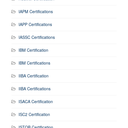
IAPM Certifications
IAPP Certifications
IASSC Certifications
IBM Certification
IBM Certifications
IIBA Certification
IIBA Certifications
ISACA Certification
ISC2 Certification
ISTQB Certification