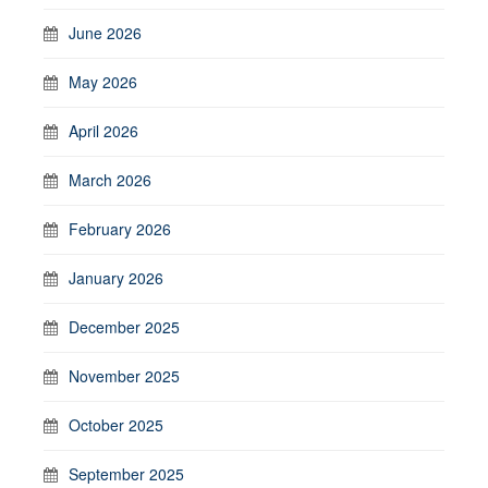
June 2026
May 2026
April 2026
March 2026
February 2026
January 2026
December 2025
November 2025
October 2025
September 2025