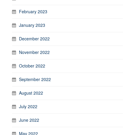
February 2023
January 2023
December 2022
November 2022
October 2022
September 2022
August 2022
July 2022
June 2022
May 2022