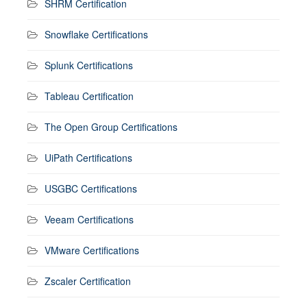
SHRM Certification
Snowflake Certifications
Splunk Certifications
Tableau Certification
The Open Group Certifications
UiPath Certifications
USGBC Certifications
Veeam Certifications
VMware Certifications
Zscaler Certification