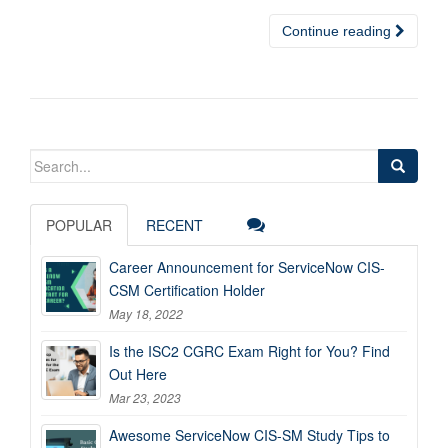
Continue reading
Search
for:
POPULAR
RECENT
Career Announcement for ServiceNow CIS-
CSM Certification Holder
May 18, 2022
Is the ISC2 CGRC Exam Right for You? Find
Out Here
Mar 23, 2023
Awesome ServiceNow CIS-SM Study Tips to