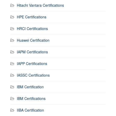
Hitachi Vantara Certifications
HPE Certifications
HRCI Certifications
Huawei Certification
IAPM Certifications
IAPP Certifications
IASSC Certifications
IBM Certification
IBM Certifications
IIBA Certification