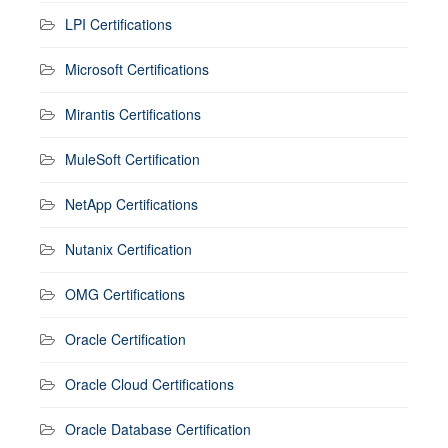
LPI Certifications
Microsoft Certifications
Mirantis Certifications
MuleSoft Certification
NetApp Certifications
Nutanix Certification
OMG Certifications
Oracle Certification
Oracle Cloud Certifications
Oracle Database Certification