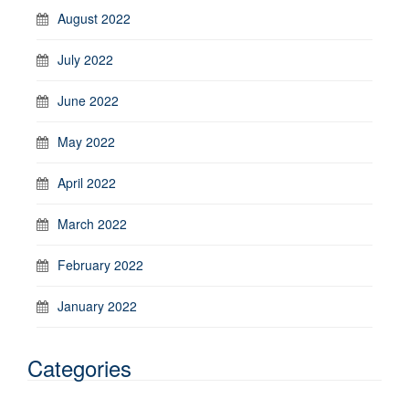
August 2022
July 2022
June 2022
May 2022
April 2022
March 2022
February 2022
January 2022
Categories