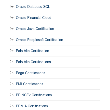
Oracle Database SQL
Oracle Financial Cloud
Oracle Java Certification
Oracle Peoplesoft Certification
Palo Alto Certification
Palo Alto Certifications
Pega Certifications
PMI Certifications
PRINCE2 Certifications
PRMIA Certifications