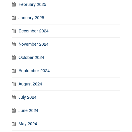
February 2025
January 2025
December 2024
November 2024
October 2024
September 2024
August 2024
July 2024
June 2024
May 2024