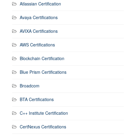
Atlassian Certification
Avaya Certifications
AVIXA Certifications
AWS Certifications
Blockchain Certification
Blue Prism Certifications
Broadcom
BTA Certifications
C++ Institute Certification
CertNexus Certifications