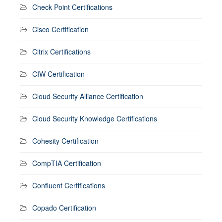
Check Point Certifications
Cisco Certification
Citrix Certifications
CIW Certification
Cloud Security Alliance Certification
Cloud Security Knowledge Certifications
Cohesity Certification
CompTIA Certification
Confluent Certifications
Copado Certification