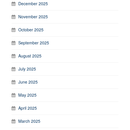
December 2025
November 2025
October 2025
September 2025
August 2025
July 2025
June 2025
May 2025
April 2025
March 2025