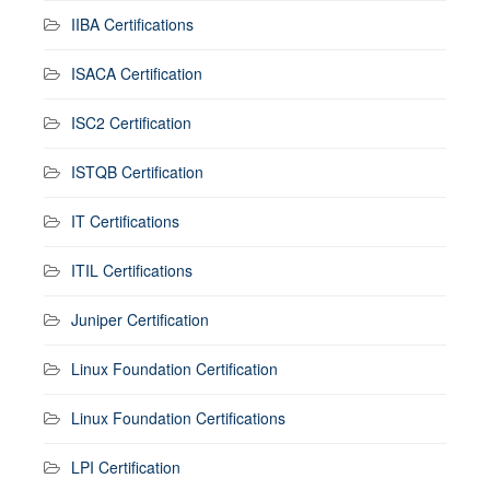
IIBA Certifications
ISACA Certification
ISC2 Certification
ISTQB Certification
IT Certifications
ITIL Certifications
Juniper Certification
Linux Foundation Certification
Linux Foundation Certifications
LPI Certification