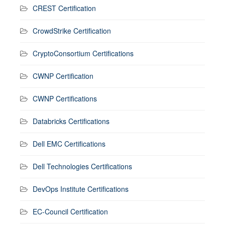
CREST Certification
CrowdStrike Certification
CryptoConsortium Certifications
CWNP Certification
CWNP Certifications
Databricks Certifications
Dell EMC Certifications
Dell Technologies Certifications
DevOps Institute Certifications
EC-Council Certification