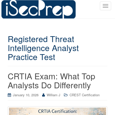
T
o
g
g
l
Registered Threat
e
n
Intelligence Analyst
a
Practice Test
v
i
g
a
CRTIA Exam: What Top
t
Analysts Do Differently
i
o
January 10, 2026
William J
CREST Certification
n