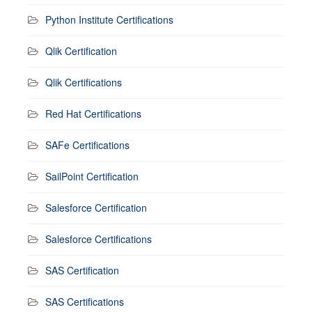
Python Institute Certifications
Qlik Certification
Qlik Certifications
Red Hat Certifications
SAFe Certifications
SailPoint Certification
Salesforce Certification
Salesforce Certifications
SAS Certification
SAS Certifications