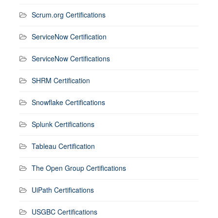
Scrum.org Certifications
ServiceNow Certification
ServiceNow Certifications
SHRM Certification
Snowflake Certifications
Splunk Certifications
Tableau Certification
The Open Group Certifications
UiPath Certifications
USGBC Certifications