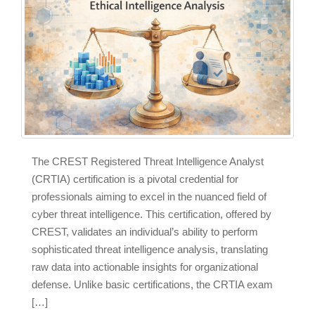
The CREST Registered Threat Intelligence Analyst
(CRTIA) certification is a pivotal credential for
professionals aiming to excel in the nuanced field of
cyber threat intelligence. This certification, offered by
CREST, validates an individual’s ability to perform
sophisticated threat intelligence analysis, translating
raw data into actionable insights for organizational
defense. Unlike basic certifications, the CRTIA exam
[…]