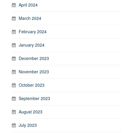
April 2024
March 2024
February 2024
January 2024
December 2023
November 2023
October 2023
September 2023
August 2023
July 2023