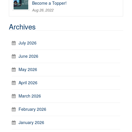
Become a Topper!
Aug 26, 2022
Archives
July 2026
June 2026
May 2026
April 2026
March 2026
February 2026
January 2026