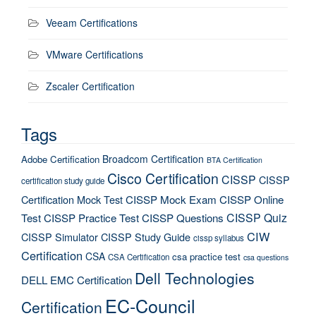
Veeam Certifications
VMware Certifications
Zscaler Certification
Tags
Broadcom Certification
Adobe Certification
BTA Certification
Cisco Certification
CISSP
CISSP
certification study guide
Certification Mock Test
CISSP Mock Exam
CISSP Online
CISSP Quiz
Test
CISSP Practice Test
CISSP Questions
CIW
CISSP Simulator
CISSP Study Guide
cissp syllabus
Certification
CSA
csa practice test
CSA Certification
csa questions
Dell Technologies
DELL EMC Certification
EC-Council
Certification