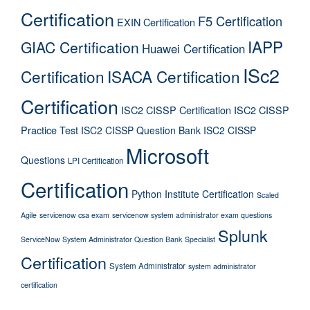
Certification
F5 Certification
EXIN Certification
IAPP
GIAC Certification
Huawei Certification
ISc2
Certification
ISACA Certification
Certification
ISC2 CISSP Certification
ISC2 CISSP
Practice Test
ISC2 CISSP Question Bank
ISC2 CISSP
Microsoft
Questions
LPI Certification
Certification
Python Institute Certification
Scaled
Agile
servicenow csa exam
servicenow system administrator exam questions
Splunk
ServiceNow System Administrator Question Bank
Specialist
Certification
System Administrator
system administrator
certification