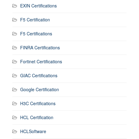
EXIN Certifications
F5 Certification
F5 Certifications
FINRA Certifications
Fortinet Certifications
GIAC Certifications
Google Certification
H3C Certifications
HCL Certification
HCLSoftware