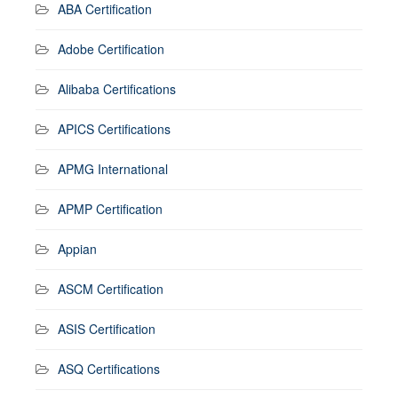
ABA Certification
Adobe Certification
Alibaba Certifications
APICS Certifications
APMG International
APMP Certification
Appian
ASCM Certification
ASIS Certification
ASQ Certifications