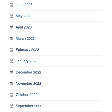
June 2023
May 2023
April 2023
March 2023
February 2023
January 2023
December 2022
November 2022
October 2022
September 2022