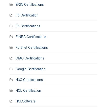
EXIN Certifications
F5 Certification
F5 Certifications
FINRA Certifications
Fortinet Certifications
GIAC Certifications
Google Certification
H3C Certifications
HCL Certification
HCLSoftware