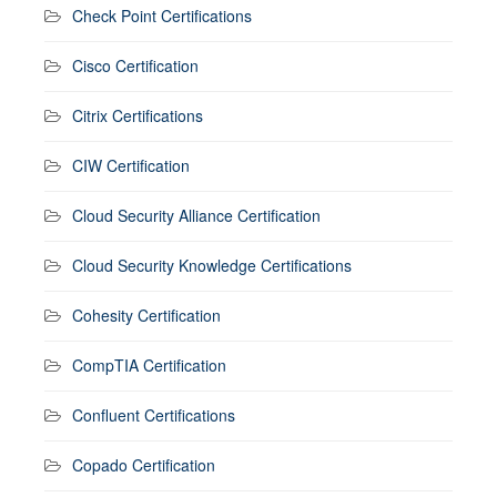
Check Point Certifications
Cisco Certification
Citrix Certifications
CIW Certification
Cloud Security Alliance Certification
Cloud Security Knowledge Certifications
Cohesity Certification
CompTIA Certification
Confluent Certifications
Copado Certification