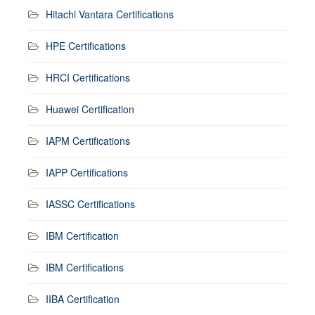
Hitachi Vantara Certifications
HPE Certifications
HRCI Certifications
Huawei Certification
IAPM Certifications
IAPP Certifications
IASSC Certifications
IBM Certification
IBM Certifications
IIBA Certification