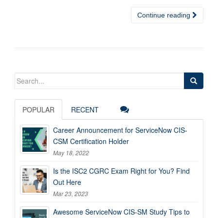
Continue reading
Search
for:
POPULAR
RECENT
Career Announcement for ServiceNow CIS-
CSM Certification Holder
May 18, 2022
Is the ISC2 CGRC Exam Right for You? Find
Out Here
Mar 23, 2023
Awesome ServiceNow CIS-SM Study Tips to