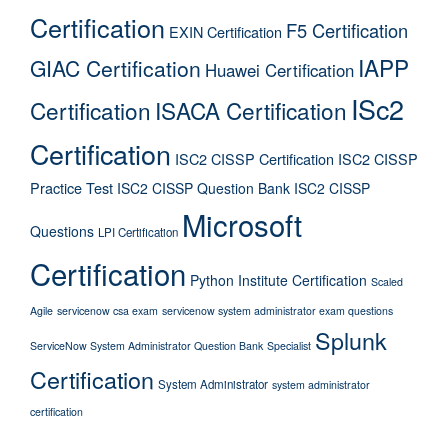
Certification
F5 Certification
EXIN Certification
IAPP
GIAC Certification
Huawei Certification
ISc2
Certification
ISACA Certification
Certification
ISC2 CISSP Certification
ISC2 CISSP
Practice Test
ISC2 CISSP Question Bank
ISC2 CISSP
Microsoft
Questions
LPI Certification
Certification
Python Institute Certification
Scaled
Agile
servicenow csa exam
servicenow system administrator exam questions
Splunk
ServiceNow System Administrator Question Bank
Specialist
Certification
System Administrator
system administrator
certification