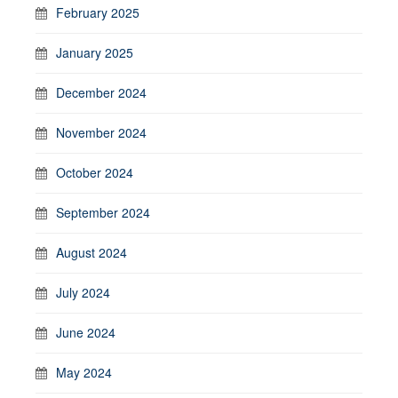
February 2025
January 2025
December 2024
November 2024
October 2024
September 2024
August 2024
July 2024
June 2024
May 2024