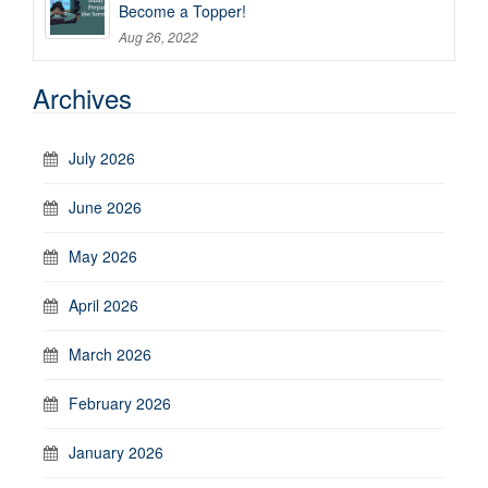
Become a Topper!
Aug 26, 2022
Archives
July 2026
June 2026
May 2026
April 2026
March 2026
February 2026
January 2026