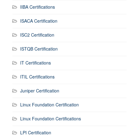
IIBA Certifications
ISACA Certification
ISC2 Certification
ISTQB Certification
IT Certifications
ITIL Certifications
Juniper Certification
Linux Foundation Certification
Linux Foundation Certifications
LPI Certification