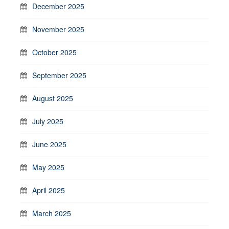
December 2025
November 2025
October 2025
September 2025
August 2025
July 2025
June 2025
May 2025
April 2025
March 2025