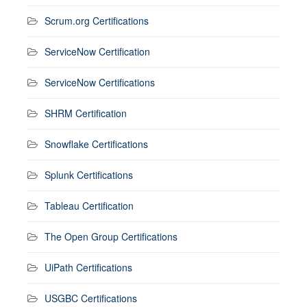
Scrum.org Certifications
ServiceNow Certification
ServiceNow Certifications
SHRM Certification
Snowflake Certifications
Splunk Certifications
Tableau Certification
The Open Group Certifications
UiPath Certifications
USGBC Certifications