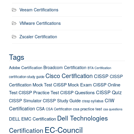
Veeam Certifications
VMware Certifications
Zscaler Certification
Tags
Broadcom Certification
Adobe Certification
BTA Certification
Cisco Certification
CISSP
CISSP
certification study guide
Certification Mock Test
CISSP Mock Exam
CISSP Online
CISSP Quiz
Test
CISSP Practice Test
CISSP Questions
CIW
CISSP Simulator
CISSP Study Guide
cissp syllabus
Certification
CSA
csa practice test
CSA Certification
csa questions
Dell Technologies
DELL EMC Certification
EC-Council
Certification