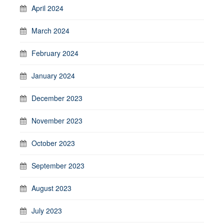
April 2024
March 2024
February 2024
January 2024
December 2023
November 2023
October 2023
September 2023
August 2023
July 2023