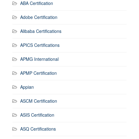
ABA Certification
Adobe Certification
Alibaba Certifications
APICS Certifications
APMG International
APMP Certification
Appian
ASCM Certification
ASIS Certification
ASQ Certifications