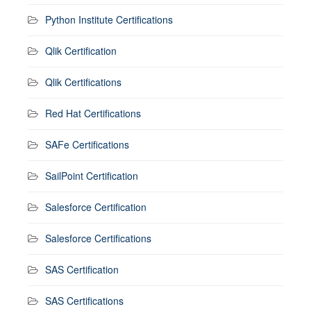
Python Institute Certifications
Qlik Certification
Qlik Certifications
Red Hat Certifications
SAFe Certifications
SailPoint Certification
Salesforce Certification
Salesforce Certifications
SAS Certification
SAS Certifications