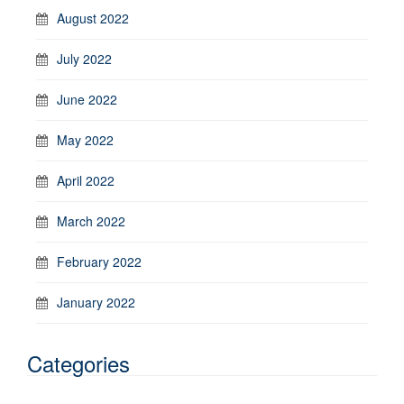
August 2022
July 2022
June 2022
May 2022
April 2022
March 2022
February 2022
January 2022
Categories