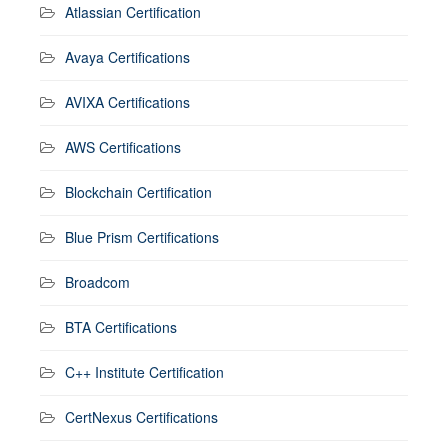
Atlassian Certification
Avaya Certifications
AVIXA Certifications
AWS Certifications
Blockchain Certification
Blue Prism Certifications
Broadcom
BTA Certifications
C++ Institute Certification
CertNexus Certifications