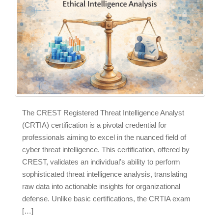
The CREST Registered Threat Intelligence Analyst
(CRTIA) certification is a pivotal credential for
professionals aiming to excel in the nuanced field of
cyber threat intelligence. This certification, offered by
CREST, validates an individual’s ability to perform
sophisticated threat intelligence analysis, translating
raw data into actionable insights for organizational
defense. Unlike basic certifications, the CRTIA exam
[…]