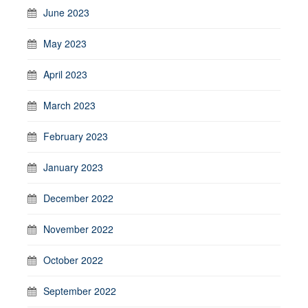
June 2023
May 2023
April 2023
March 2023
February 2023
January 2023
December 2022
November 2022
October 2022
September 2022