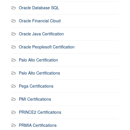
Oracle Database SQL
Oracle Financial Cloud
Oracle Java Certification
Oracle Peoplesoft Certification
Palo Alto Certification
Palo Alto Certifications
Pega Certifications
PMI Certifications
PRINCE2 Certifications
PRMIA Certifications