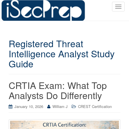
T
o
g
g
l
Registered Threat
e
n
Intelligence Analyst Study
a
Guide
v
i
g
a
CRTIA Exam: What Top
t
Analysts Do Differently
i
o
January 10, 2026
William J
CREST Certification
n