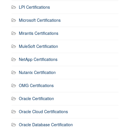
LPI Certifications
Microsoft Certifications
Mirantis Certifications
MuleSoft Certification
NetApp Certifications
Nutanix Certification
OMG Certifications
Oracle Certification
Oracle Cloud Certifications
Oracle Database Certification