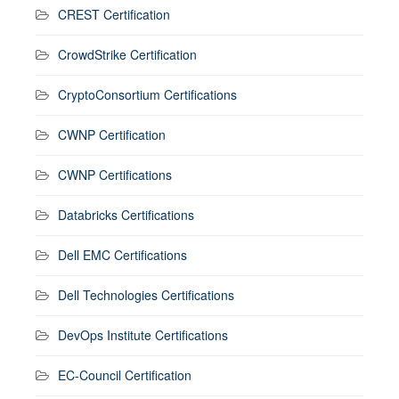
CREST Certification
CrowdStrike Certification
CryptoConsortium Certifications
CWNP Certification
CWNP Certifications
Databricks Certifications
Dell EMC Certifications
Dell Technologies Certifications
DevOps Institute Certifications
EC-Council Certification