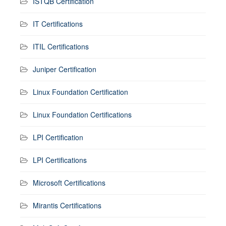
ISTQB Certification
IT Certifications
ITIL Certifications
Juniper Certification
Linux Foundation Certification
Linux Foundation Certifications
LPI Certification
LPI Certifications
Microsoft Certifications
Mirantis Certifications