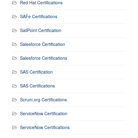
Red Hat Certifications
SAFe Certifications
SailPoint Certification
Salesforce Certification
Salesforce Certifications
SAS Certification
SAS Certifications
Scrum.org Certifications
ServiceNow Certification
ServiceNow Certifications