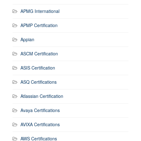
APMG International
APMP Certification
Appian
ASCM Certification
ASIS Certification
ASQ Certifications
Atlassian Certification
Avaya Certifications
AVIXA Certifications
AWS Certifications