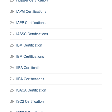
IAPM Certifications
IAPP Certifications
IASSC Certifications
IBM Certification
IBM Certifications
IIBA Certification
IIBA Certifications
ISACA Certification
ISC2 Certification