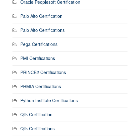
Oracle Peoplesoft Certification
Palo Alto Certification
Palo Alto Certifications
Pega Certifications
PMI Certifications
PRINCE2 Certifications
PRMIA Certifications
Python Institute Certifications
Qlik Certification
Qlik Certifications