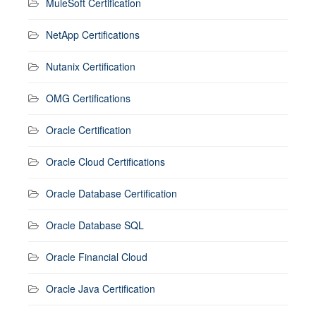
MuleSoft Certification
NetApp Certifications
Nutanix Certification
OMG Certifications
Oracle Certification
Oracle Cloud Certifications
Oracle Database Certification
Oracle Database SQL
Oracle Financial Cloud
Oracle Java Certification