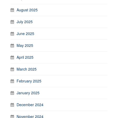
August 2025
July 2025
June 2025
May 2025
April 2025
March 2025
February 2025
January 2025
December 2024
November 2024