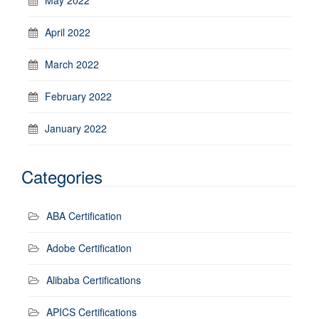
April 2022
March 2022
February 2022
January 2022
Categories
ABA Certification
Adobe Certification
Alibaba Certifications
APICS Certifications