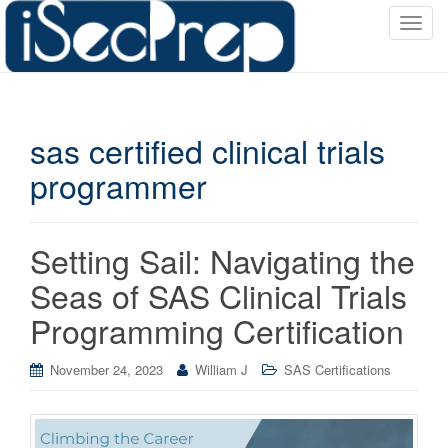
T
o
g
g
l
sas certified clinical trials
e
n
programmer
a
v
i
Setting Sail: Navigating the
g
a
Seas of SAS Clinical Trials
t
Programming Certification
i
o
November 24, 2023
William J
SAS Certifications
n