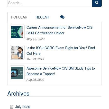
Search
for:
POPULAR
RECENT
Career Announcement for ServiceNow CIS-
CSM Certification Holder
May 18, 2022
Is the ISC2 CGRC Exam Right for You? Find
Out Here
Mar 23, 2023
Awesome ServiceNow CIS-SM Study Tips to
Become a Topper!
Aug 26, 2022
Archives
July 2026