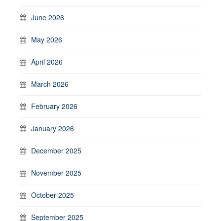
June 2026
May 2026
April 2026
March 2026
February 2026
January 2026
December 2025
November 2025
October 2025
September 2025