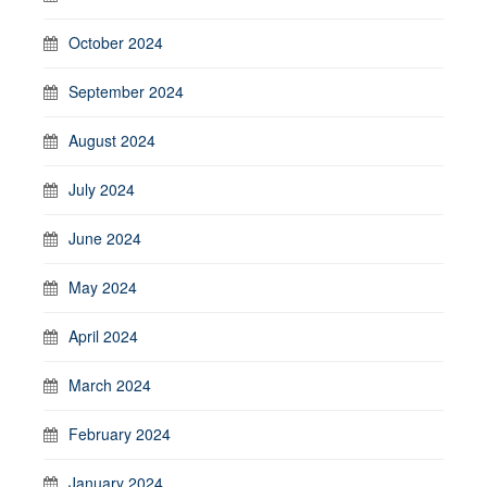
October 2024
September 2024
August 2024
July 2024
June 2024
May 2024
April 2024
March 2024
February 2024
January 2024