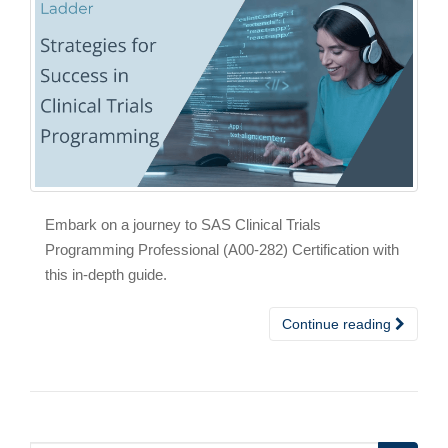
Embark on a journey to SAS Clinical Trials
Programming Professional (A00-282) Certification with
this in-depth guide.
Continue reading