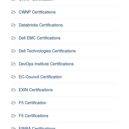
CWNP Certifications
Databricks Certifications
Dell EMC Certifications
Dell Technologies Certifications
DevOps Institute Certifications
EC-Council Certification
EXIN Certifications
F5 Certification
F5 Certifications
FINRA Certifications