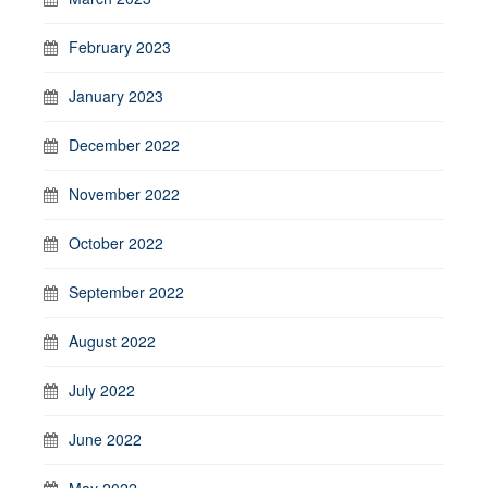
February 2023
January 2023
December 2022
November 2022
October 2022
September 2022
August 2022
July 2022
June 2022
May 2022