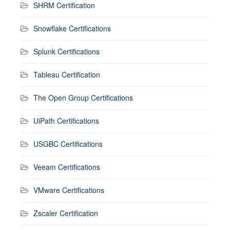
SHRM Certification
Snowflake Certifications
Splunk Certifications
Tableau Certification
The Open Group Certifications
UiPath Certifications
USGBC Certifications
Veeam Certifications
VMware Certifications
Zscaler Certification