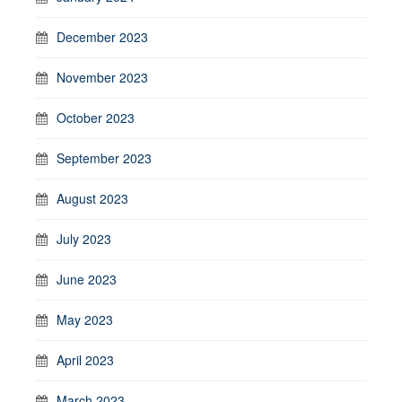
December 2023
November 2023
October 2023
September 2023
August 2023
July 2023
June 2023
May 2023
April 2023
March 2023