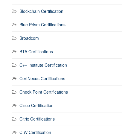
Blockchain Certification
Blue Prism Certifications
Broadcom
BTA Certifications
C++ Institute Certification
CertNexus Certifications
Check Point Certifications
Cisco Certification
Citrix Certifications
CIW Certification