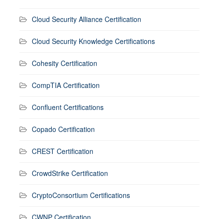
Cloud Security Alliance Certification
Cloud Security Knowledge Certifications
Cohesity Certification
CompTIA Certification
Confluent Certifications
Copado Certification
CREST Certification
CrowdStrike Certification
CryptoConsortium Certifications
CWNP Certification