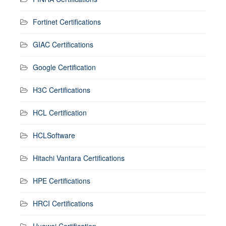
Fortinet Certifications
GIAC Certifications
Google Certification
H3C Certifications
HCL Certification
HCLSoftware
Hitachi Vantara Certifications
HPE Certifications
HRCI Certifications
Huawei Certification