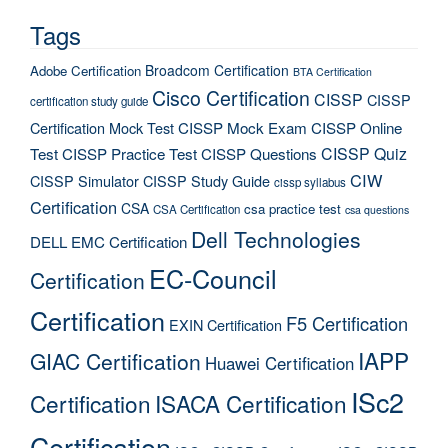
Tags
Broadcom Certification
Adobe Certification
BTA Certification
Cisco Certification
CISSP
CISSP
certification study guide
Certification Mock Test
CISSP Mock Exam
CISSP Online
CISSP Quiz
Test
CISSP Practice Test
CISSP Questions
CIW
CISSP Simulator
CISSP Study Guide
cissp syllabus
Certification
CSA
csa practice test
CSA Certification
csa questions
Dell Technologies
DELL EMC Certification
EC-Council
Certification
Certification
F5 Certification
EXIN Certification
IAPP
GIAC Certification
Huawei Certification
ISc2
Certification
ISACA Certification
Certification