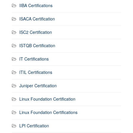
IIBA Certifications
ISACA Certification
ISC2 Certification
ISTQB Certification
IT Certifications
ITIL Certifications
Juniper Certification
Linux Foundation Certification
Linux Foundation Certifications
LPI Certification