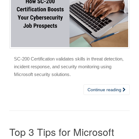
SC-200 Certification validates skills in threat detection,
incident response, and security monitoring using
Microsoft security solutions.
Continue reading
Top 3 Tips for Microsoft