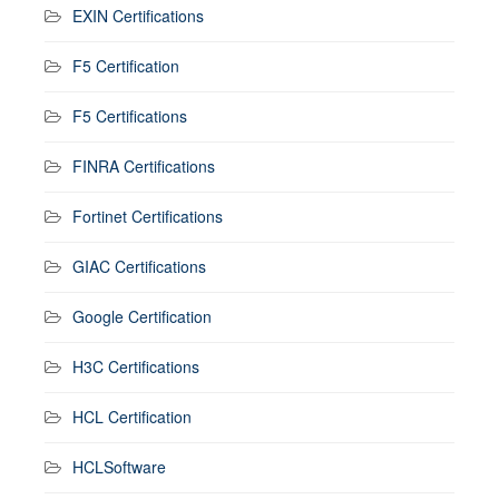
EXIN Certifications
F5 Certification
F5 Certifications
FINRA Certifications
Fortinet Certifications
GIAC Certifications
Google Certification
H3C Certifications
HCL Certification
HCLSoftware