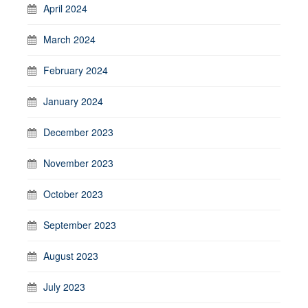
April 2024
March 2024
February 2024
January 2024
December 2023
November 2023
October 2023
September 2023
August 2023
July 2023