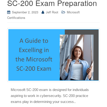
SC-200 Exam Preparation
September 2, 2023
Jeff Root
Microsoft
Certifications
Microsoft SC-200 exam is designed for individuals
aspiring to work in cybersecurity. SC-200 practice
exams play in determining your success..