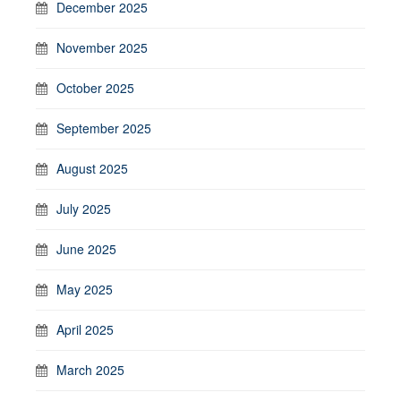
December 2025
November 2025
October 2025
September 2025
August 2025
July 2025
June 2025
May 2025
April 2025
March 2025