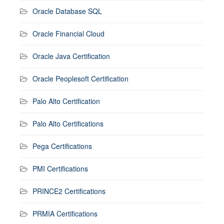
Oracle Database SQL
Oracle Financial Cloud
Oracle Java Certification
Oracle Peoplesoft Certification
Palo Alto Certification
Palo Alto Certifications
Pega Certifications
PMI Certifications
PRINCE2 Certifications
PRMIA Certifications