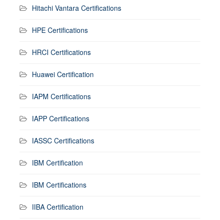
Hitachi Vantara Certifications
HPE Certifications
HRCI Certifications
Huawei Certification
IAPM Certifications
IAPP Certifications
IASSC Certifications
IBM Certification
IBM Certifications
IIBA Certification