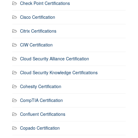
Check Point Certifications
Cisco Certification
Citrix Certifications
CIW Certification
Cloud Security Alliance Certification
Cloud Security Knowledge Certifications
Cohesity Certification
CompTIA Certification
Confluent Certifications
Copado Certification