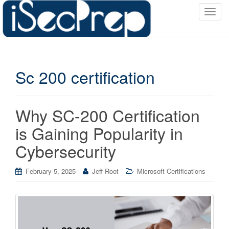
T
o
g
g
l
Sc 200 certification
e
n
a
v
Why SC-200 Certification
i
is Gaining Popularity in
g
a
Cybersecurity
t
i
February 5, 2025
Jeff Root
Microsoft Certifications
o
n