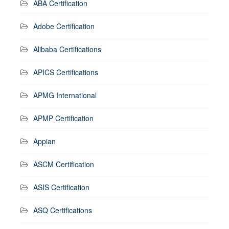
ABA Certification
Adobe Certification
Alibaba Certifications
APICS Certifications
APMG International
APMP Certification
Appian
ASCM Certification
ASIS Certification
ASQ Certifications