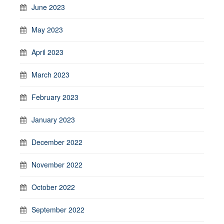
June 2023
May 2023
April 2023
March 2023
February 2023
January 2023
December 2022
November 2022
October 2022
September 2022