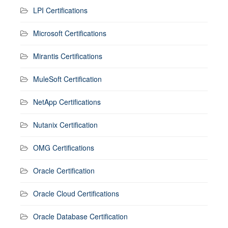
LPI Certifications
Microsoft Certifications
Mirantis Certifications
MuleSoft Certification
NetApp Certifications
Nutanix Certification
OMG Certifications
Oracle Certification
Oracle Cloud Certifications
Oracle Database Certification