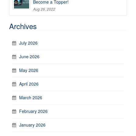
Become a Topper!
Aug 26, 2022
Archives
July 2026
June 2026
May 2026
April 2026
March 2026
February 2026
January 2026