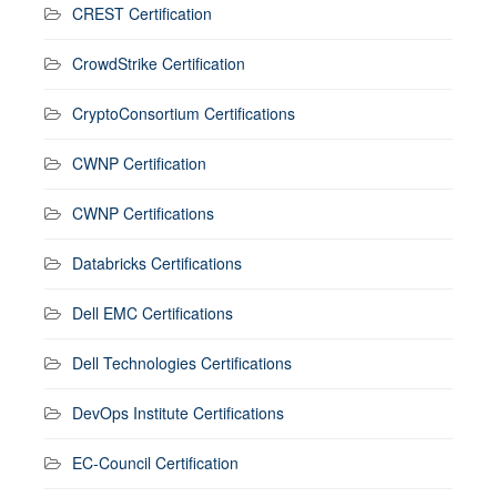
CREST Certification
CrowdStrike Certification
CryptoConsortium Certifications
CWNP Certification
CWNP Certifications
Databricks Certifications
Dell EMC Certifications
Dell Technologies Certifications
DevOps Institute Certifications
EC-Council Certification