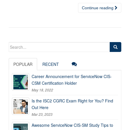
Continue reading
Search
for:
POPULAR
RECENT
Career Announcement for ServiceNow CIS-
CSM Certification Holder
May 18, 2022
Is the ISC2 CGRC Exam Right for You? Find
Out Here
Mar 23, 2023
Awesome ServiceNow CIS-SM Study Tips to