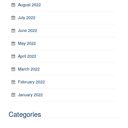
August 2022
July 2022
June 2022
May 2022
April 2022
March 2022
February 2022
January 2022
Categories