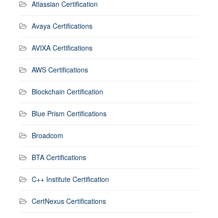
Atlassian Certification
Avaya Certifications
AVIXA Certifications
AWS Certifications
Blockchain Certification
Blue Prism Certifications
Broadcom
BTA Certifications
C++ Institute Certification
CertNexus Certifications