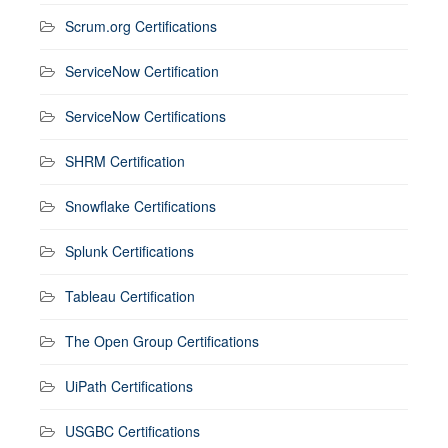
Scrum.org Certifications
ServiceNow Certification
ServiceNow Certifications
SHRM Certification
Snowflake Certifications
Splunk Certifications
Tableau Certification
The Open Group Certifications
UiPath Certifications
USGBC Certifications