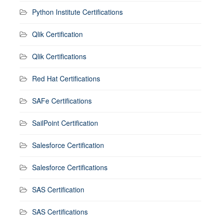
Python Institute Certifications
Qlik Certification
Qlik Certifications
Red Hat Certifications
SAFe Certifications
SailPoint Certification
Salesforce Certification
Salesforce Certifications
SAS Certification
SAS Certifications