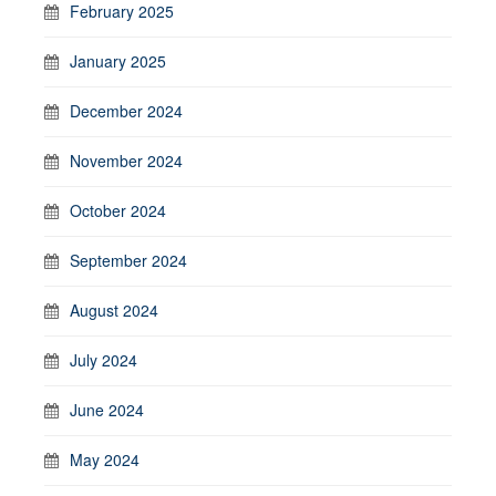
February 2025
January 2025
December 2024
November 2024
October 2024
September 2024
August 2024
July 2024
June 2024
May 2024