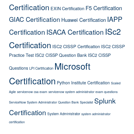
Certification
F5 Certification
EXIN Certification
IAPP
GIAC Certification
Huawei Certification
ISc2
Certification
ISACA Certification
Certification
ISC2 CISSP Certification
ISC2 CISSP
Practice Test
ISC2 CISSP Question Bank
ISC2 CISSP
Microsoft
Questions
LPI Certification
Certification
Python Institute Certification
Scaled
Agile
servicenow csa exam
servicenow system administrator exam questions
Splunk
ServiceNow System Administrator Question Bank
Specialist
Certification
System Administrator
system administrator
certification