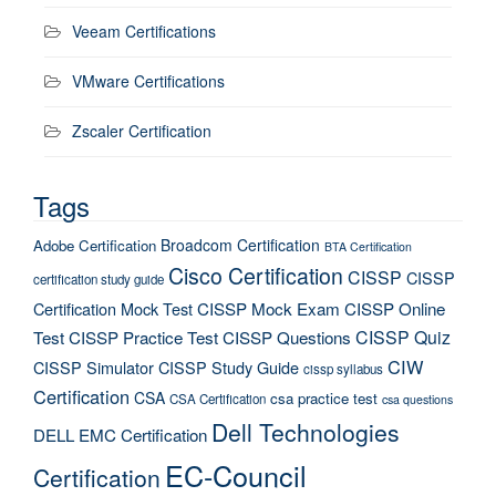
Veeam Certifications
VMware Certifications
Zscaler Certification
Tags
Broadcom Certification
Adobe Certification
BTA Certification
Cisco Certification
CISSP
CISSP
certification study guide
Certification Mock Test
CISSP Mock Exam
CISSP Online
CISSP Quiz
Test
CISSP Practice Test
CISSP Questions
CIW
CISSP Simulator
CISSP Study Guide
cissp syllabus
Certification
CSA
csa practice test
CSA Certification
csa questions
Dell Technologies
DELL EMC Certification
EC-Council
Certification