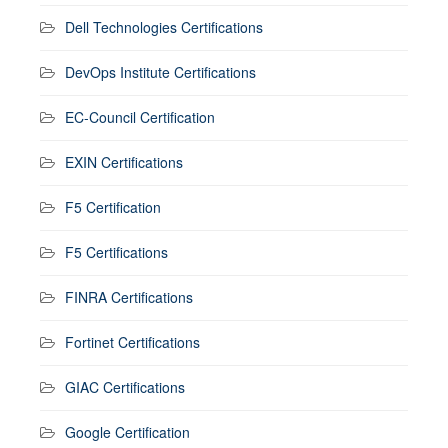
Dell Technologies Certifications
DevOps Institute Certifications
EC-Council Certification
EXIN Certifications
F5 Certification
F5 Certifications
FINRA Certifications
Fortinet Certifications
GIAC Certifications
Google Certification