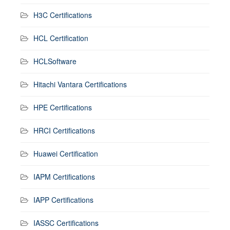
H3C Certifications
HCL Certification
HCLSoftware
Hitachi Vantara Certifications
HPE Certifications
HRCI Certifications
Huawei Certification
IAPM Certifications
IAPP Certifications
IASSC Certifications