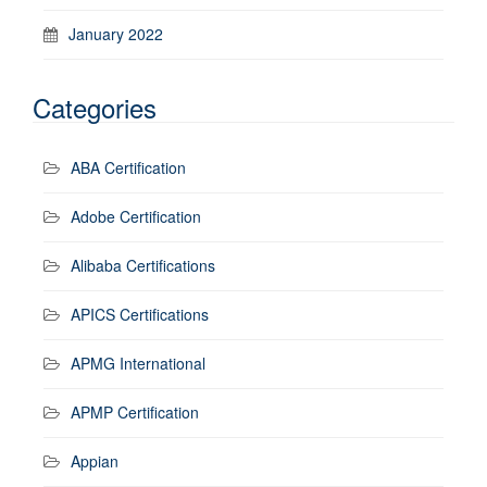
January 2022
Categories
ABA Certification
Adobe Certification
Alibaba Certifications
APICS Certifications
APMG International
APMP Certification
Appian