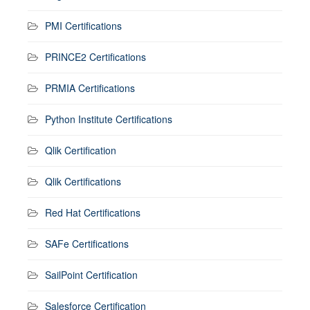
PMI Certifications
PRINCE2 Certifications
PRMIA Certifications
Python Institute Certifications
Qlik Certification
Qlik Certifications
Red Hat Certifications
SAFe Certifications
SailPoint Certification
Salesforce Certification