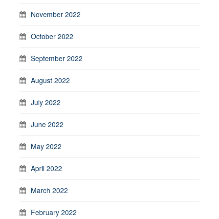
November 2022
October 2022
September 2022
August 2022
July 2022
June 2022
May 2022
April 2022
March 2022
February 2022