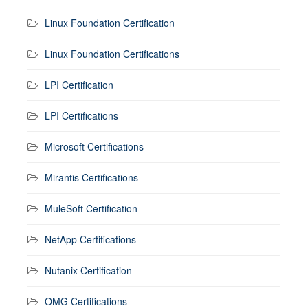
Linux Foundation Certification
Linux Foundation Certifications
LPI Certification
LPI Certifications
Microsoft Certifications
Mirantis Certifications
MuleSoft Certification
NetApp Certifications
Nutanix Certification
OMG Certifications