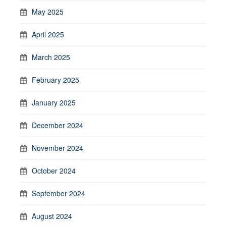
May 2025
April 2025
March 2025
February 2025
January 2025
December 2024
November 2024
October 2024
September 2024
August 2024