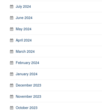
July 2024
June 2024
May 2024
April 2024
March 2024
February 2024
January 2024
December 2023
November 2023
October 2023