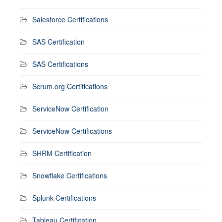
Salesforce Certifications
SAS Certification
SAS Certifications
Scrum.org Certifications
ServiceNow Certification
ServiceNow Certifications
SHRM Certification
Snowflake Certifications
Splunk Certifications
Tableau Certification