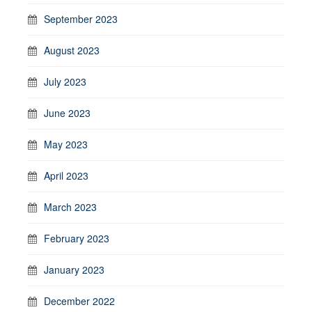
September 2023
August 2023
July 2023
June 2023
May 2023
April 2023
March 2023
February 2023
January 2023
December 2022