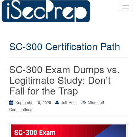
T
o
g
g
l
SC-300 Certification Path
e
n
a
v
SC-300 Exam Dumps vs.
i
Legitimate Study: Don’t
g
a
Fall for the Trap
t
i
September 19, 2025
Jeff Root
Microsoft
o
Certifications
n