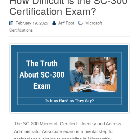
Certification Exam?
February 19, 2025
Jeff Root
Microsoft
Certifications
The SC-300 Microsoft Certified – Identity and Access
Administrator Associate exam is a pivotal step for