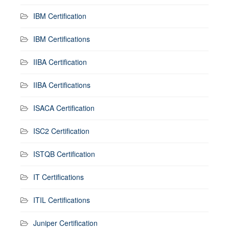
IBM Certification
IBM Certifications
IIBA Certification
IIBA Certifications
ISACA Certification
ISC2 Certification
ISTQB Certification
IT Certifications
ITIL Certifications
Juniper Certification