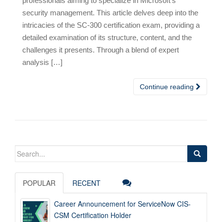
professionals aiming to specialize in Microsoft’s
security management. This article delves deep into the
intricacies of the SC-300 certification exam, providing a
detailed examination of its structure, content, and the
challenges it presents. Through a blend of expert
analysis […]
Continue reading
Search
for:
POPULAR
RECENT
Career Announcement for ServiceNow CIS-
CSM Certification Holder