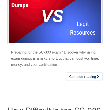
Preparing for the SC-300 exam? Discover why using
exam dumps is a risky shortcut that can cost you time,
money, and your certification
Continue reading
How Difficult is the SC-300