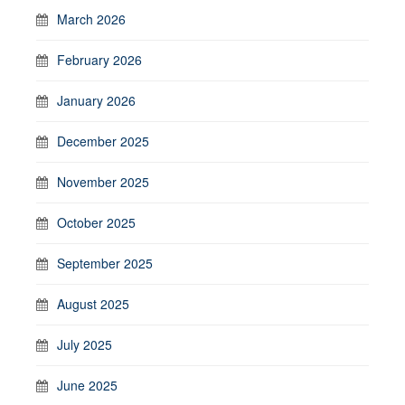
March 2026
February 2026
January 2026
December 2025
November 2025
October 2025
September 2025
August 2025
July 2025
June 2025