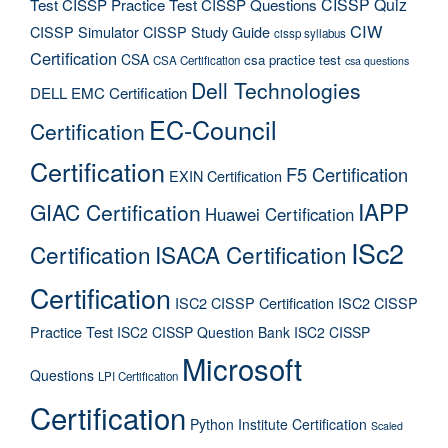
CISSP Quiz
Test
CISSP Practice Test
CISSP Questions
CIW
CISSP Simulator
CISSP Study Guide
cissp syllabus
Certification
CSA
csa practice test
CSA Certification
csa questions
Dell Technologies
DELL EMC Certification
EC-Council
Certification
Certification
F5 Certification
EXIN Certification
IAPP
GIAC Certification
Huawei Certification
ISc2
Certification
ISACA Certification
Certification
ISC2 CISSP Certification
ISC2 CISSP
Practice Test
ISC2 CISSP Question Bank
ISC2 CISSP
Microsoft
Questions
LPI Certification
Certification
Python Institute Certification
Scaled