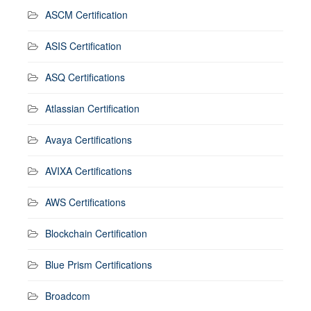
ASCM Certification
ASIS Certification
ASQ Certifications
Atlassian Certification
Avaya Certifications
AVIXA Certifications
AWS Certifications
Blockchain Certification
Blue Prism Certifications
Broadcom