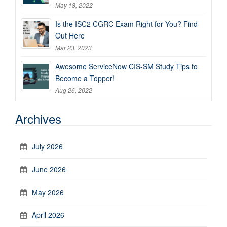
May 18, 2022
Is the ISC2 CGRC Exam Right for You? Find
Out Here
Mar 23, 2023
Awesome ServiceNow CIS-SM Study Tips to
Become a Topper!
Aug 26, 2022
Archives
July 2026
June 2026
May 2026
April 2026