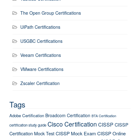
The Open Group Certifications
UiPath Certifications
USGBC Certifications
Veeam Certifications
VMware Certifications
Zscaler Certification
Tags
Broadcom Certification
Adobe Certification
BTA Certification
Cisco Certification
CISSP
CISSP
certification study guide
Certification Mock Test
CISSP Mock Exam
CISSP Online