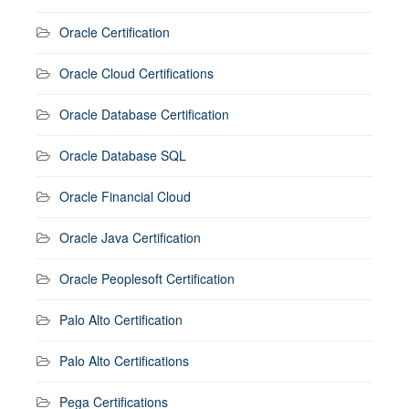
Oracle Certification
Oracle Cloud Certifications
Oracle Database Certification
Oracle Database SQL
Oracle Financial Cloud
Oracle Java Certification
Oracle Peoplesoft Certification
Palo Alto Certification
Palo Alto Certifications
Pega Certifications