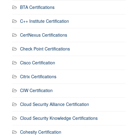
BTA Certifications
C++ Institute Certification
CertNexus Certifications
Check Point Certifications
Cisco Certification
Citrix Certifications
CIW Certification
Cloud Security Alliance Certification
Cloud Security Knowledge Certifications
Cohesity Certification