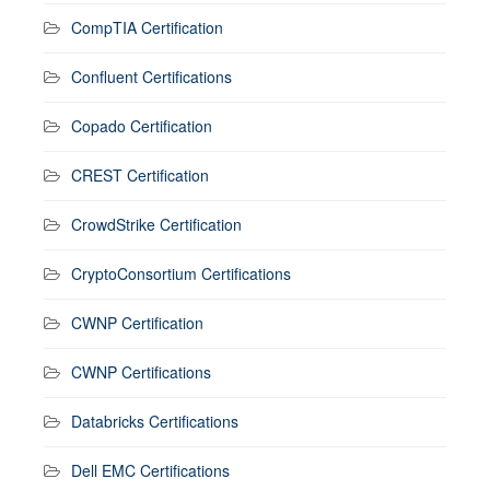
CompTIA Certification
Confluent Certifications
Copado Certification
CREST Certification
CrowdStrike Certification
CryptoConsortium Certifications
CWNP Certification
CWNP Certifications
Databricks Certifications
Dell EMC Certifications