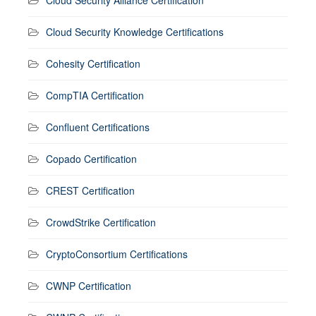
Cloud Security Knowledge Certifications
Cohesity Certification
CompTIA Certification
Confluent Certifications
Copado Certification
CREST Certification
CrowdStrike Certification
CryptoConsortium Certifications
CWNP Certification