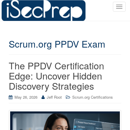
T
o
g
g
l
Scrum.org PPDV Exam
e
n
a
v
The PPDV Certification
i
Edge: Uncover Hidden
g
a
Discovery Strategies
t
i
May 26, 2026
Jeff Root
Scrum.org Certifications
o
n