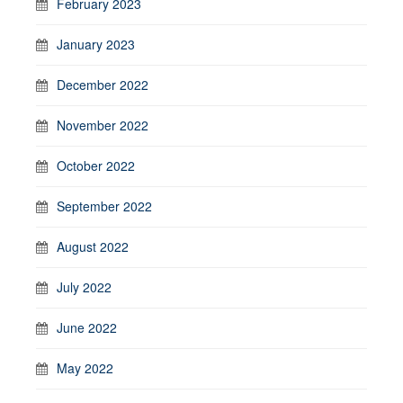
February 2023
January 2023
December 2022
November 2022
October 2022
September 2022
August 2022
July 2022
June 2022
May 2022