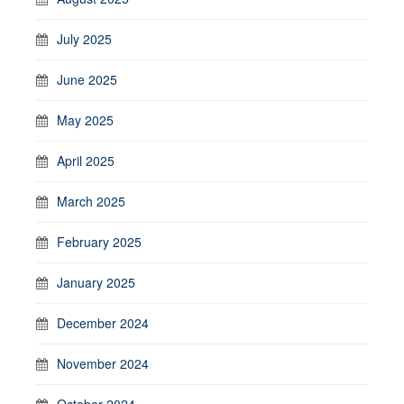
July 2025
June 2025
May 2025
April 2025
March 2025
February 2025
January 2025
December 2024
November 2024
October 2024