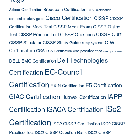
Broadcom Certification
Adobe Certification
BTA Certification
Cisco Certification
CISSP
CISSP
certification study guide
Certification Mock Test
CISSP Mock Exam
CISSP Online
CISSP Quiz
Test
CISSP Practice Test
CISSP Questions
CIW
CISSP Simulator
CISSP Study Guide
cissp syllabus
Certification
CSA
csa practice test
CSA Certification
csa questions
Dell Technologies
DELL EMC Certification
EC-Council
Certification
Certification
F5 Certification
EXIN Certification
IAPP
GIAC Certification
Huawei Certification
ISc2
Certification
ISACA Certification
Certification
ISC2 CISSP Certification
ISC2 CISSP
Practice Test
ISC2 CISSP Question Bank
ISC2 CISSP