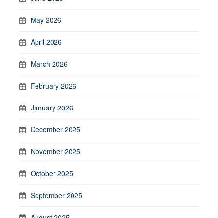
May 2026
April 2026
March 2026
February 2026
January 2026
December 2025
November 2025
October 2025
September 2025
August 2025