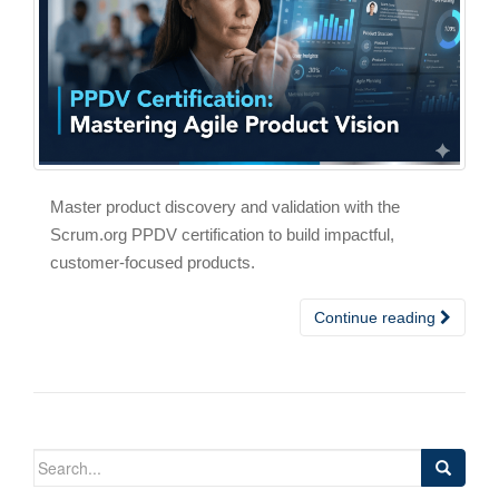
Master product discovery and validation with the
Scrum.org PPDV certification to build impactful,
customer-focused products.
Continue reading
Search
for: