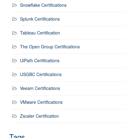
Snowflake Certifications
Splunk Certifications
Tableau Certification
The Open Group Certifications
UiPath Certifications
USGBC Certifications
Veeam Certifications
VMware Certifications
Zscaler Certification
Tags