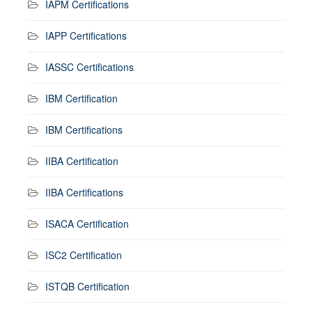
IAPM Certifications
IAPP Certifications
IASSC Certifications
IBM Certification
IBM Certifications
IIBA Certification
IIBA Certifications
ISACA Certification
ISC2 Certification
ISTQB Certification