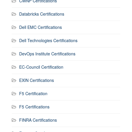
CWNP Certifications
Databricks Certifications
Dell EMC Certifications
Dell Technologies Certifications
DevOps Institute Certifications
EC-Council Certification
EXIN Certifications
F5 Certification
F5 Certifications
FINRA Certifications