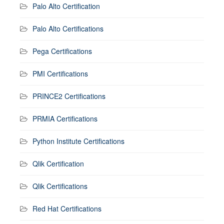
Palo Alto Certification
Palo Alto Certifications
Pega Certifications
PMI Certifications
PRINCE2 Certifications
PRMIA Certifications
Python Institute Certifications
Qlik Certification
Qlik Certifications
Red Hat Certifications