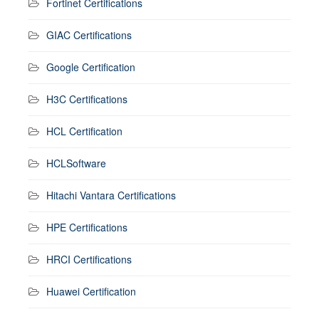
Fortinet Certifications
GIAC Certifications
Google Certification
H3C Certifications
HCL Certification
HCLSoftware
Hitachi Vantara Certifications
HPE Certifications
HRCI Certifications
Huawei Certification