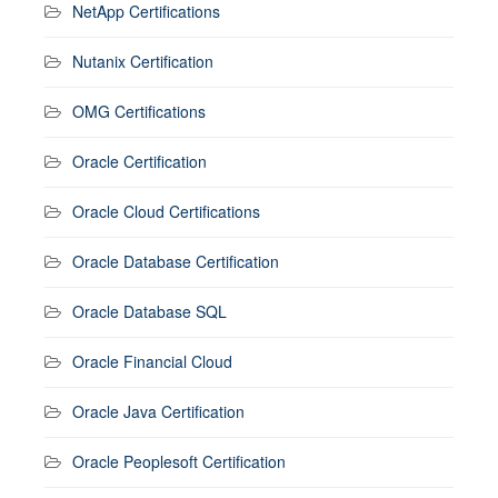
NetApp Certifications
Nutanix Certification
OMG Certifications
Oracle Certification
Oracle Cloud Certifications
Oracle Database Certification
Oracle Database SQL
Oracle Financial Cloud
Oracle Java Certification
Oracle Peoplesoft Certification