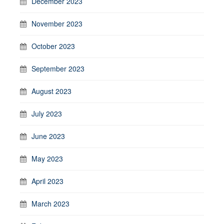
December 2023
November 2023
October 2023
September 2023
August 2023
July 2023
June 2023
May 2023
April 2023
March 2023