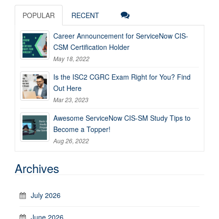
POPULAR
RECENT
Career Announcement for ServiceNow CIS-
CSM Certification Holder
May 18, 2022
Is the ISC2 CGRC Exam Right for You? Find
Out Here
Mar 23, 2023
Awesome ServiceNow CIS-SM Study Tips to
Become a Topper!
Aug 26, 2022
Archives
July 2026
June 2026