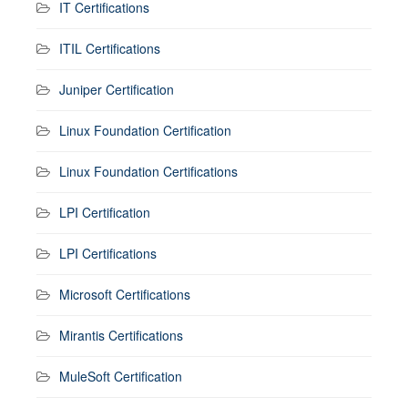
IT Certifications
ITIL Certifications
Juniper Certification
Linux Foundation Certification
Linux Foundation Certifications
LPI Certification
LPI Certifications
Microsoft Certifications
Mirantis Certifications
MuleSoft Certification