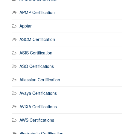
APMP Certification
Appian
ASCM Certification
ASIS Certification
ASQ Certifications
Atlassian Certification
Avaya Certifications
AVIXA Certifications
AWS Certifications
Blockchain Certification