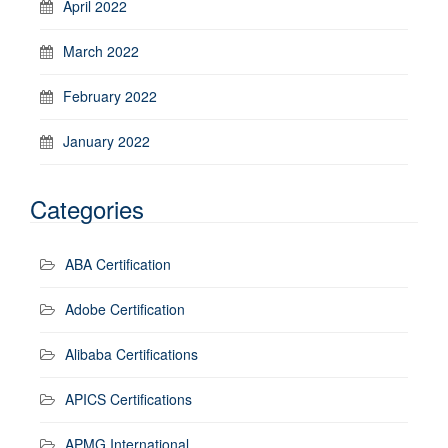
April 2022
March 2022
February 2022
January 2022
Categories
ABA Certification
Adobe Certification
Alibaba Certifications
APICS Certifications
APMG International