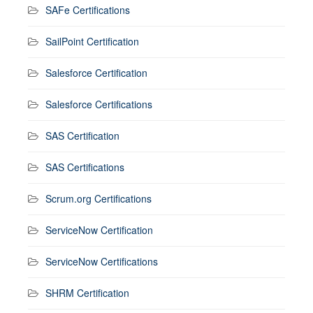
SAFe Certifications
SailPoint Certification
Salesforce Certification
Salesforce Certifications
SAS Certification
SAS Certifications
Scrum.org Certifications
ServiceNow Certification
ServiceNow Certifications
SHRM Certification