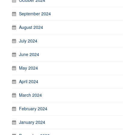
September 2024
August 2024
July 2024
June 2024
May 2024
April 2024
March 2024
February 2024
January 2024