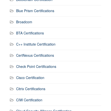
Blue Prism Certifications
Broadcom
BTA Certifications
C++ Institute Certification
CertNexus Certifications
Check Point Certifications
Cisco Certification
Citrix Certifications
CIW Certification
Cloud Security Alliance Certification