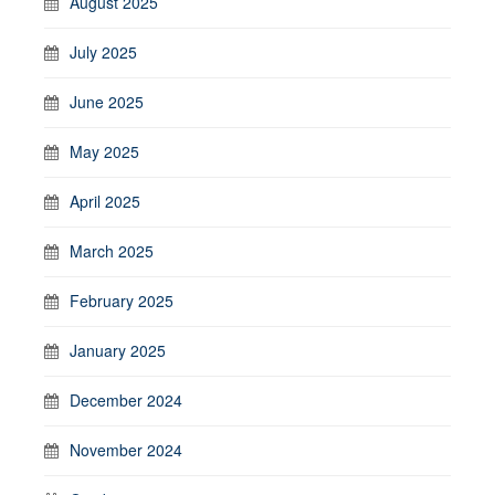
August 2025
July 2025
June 2025
May 2025
April 2025
March 2025
February 2025
January 2025
December 2024
November 2024