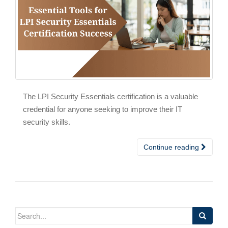
The LPI Security Essentials certification is a valuable
credential for anyone seeking to improve their IT
security skills.
Continue reading
Search
for: