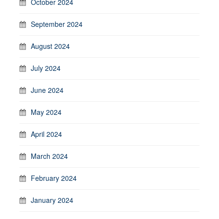
October 2024
September 2024
August 2024
July 2024
June 2024
May 2024
April 2024
March 2024
February 2024
January 2024