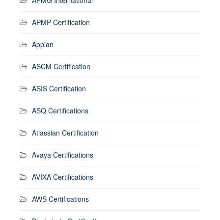
APMP Certification
Appian
ASCM Certification
ASIS Certification
ASQ Certifications
Atlassian Certification
Avaya Certifications
AVIXA Certifications
AWS Certifications