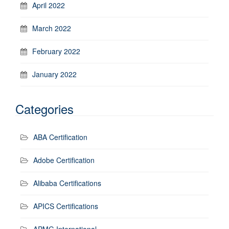
April 2022
March 2022
February 2022
January 2022
Categories
ABA Certification
Adobe Certification
Alibaba Certifications
APICS Certifications
APMG International