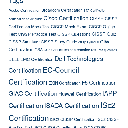
Broadcom Certification
Adobe Certification
BTA Certification
Cisco Certification
CISSP
CISSP
certification study guide
Certification Mock Test
CISSP Mock Exam
CISSP Online
CISSP Quiz
Test
CISSP Practice Test
CISSP Questions
CIW
CISSP Simulator
CISSP Study Guide
cissp syllabus
Certification
CSA
csa practice test
CSA Certification
csa questions
Dell Technologies
DELL EMC Certification
EC-Council
Certification
Certification
F5 Certification
EXIN Certification
IAPP
GIAC Certification
Huawei Certification
ISc2
Certification
ISACA Certification
Certification
ISC2 CISSP Certification
ISC2 CISSP
Practice Test
ISC2 CISSP Question Bank
ISC2 CISSP