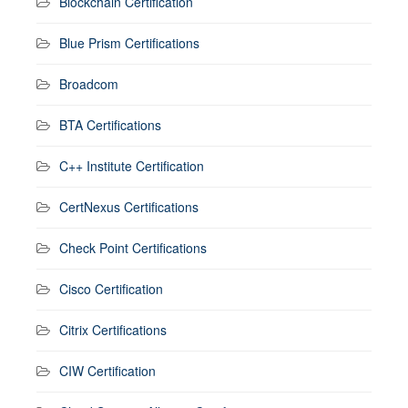
Blockchain Certification
Blue Prism Certifications
Broadcom
BTA Certifications
C++ Institute Certification
CertNexus Certifications
Check Point Certifications
Cisco Certification
Citrix Certifications
CIW Certification