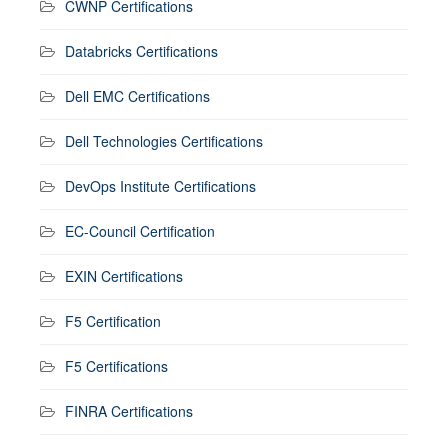
CWNP Certifications
Databricks Certifications
Dell EMC Certifications
Dell Technologies Certifications
DevOps Institute Certifications
EC-Council Certification
EXIN Certifications
F5 Certification
F5 Certifications
FINRA Certifications