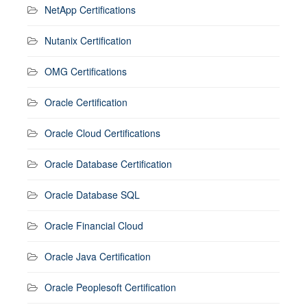
NetApp Certifications
Nutanix Certification
OMG Certifications
Oracle Certification
Oracle Cloud Certifications
Oracle Database Certification
Oracle Database SQL
Oracle Financial Cloud
Oracle Java Certification
Oracle Peoplesoft Certification