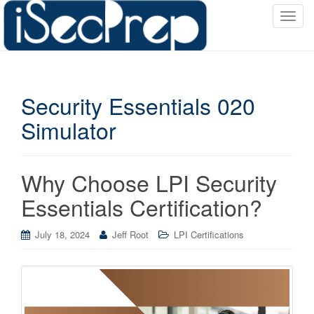
T
o
g
g
l
Security Essentials 020
e
n
Simulator
a
v
i
Why Choose LPI Security
g
a
Essentials Certification?
t
i
July 18, 2024
Jeff Root
LPI Certifications
o
n