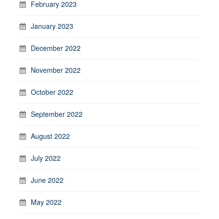
February 2023
January 2023
December 2022
November 2022
October 2022
September 2022
August 2022
July 2022
June 2022
May 2022