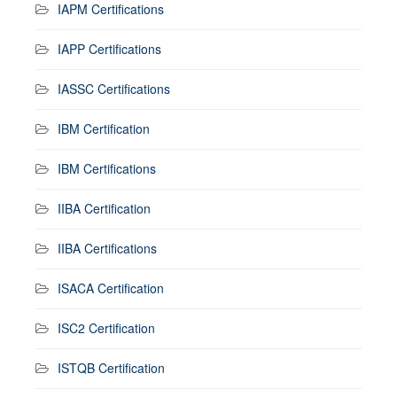
IAPM Certifications
IAPP Certifications
IASSC Certifications
IBM Certification
IBM Certifications
IIBA Certification
IIBA Certifications
ISACA Certification
ISC2 Certification
ISTQB Certification