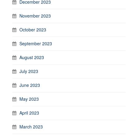
December 2023
November 2023
October 2023
September 2023
August 2023
July 2023
June 2023
May 2023
April 2023
March 2023