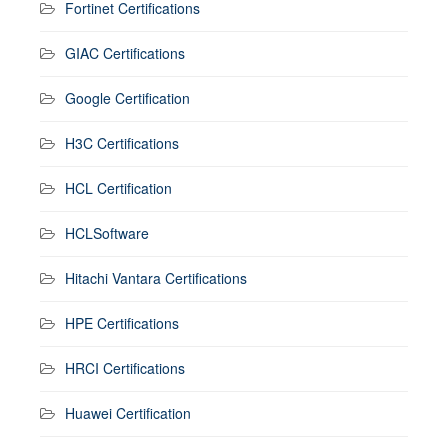
Fortinet Certifications
GIAC Certifications
Google Certification
H3C Certifications
HCL Certification
HCLSoftware
Hitachi Vantara Certifications
HPE Certifications
HRCI Certifications
Huawei Certification