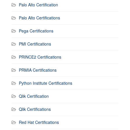
Palo Alto Certification
Palo Alto Certifications
Pega Certifications
PMI Certifications
PRINCE2 Certifications
PRMIA Certifications
Python Institute Certifications
Qlik Certification
Qlik Certifications
Red Hat Certifications