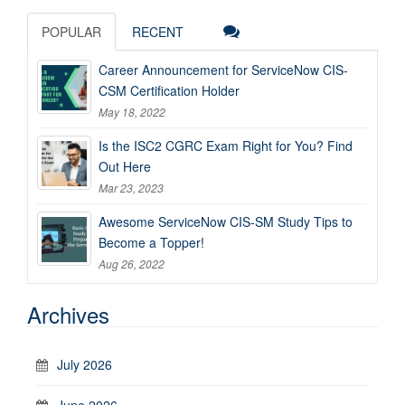
POPULAR
RECENT
Career Announcement for ServiceNow CIS-
CSM Certification Holder
May 18, 2022
Is the ISC2 CGRC Exam Right for You? Find
Out Here
Mar 23, 2023
Awesome ServiceNow CIS-SM Study Tips to
Become a Topper!
Aug 26, 2022
Archives
July 2026
June 2026