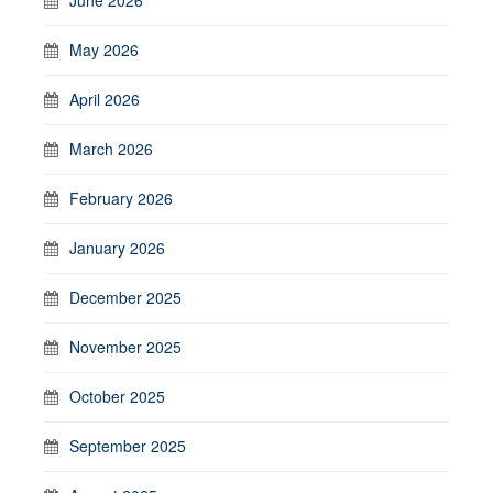
May 2026
April 2026
March 2026
February 2026
January 2026
December 2025
November 2025
October 2025
September 2025