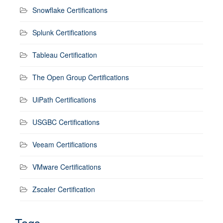
Snowflake Certifications
Splunk Certifications
Tableau Certification
The Open Group Certifications
UiPath Certifications
USGBC Certifications
Veeam Certifications
VMware Certifications
Zscaler Certification
Tags