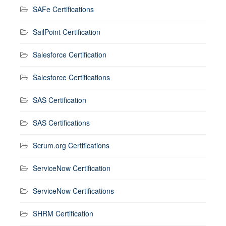
SAFe Certifications
SailPoint Certification
Salesforce Certification
Salesforce Certifications
SAS Certification
SAS Certifications
Scrum.org Certifications
ServiceNow Certification
ServiceNow Certifications
SHRM Certification