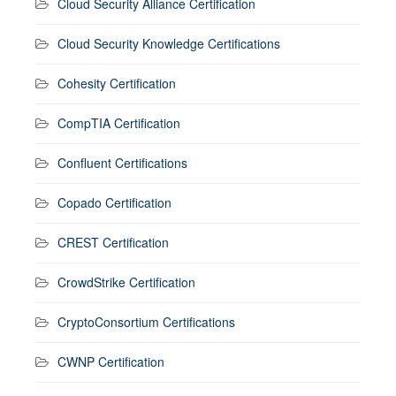
Cloud Security Alliance Certification
Cloud Security Knowledge Certifications
Cohesity Certification
CompTIA Certification
Confluent Certifications
Copado Certification
CREST Certification
CrowdStrike Certification
CryptoConsortium Certifications
CWNP Certification