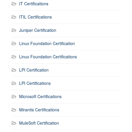
IT Certifications
ITIL Certifications
Juniper Certification
Linux Foundation Certification
Linux Foundation Certifications
LPI Certification
LPI Certifications
Microsoft Certifications
Mirantis Certifications
MuleSoft Certification