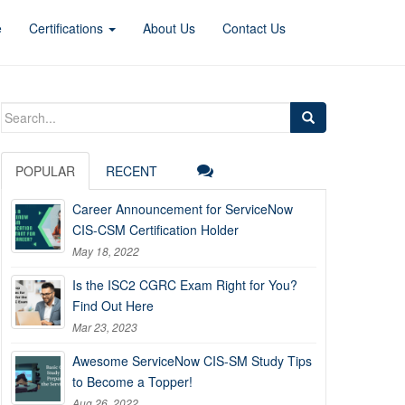
e
Certifications
About Us
Contact Us
Search
for:
POPULAR
RECENT
Career Announcement for ServiceNow
CIS-CSM Certification Holder
May 18, 2022
Is the ISC2 CGRC Exam Right for You?
Find Out Here
Mar 23, 2023
Awesome ServiceNow CIS-SM Study Tips
to Become a Topper!
Aug 26, 2022