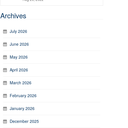
Archives
July 2026
June 2026
May 2026
April 2026
March 2026
February 2026
January 2026
December 2025