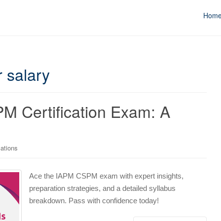
Hom
 salary
 Certification Exam: A
cations
Ace the IAPM CSPM exam with expert insights,
preparation strategies, and a detailed syllabus
breakdown. Pass with confidence today!