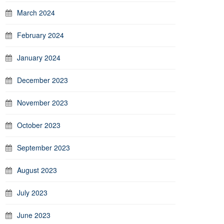
March 2024
February 2024
January 2024
December 2023
November 2023
October 2023
September 2023
August 2023
July 2023
June 2023