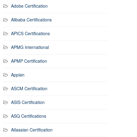
Adobe Certification
Alibaba Certifications
APICS Certifications
APMG International
APMP Certification
Appian
ASCM Certification
ASIS Certification
ASQ Certifications
Atlassian Certification