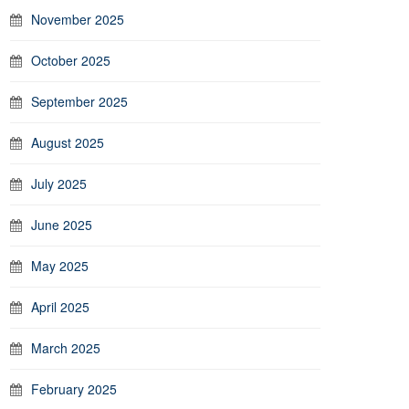
November 2025
October 2025
September 2025
August 2025
July 2025
June 2025
May 2025
April 2025
March 2025
February 2025