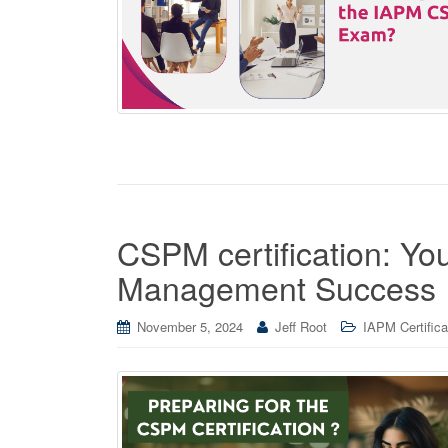
CSPM certification: You
Management Success
November 5, 2024
Jeff Root
IAPM Certifica