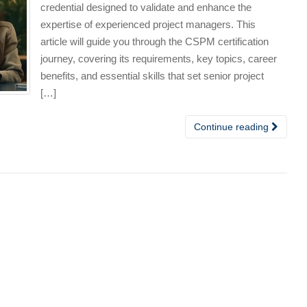
credential designed to validate and enhance the
expertise of experienced project managers. This
article will guide you through the CSPM certification
journey, covering its requirements, key topics, career
benefits, and essential skills that set senior project
[…]
Continue reading