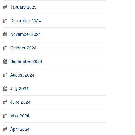
January 2025
December 2024
November 2024
October 2024
September 2024
August 2024
July 2024
June 2024
May 2024
April 2024