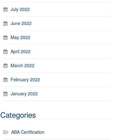
July 2022
June 2022
May 2022
April 2022
March 2022
February 2022
January 2022
Categories
ABA Certification