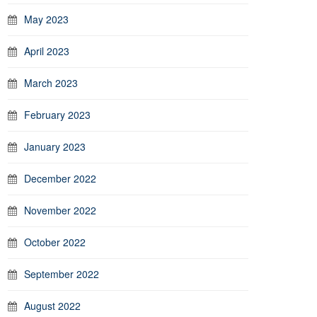
May 2023
April 2023
March 2023
February 2023
January 2023
December 2022
November 2022
October 2022
September 2022
August 2022