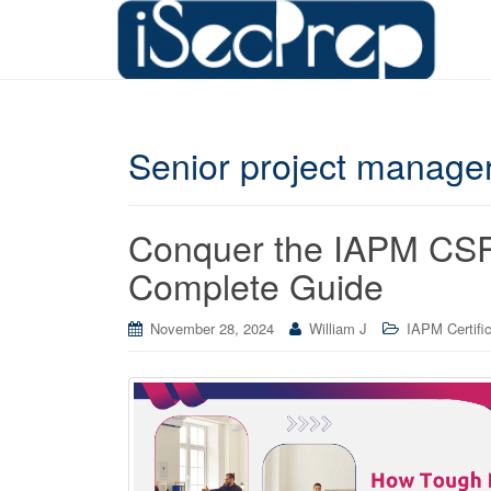
Senior project manager
Conquer the IAPM CSPM
Complete Guide
November 28, 2024
William J
IAPM Certifi