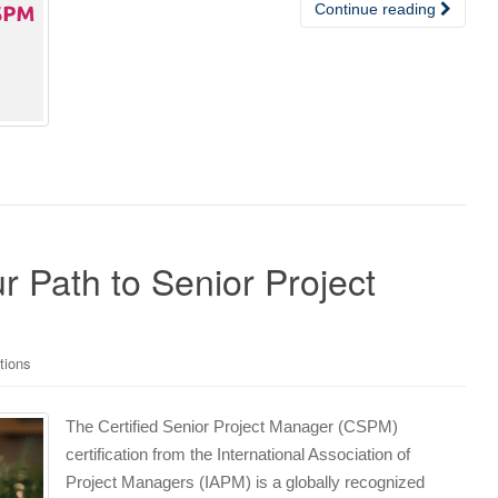
Continue reading
r Path to Senior Project
tions
The Certified Senior Project Manager (CSPM)
certification from the International Association of
Project Managers (IAPM) is a globally recognized