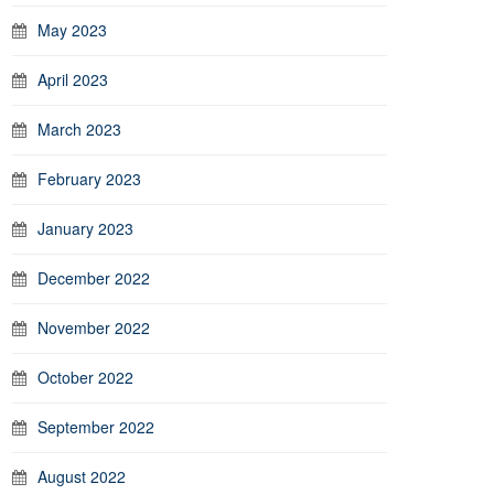
May 2023
April 2023
March 2023
February 2023
January 2023
December 2022
November 2022
October 2022
September 2022
August 2022