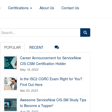
e
Certifications
About Us
Contact Us
Search
for:
POPULAR
RECENT
Career Announcement for ServiceNow
CIS-CSM Certification Holder
May 18, 2022
Is the ISC2 CGRC Exam Right for You?
Find Out Here
Mar 23, 2023
Awesome ServiceNow CIS-SM Study Tips
to Become a Topper!
Aug 26, 2022