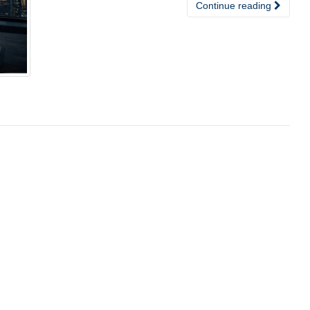
Continue reading