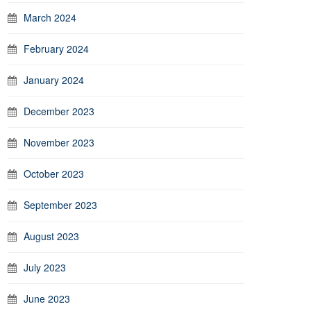
March 2024
February 2024
January 2024
December 2023
November 2023
October 2023
September 2023
August 2023
July 2023
June 2023