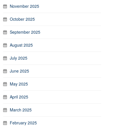
November 2025
October 2025
September 2025
August 2025
July 2025
June 2025
May 2025
April 2025
March 2025
February 2025