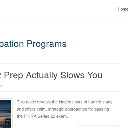
Hom
cipation Programs
 Prep Actually Slows You
ns
This guide reveals the hidden costs of hurried study
and offers calm, strategic approaches for passing
the FINRA Series 22 exam.