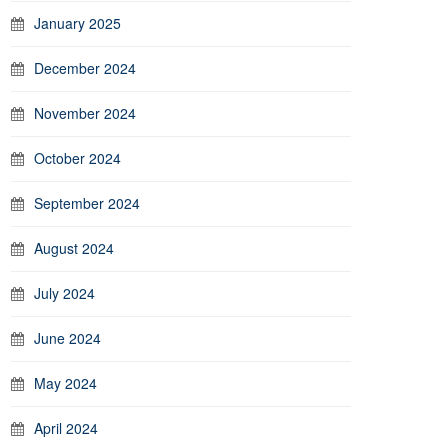
January 2025
December 2024
November 2024
October 2024
September 2024
August 2024
July 2024
June 2024
May 2024
April 2024