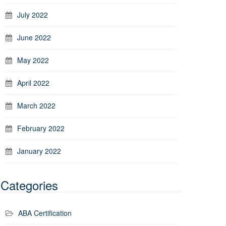
July 2022
June 2022
May 2022
April 2022
March 2022
February 2022
January 2022
Categories
ABA Certification