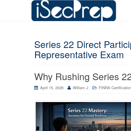
Series 22 Direct Parti
Representative Exam
Why Rushing Series 22
April 15, 2026
William J
FINRA Certificatio