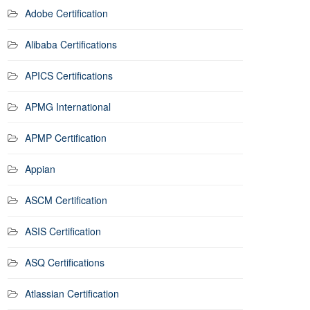
Adobe Certification
Alibaba Certifications
APICS Certifications
APMG International
APMP Certification
Appian
ASCM Certification
ASIS Certification
ASQ Certifications
Atlassian Certification