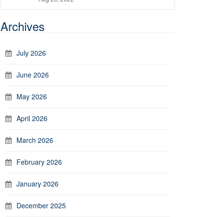
Archives
July 2026
June 2026
May 2026
April 2026
March 2026
February 2026
January 2026
December 2025