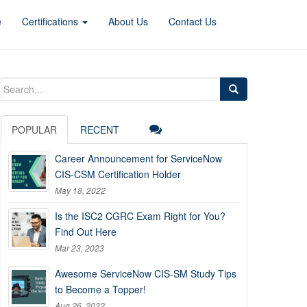
e
Certifications
About Us
Contact Us
Search
for:
POPULAR
RECENT
Career Announcement for ServiceNow
CIS-CSM Certification Holder
May 18, 2022
Is the ISC2 CGRC Exam Right for You?
Find Out Here
Mar 23, 2023
Awesome ServiceNow CIS-SM Study Tips
to Become a Topper!
Aug 26, 2022