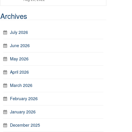
Archives
July 2026
June 2026
May 2026
April 2026
March 2026
February 2026
January 2026
December 2025