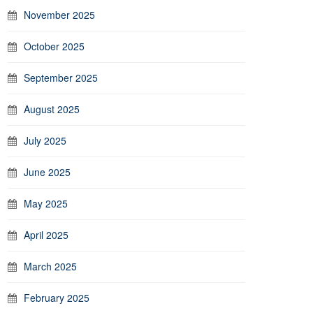
November 2025
October 2025
September 2025
August 2025
July 2025
June 2025
May 2025
April 2025
March 2025
February 2025