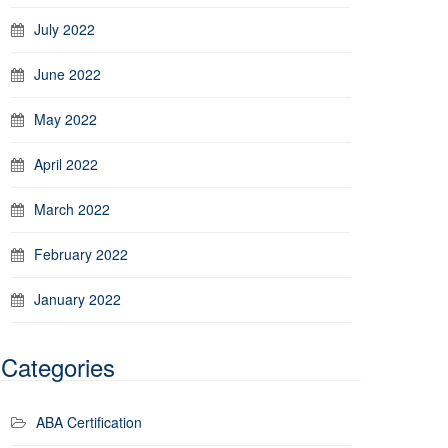
July 2022
June 2022
May 2022
April 2022
March 2022
February 2022
January 2022
Categories
ABA Certification