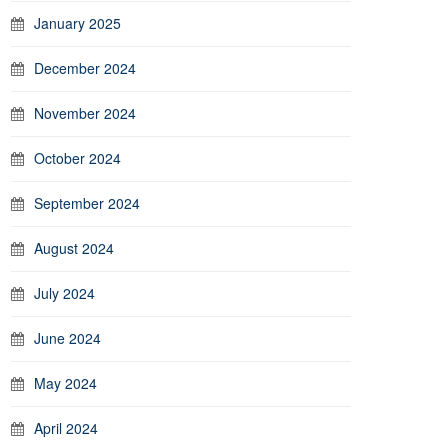
January 2025
December 2024
November 2024
October 2024
September 2024
August 2024
July 2024
June 2024
May 2024
April 2024