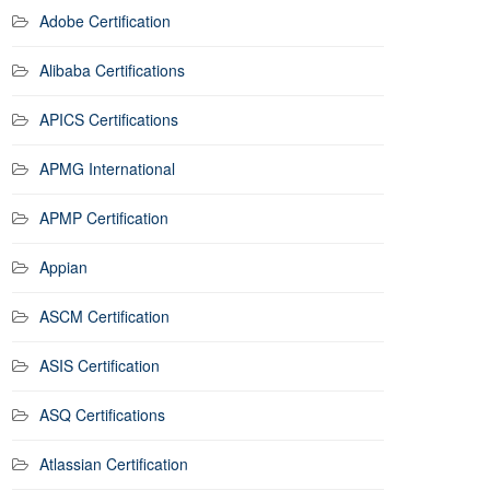
Adobe Certification
Alibaba Certifications
APICS Certifications
APMG International
APMP Certification
Appian
ASCM Certification
ASIS Certification
ASQ Certifications
Atlassian Certification