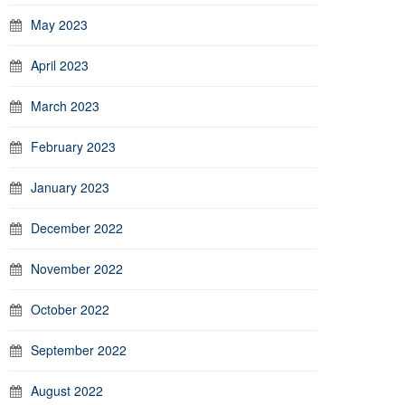
May 2023
April 2023
March 2023
February 2023
January 2023
December 2022
November 2022
October 2022
September 2022
August 2022