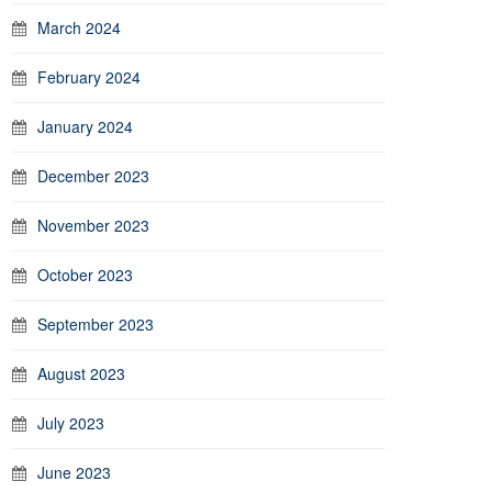
March 2024
February 2024
January 2024
December 2023
November 2023
October 2023
September 2023
August 2023
July 2023
June 2023