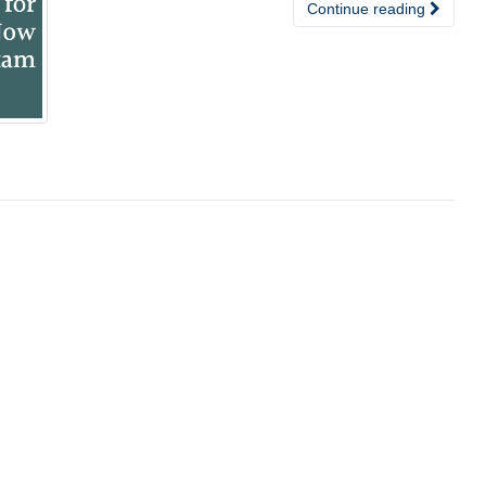
Continue reading