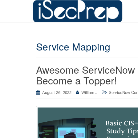
Service Mapping
Awesome ServiceNow C
Become a Topper!
August 26, 2022
William J
ServiceNow Cert