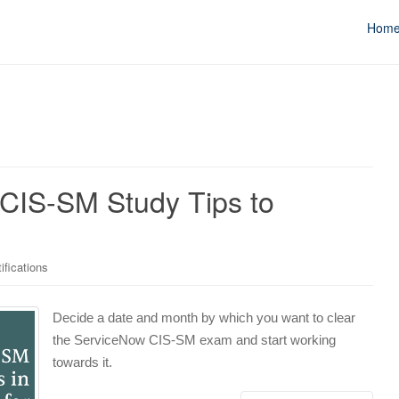
Hom
IS-SM Study Tips to
ifications
Decide a date and month by which you want to clear
the ServiceNow CIS-SM exam and start working
towards it.