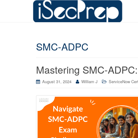
SMC-ADPC
Mastering SMC-ADPC:
August 31, 2024
William J
ServiceNow Cert