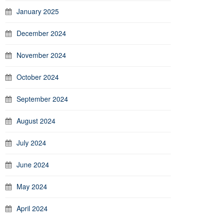
January 2025
December 2024
November 2024
October 2024
September 2024
August 2024
July 2024
June 2024
May 2024
April 2024