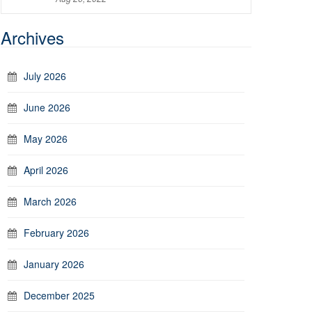
Archives
July 2026
June 2026
May 2026
April 2026
March 2026
February 2026
January 2026
December 2025