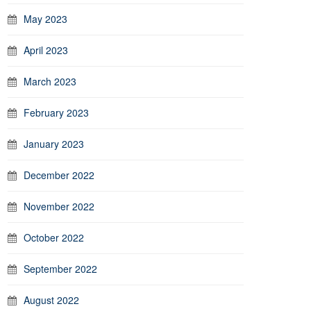
May 2023
April 2023
March 2023
February 2023
January 2023
December 2022
November 2022
October 2022
September 2022
August 2022