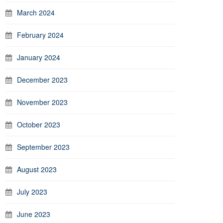
March 2024
February 2024
January 2024
December 2023
November 2023
October 2023
September 2023
August 2023
July 2023
June 2023