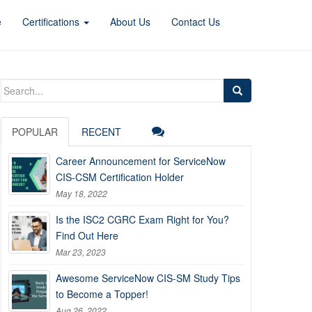
e
Certifications
About Us
Contact Us
Search
for:
POPULAR
RECENT
Career Announcement for ServiceNow
CIS-CSM Certification Holder
May 18, 2022
Is the ISC2 CGRC Exam Right for You?
Find Out Here
Mar 23, 2023
Awesome ServiceNow CIS-SM Study Tips
to Become a Topper!
Aug 26, 2022