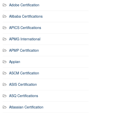
Adobe Certification
Alibaba Certifications
APICS Certifications
APMG International
APMP Certification
Appian
ASCM Certification
ASIS Certification
ASQ Certifications
Atlassian Certification