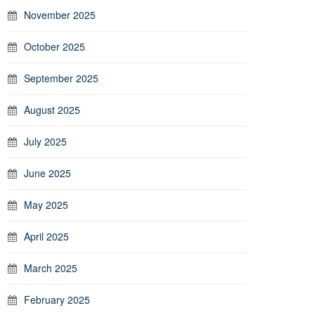
November 2025
October 2025
September 2025
August 2025
July 2025
June 2025
May 2025
April 2025
March 2025
February 2025