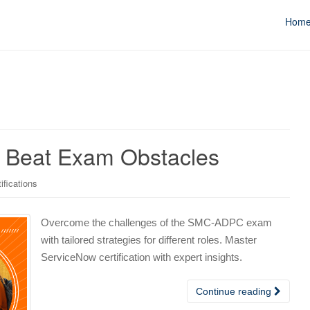
Hom
 Beat Exam Obstacles
ifications
Overcome the challenges of the SMC-ADPC exam
with tailored strategies for different roles. Master
ServiceNow certification with expert insights.
Continue reading