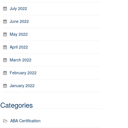
July 2022
June 2022
May 2022
April 2022
March 2022
February 2022
January 2022
Categories
ABA Certification