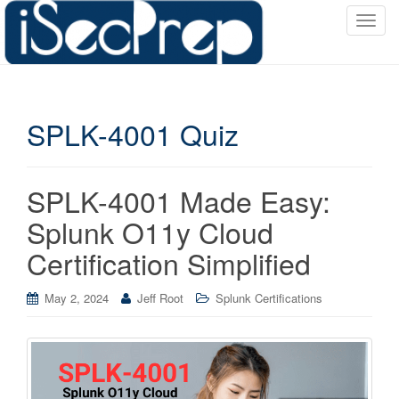
T
o
g
g
l
SPLK-4001 Quiz
e
n
a
v
SPLK-4001 Made Easy:
i
Splunk O11y Cloud
g
a
Certification Simplified
t
i
May 2, 2024
Jeff Root
Splunk Certifications
o
n