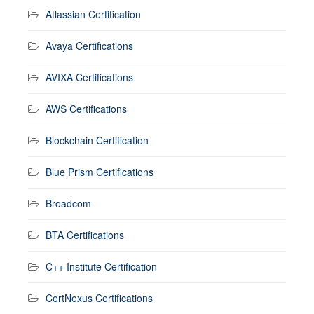
Atlassian Certification
Avaya Certifications
AVIXA Certifications
AWS Certifications
Blockchain Certification
Blue Prism Certifications
Broadcom
BTA Certifications
C++ Institute Certification
CertNexus Certifications