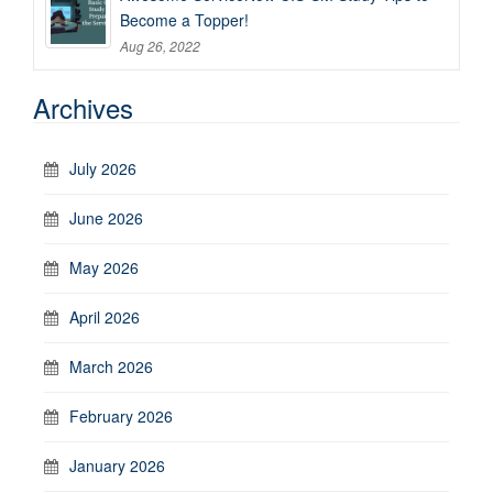
Become a Topper!
Aug 26, 2022
Archives
July 2026
June 2026
May 2026
April 2026
March 2026
February 2026
January 2026