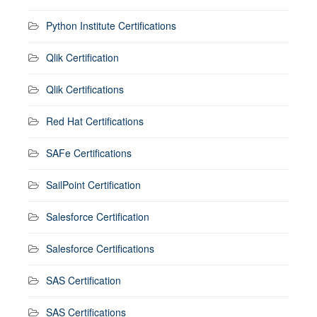
Python Institute Certifications
Qlik Certification
Qlik Certifications
Red Hat Certifications
SAFe Certifications
SailPoint Certification
Salesforce Certification
Salesforce Certifications
SAS Certification
SAS Certifications