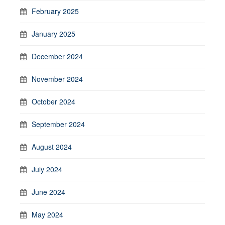
February 2025
January 2025
December 2024
November 2024
October 2024
September 2024
August 2024
July 2024
June 2024
May 2024