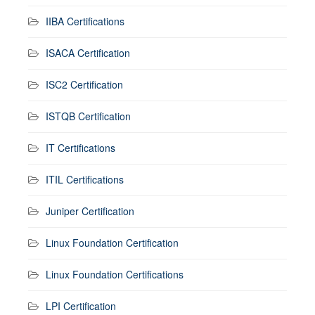
IIBA Certifications
ISACA Certification
ISC2 Certification
ISTQB Certification
IT Certifications
ITIL Certifications
Juniper Certification
Linux Foundation Certification
Linux Foundation Certifications
LPI Certification