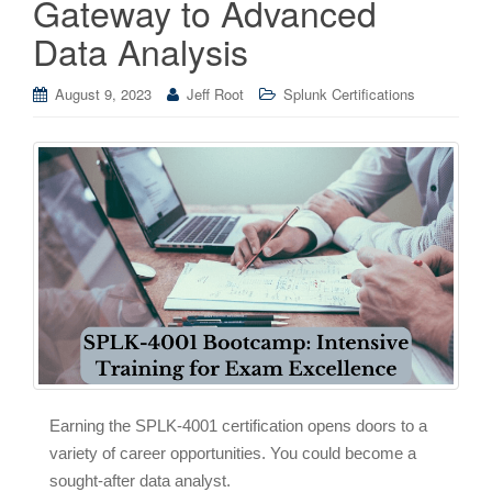
Gateway to Advanced
Data Analysis
August 9, 2023
Jeff Root
Splunk Certifications
Earning the SPLK-4001 certification opens doors to a
variety of career opportunities. You could become a
sought-after data analyst.