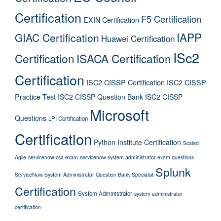
Certification
F5 Certification
EXIN Certification
IAPP
GIAC Certification
Huawei Certification
ISc2
Certification
ISACA Certification
Certification
ISC2 CISSP Certification
ISC2 CISSP
Practice Test
ISC2 CISSP Question Bank
ISC2 CISSP
Microsoft
Questions
LPI Certification
Certification
Python Institute Certification
Scaled
Agile
servicenow csa exam
servicenow system administrator exam questions
Splunk
ServiceNow System Administrator Question Bank
Specialist
Certification
System Administrator
system administrator
certification