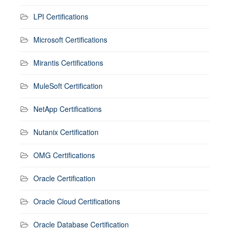
LPI Certifications
Microsoft Certifications
Mirantis Certifications
MuleSoft Certification
NetApp Certifications
Nutanix Certification
OMG Certifications
Oracle Certification
Oracle Cloud Certifications
Oracle Database Certification