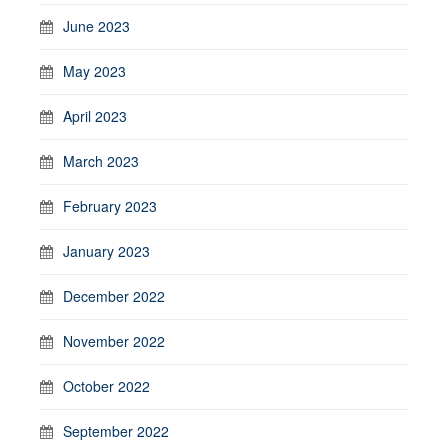
June 2023
May 2023
April 2023
March 2023
February 2023
January 2023
December 2022
November 2022
October 2022
September 2022