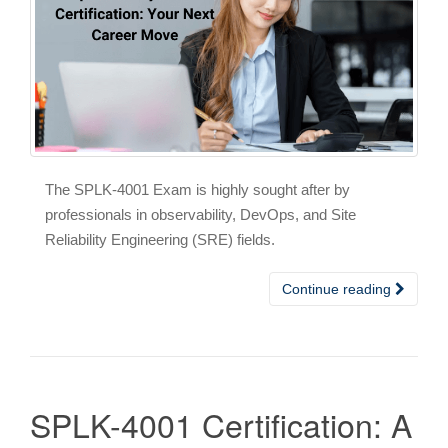
The SPLK-4001 Exam is highly sought after by
professionals in observability, DevOps, and Site
Reliability Engineering (SRE) fields.
Continue reading
SPLK-4001 Certification: A