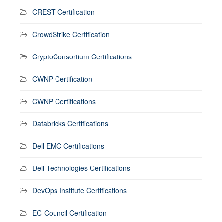
CREST Certification
CrowdStrike Certification
CryptoConsortium Certifications
CWNP Certification
CWNP Certifications
Databricks Certifications
Dell EMC Certifications
Dell Technologies Certifications
DevOps Institute Certifications
EC-Council Certification