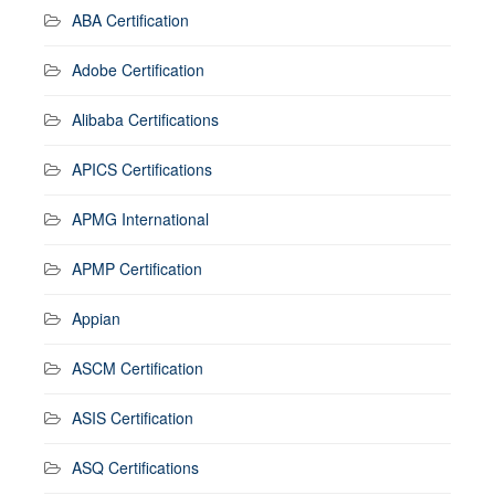
ABA Certification
Adobe Certification
Alibaba Certifications
APICS Certifications
APMG International
APMP Certification
Appian
ASCM Certification
ASIS Certification
ASQ Certifications