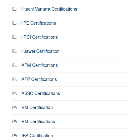
Hitachi Vantara Certifications
HPE Certifications
HRCI Certifications
Huawei Certification
IAPM Certifications
IAPP Certifications
IASSC Certifications
IBM Certification
IBM Certifications
IIBA Certification