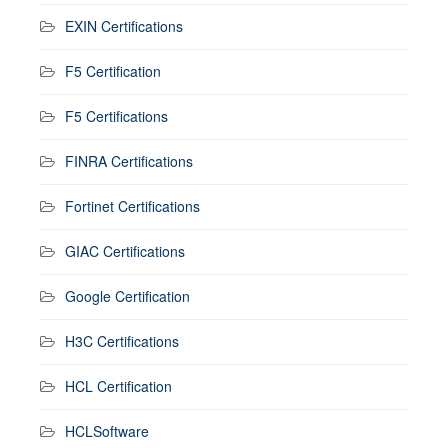
EXIN Certifications
F5 Certification
F5 Certifications
FINRA Certifications
Fortinet Certifications
GIAC Certifications
Google Certification
H3C Certifications
HCL Certification
HCLSoftware