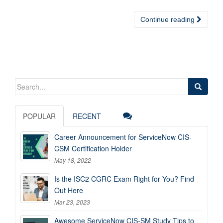
Continue reading
Search
for:
POPULAR
RECENT
Career Announcement for ServiceNow CIS-
CSM Certification Holder
May 18, 2022
Is the ISC2 CGRC Exam Right for You? Find
Out Here
Mar 23, 2023
Awesome ServiceNow CIS-SM Study Tips to