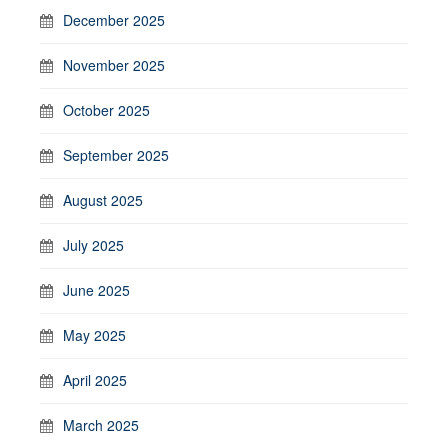
December 2025
November 2025
October 2025
September 2025
August 2025
July 2025
June 2025
May 2025
April 2025
March 2025