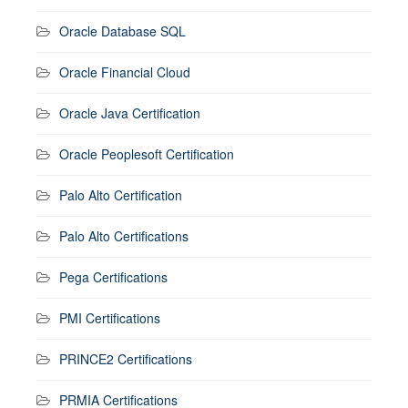
Oracle Database SQL
Oracle Financial Cloud
Oracle Java Certification
Oracle Peoplesoft Certification
Palo Alto Certification
Palo Alto Certifications
Pega Certifications
PMI Certifications
PRINCE2 Certifications
PRMIA Certifications