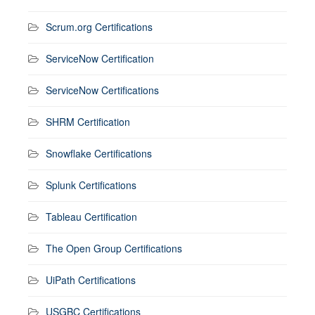
Scrum.org Certifications
ServiceNow Certification
ServiceNow Certifications
SHRM Certification
Snowflake Certifications
Splunk Certifications
Tableau Certification
The Open Group Certifications
UiPath Certifications
USGBC Certifications