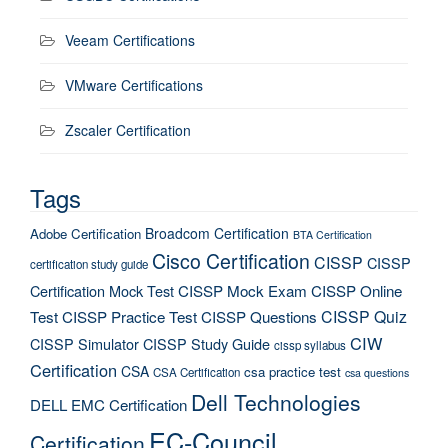
Veeam Certifications
VMware Certifications
Zscaler Certification
Tags
Broadcom Certification
Adobe Certification
BTA Certification
Cisco Certification
CISSP
CISSP
certification study guide
Certification Mock Test
CISSP Mock Exam
CISSP Online
CISSP Quiz
Test
CISSP Practice Test
CISSP Questions
CIW
CISSP Simulator
CISSP Study Guide
cissp syllabus
Certification
CSA
csa practice test
CSA Certification
csa questions
Dell Technologies
DELL EMC Certification
EC-Council
Certification