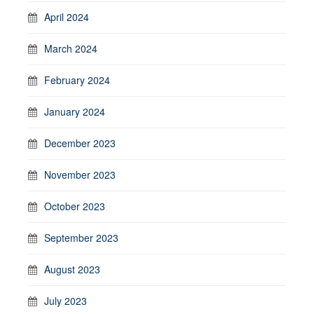
April 2024
March 2024
February 2024
January 2024
December 2023
November 2023
October 2023
September 2023
August 2023
July 2023