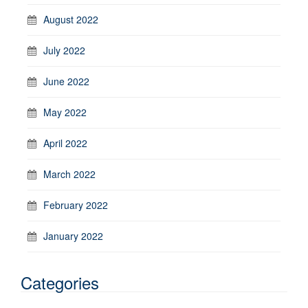
August 2022
July 2022
June 2022
May 2022
April 2022
March 2022
February 2022
January 2022
Categories