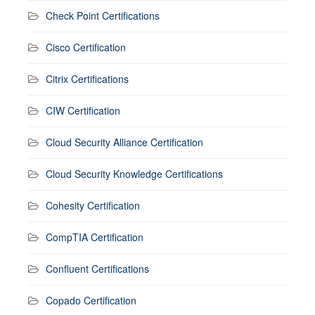
Check Point Certifications
Cisco Certification
Citrix Certifications
CIW Certification
Cloud Security Alliance Certification
Cloud Security Knowledge Certifications
Cohesity Certification
CompTIA Certification
Confluent Certifications
Copado Certification