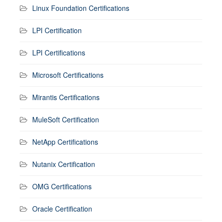
Linux Foundation Certifications
LPI Certification
LPI Certifications
Microsoft Certifications
Mirantis Certifications
MuleSoft Certification
NetApp Certifications
Nutanix Certification
OMG Certifications
Oracle Certification