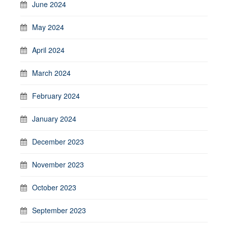
June 2024
May 2024
April 2024
March 2024
February 2024
January 2024
December 2023
November 2023
October 2023
September 2023