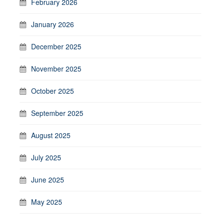
February 2026
January 2026
December 2025
November 2025
October 2025
September 2025
August 2025
July 2025
June 2025
May 2025