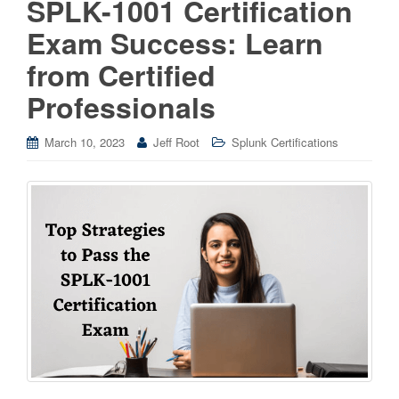
SPLK-1001 Certification
Exam Success: Learn
from Certified
Professionals
March 10, 2023
Jeff Root
Splunk Certifications