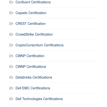
Confluent Certifications
Copado Certification
CREST Certification
CrowdStrike Certification
CryptoConsortium Certifications
CWNP Certification
CWNP Certifications
Databricks Certifications
Dell EMC Certifications
Dell Technologies Certifications