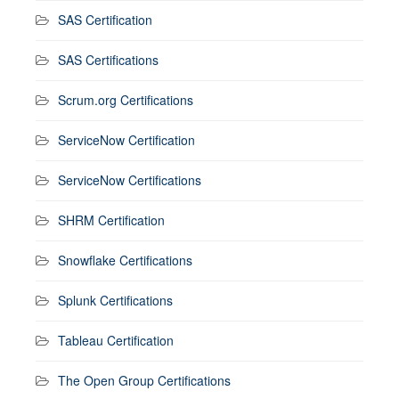
SAS Certification
SAS Certifications
Scrum.org Certifications
ServiceNow Certification
ServiceNow Certifications
SHRM Certification
Snowflake Certifications
Splunk Certifications
Tableau Certification
The Open Group Certifications