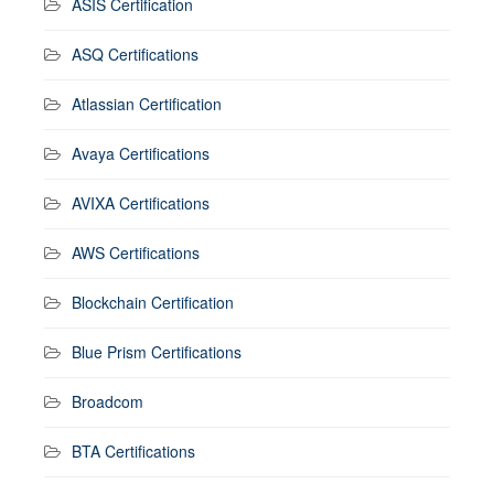
ASIS Certification
ASQ Certifications
Atlassian Certification
Avaya Certifications
AVIXA Certifications
AWS Certifications
Blockchain Certification
Blue Prism Certifications
Broadcom
BTA Certifications