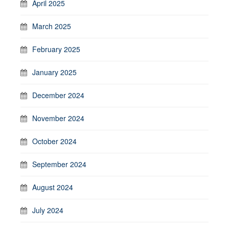
April 2025
March 2025
February 2025
January 2025
December 2024
November 2024
October 2024
September 2024
August 2024
July 2024