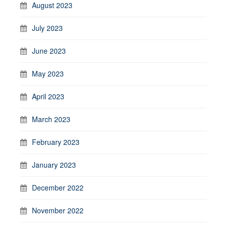
August 2023
July 2023
June 2023
May 2023
April 2023
March 2023
February 2023
January 2023
December 2022
November 2022