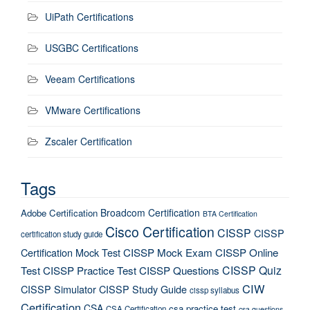
UiPath Certifications
USGBC Certifications
Veeam Certifications
VMware Certifications
Zscaler Certification
Tags
Broadcom Certification
Adobe Certification
BTA Certification
Cisco Certification
CISSP
CISSP
certification study guide
Certification Mock Test
CISSP Mock Exam
CISSP Online
CISSP Quiz
Test
CISSP Practice Test
CISSP Questions
CIW
CISSP Simulator
CISSP Study Guide
cissp syllabus
Certification
CSA
csa practice test
CSA Certification
csa questions