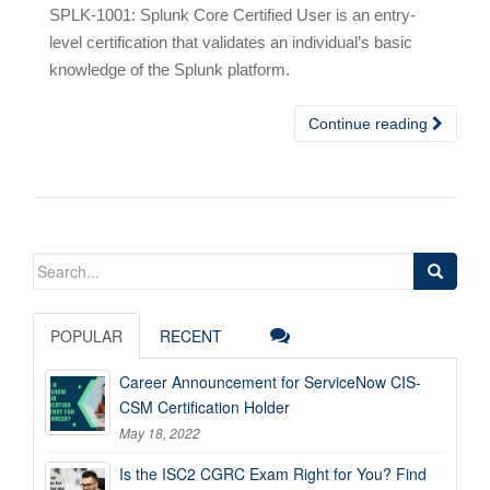
SPLK-1001: Splunk Core Certified User is an entry-
level certification that validates an individual’s basic
knowledge of the Splunk platform.
Continue reading
Search
for:
POPULAR
RECENT
Career Announcement for ServiceNow CIS-
CSM Certification Holder
May 18, 2022
Is the ISC2 CGRC Exam Right for You? Find