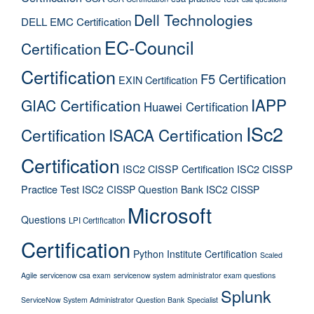
Dell Technologies
DELL EMC Certification
EC-Council
Certification
Certification
F5 Certification
EXIN Certification
IAPP
GIAC Certification
Huawei Certification
ISc2
Certification
ISACA Certification
Certification
ISC2 CISSP Certification
ISC2 CISSP
Practice Test
ISC2 CISSP Question Bank
ISC2 CISSP
Microsoft
Questions
LPI Certification
Certification
Python Institute Certification
Scaled
Agile
servicenow csa exam
servicenow system administrator exam questions
Splunk
ServiceNow System Administrator Question Bank
Specialist