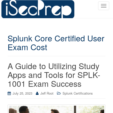
T
o
g
g
l
Splunk Core Certified User
e
n
Exam Cost
a
v
i
A Guide to Utilizing Study
g
a
Apps and Tools for SPLK-
t
1001 Exam Success
i
o
July 25, 2023
Jeff Root
Splunk Certifications
n