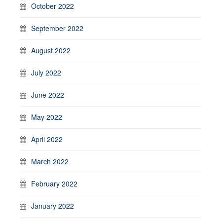
October 2022
September 2022
August 2022
July 2022
June 2022
May 2022
April 2022
March 2022
February 2022
January 2022