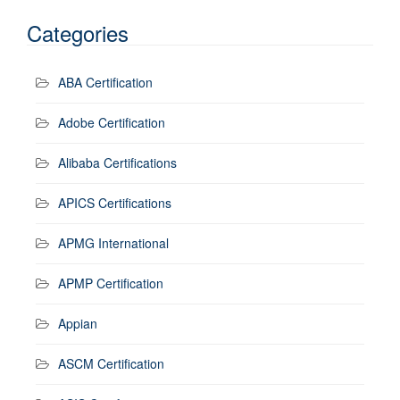
Categories
ABA Certification
Adobe Certification
Alibaba Certifications
APICS Certifications
APMG International
APMP Certification
Appian
ASCM Certification