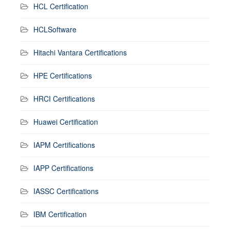
HCL Certification
HCLSoftware
Hitachi Vantara Certifications
HPE Certifications
HRCI Certifications
Huawei Certification
IAPM Certifications
IAPP Certifications
IASSC Certifications
IBM Certification