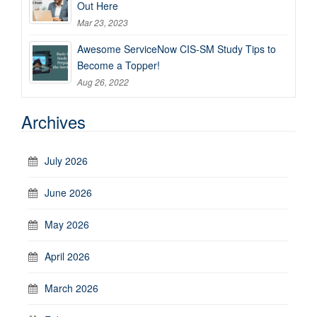
Out Here
Mar 23, 2023
Awesome ServiceNow CIS-SM Study Tips to
Become a Topper!
Aug 26, 2022
Archives
July 2026
June 2026
May 2026
April 2026
March 2026