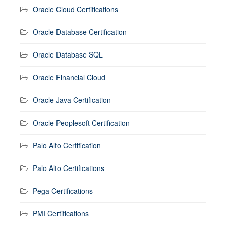
Oracle Cloud Certifications
Oracle Database Certification
Oracle Database SQL
Oracle Financial Cloud
Oracle Java Certification
Oracle Peoplesoft Certification
Palo Alto Certification
Palo Alto Certifications
Pega Certifications
PMI Certifications