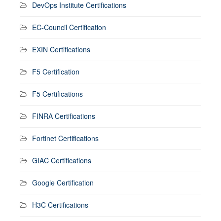
DevOps Institute Certifications
EC-Council Certification
EXIN Certifications
F5 Certification
F5 Certifications
FINRA Certifications
Fortinet Certifications
GIAC Certifications
Google Certification
H3C Certifications