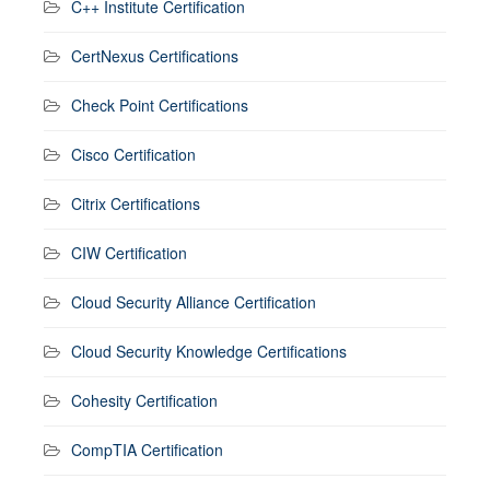
C++ Institute Certification
CertNexus Certifications
Check Point Certifications
Cisco Certification
Citrix Certifications
CIW Certification
Cloud Security Alliance Certification
Cloud Security Knowledge Certifications
Cohesity Certification
CompTIA Certification