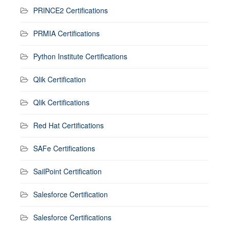
PRINCE2 Certifications
PRMIA Certifications
Python Institute Certifications
Qlik Certification
Qlik Certifications
Red Hat Certifications
SAFe Certifications
SailPoint Certification
Salesforce Certification
Salesforce Certifications