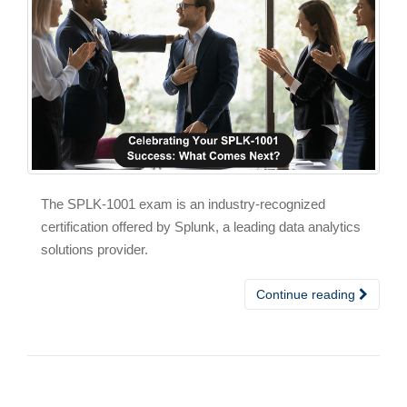
The SPLK-1001 exam is an industry-recognized
certification offered by Splunk, a leading data analytics
solutions provider.
Continue reading