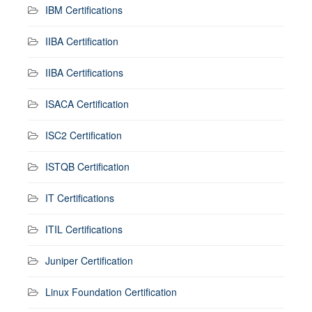
IBM Certifications
IIBA Certification
IIBA Certifications
ISACA Certification
ISC2 Certification
ISTQB Certification
IT Certifications
ITIL Certifications
Juniper Certification
Linux Foundation Certification