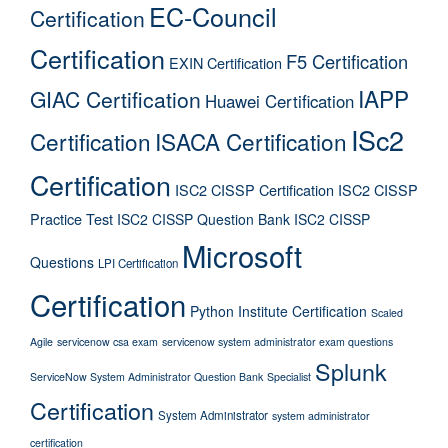
EC-Council
Certification
Certification
F5 Certification
EXIN Certification
IAPP
GIAC Certification
Huawei Certification
ISc2
Certification
ISACA Certification
Certification
ISC2 CISSP Certification
ISC2 CISSP
Practice Test
ISC2 CISSP Question Bank
ISC2 CISSP
Microsoft
Questions
LPI Certification
Certification
Python Institute Certification
Scaled
Agile
servicenow csa exam
servicenow system administrator exam questions
Splunk
ServiceNow System Administrator Question Bank
Specialist
Certification
System Administrator
system administrator
certification