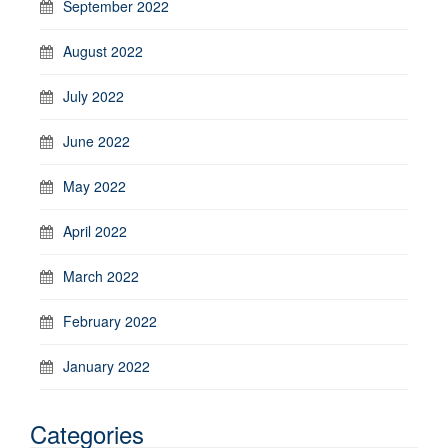
September 2022
August 2022
July 2022
June 2022
May 2022
April 2022
March 2022
February 2022
January 2022
Categories