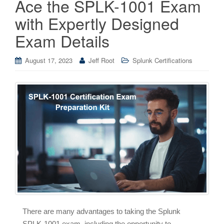
Ace the SPLK-1001 Exam
with Expertly Designed
Exam Details
August 17, 2023
Jeff Root
Splunk Certifications
There are many advantages to taking the Splunk
SPLK-1001 exam, including the opportunity to