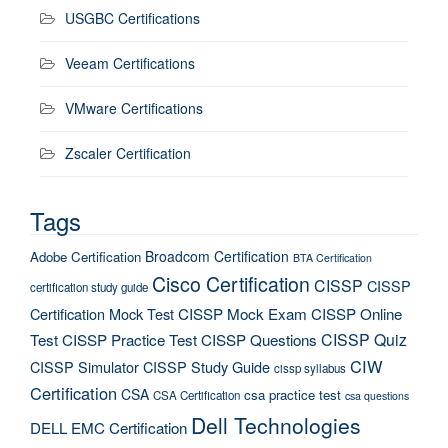
USGBC Certifications
Veeam Certifications
VMware Certifications
Zscaler Certification
Tags
Broadcom Certification
Adobe Certification
BTA Certification
Cisco Certification
CISSP
CISSP
certification study guide
Certification Mock Test
CISSP Mock Exam
CISSP Online
CISSP Quiz
Test
CISSP Practice Test
CISSP Questions
CIW
CISSP Simulator
CISSP Study Guide
cissp syllabus
Certification
CSA
csa practice test
CSA Certification
csa questions
Dell Technologies
DELL EMC Certification