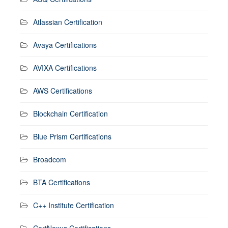
Atlassian Certification
Avaya Certifications
AVIXA Certifications
AWS Certifications
Blockchain Certification
Blue Prism Certifications
Broadcom
BTA Certifications
C++ Institute Certification