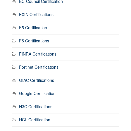
EC-Council Certification
EXIN Certifications
F5 Certification
F5 Certifications
FINRA Certifications
Fortinet Certifications
GIAC Certifications
Google Certification
H3C Certifications
HCL Certification