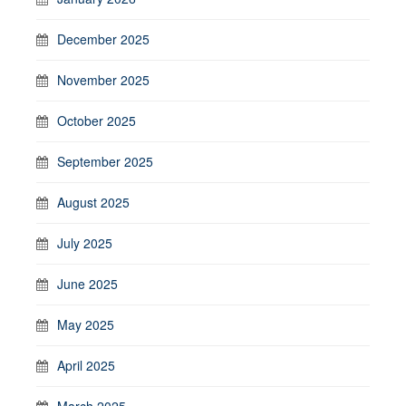
December 2025
November 2025
October 2025
September 2025
August 2025
July 2025
June 2025
May 2025
April 2025