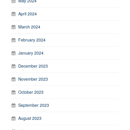
May 2024
April 2024
March 2024
February 2024
January 2024
December 2023
November 2023
October 2023
September 2023
August 2023