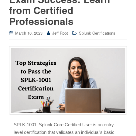
from Certified
Professionals
March 10, 2023
Jeff Root
Splunk Certifications
SPLK-1001: Splunk Core Certified User is an entry-
level certification that validates an individual’s basic