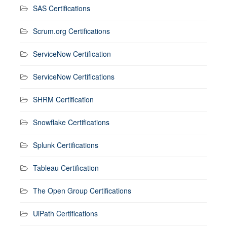
SAS Certifications
Scrum.org Certifications
ServiceNow Certification
ServiceNow Certifications
SHRM Certification
Snowflake Certifications
Splunk Certifications
Tableau Certification
The Open Group Certifications
UiPath Certifications