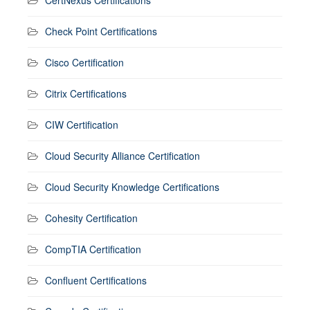
CertNexus Certifications
Check Point Certifications
Cisco Certification
Citrix Certifications
CIW Certification
Cloud Security Alliance Certification
Cloud Security Knowledge Certifications
Cohesity Certification
CompTIA Certification
Confluent Certifications