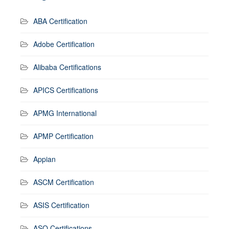
ABA Certification
Adobe Certification
Alibaba Certifications
APICS Certifications
APMG International
APMP Certification
Appian
ASCM Certification
ASIS Certification
ASQ Certifications