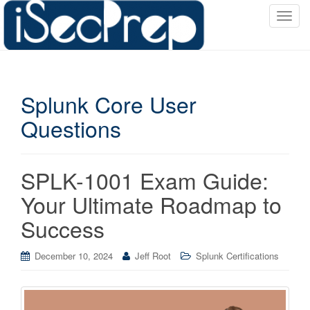
T
o
g
g
l
Splunk Core User
e
n
Questions
a
v
i
SPLK-1001 Exam Guide:
g
a
Your Ultimate Roadmap to
t
Success
i
o
December 10, 2024
Jeff Root
Splunk Certifications
n