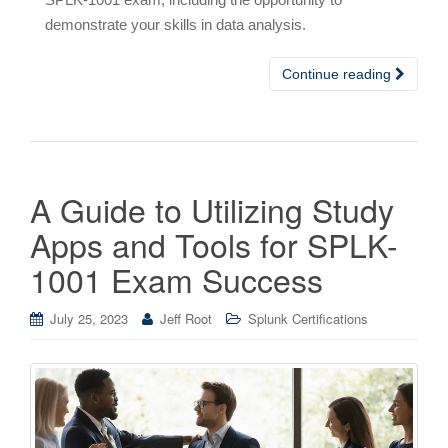
demonstrate your skills in data analysis.
Continue reading
A Guide to Utilizing Study
Apps and Tools for SPLK-
1001 Exam Success
July 25, 2023
Jeff Root
Splunk Certifications