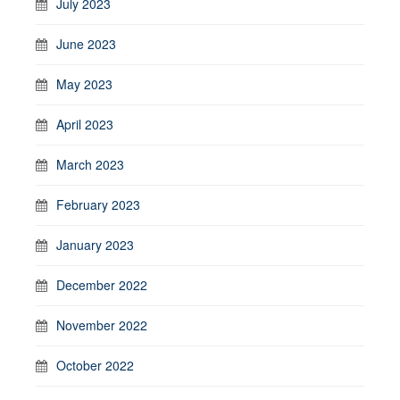
July 2023
June 2023
May 2023
April 2023
March 2023
February 2023
January 2023
December 2022
November 2022
October 2022