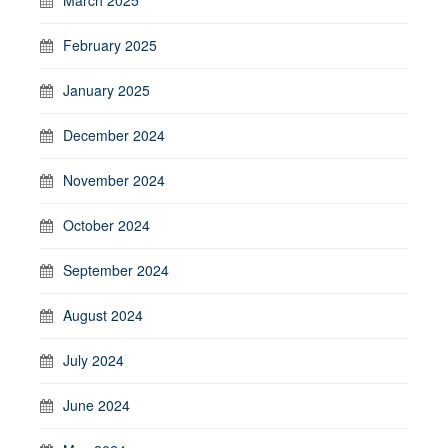
March 2025
February 2025
January 2025
December 2024
November 2024
October 2024
September 2024
August 2024
July 2024
June 2024