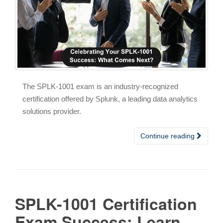
The SPLK-1001 exam is an industry-recognized
certification offered by Splunk, a leading data analytics
solutions provider.
Continue reading
SPLK-1001 Certification
Exam Success: Learn