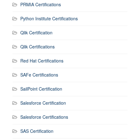
PRMIA Certifications
Python Institute Certifications
Qlik Certification
Qlik Certifications
Red Hat Certifications
SAFe Certifications
SailPoint Certification
Salesforce Certification
Salesforce Certifications
SAS Certification