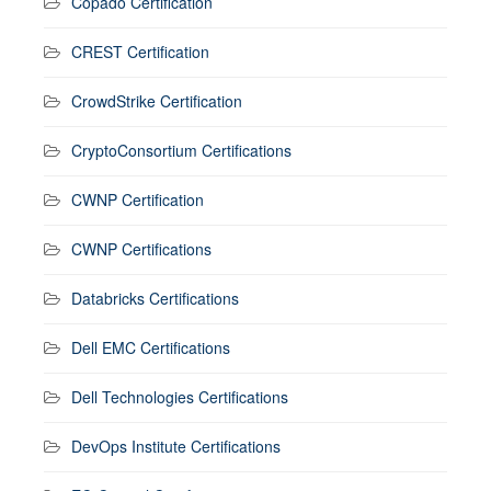
Copado Certification
CREST Certification
CrowdStrike Certification
CryptoConsortium Certifications
CWNP Certification
CWNP Certifications
Databricks Certifications
Dell EMC Certifications
Dell Technologies Certifications
DevOps Institute Certifications