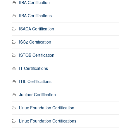
IIBA Certification
IIBA Certifications
ISACA Certification
ISC2 Certification
ISTQB Certification
IT Certifications
ITIL Certifications
Juniper Certification
Linux Foundation Certification
Linux Foundation Certifications