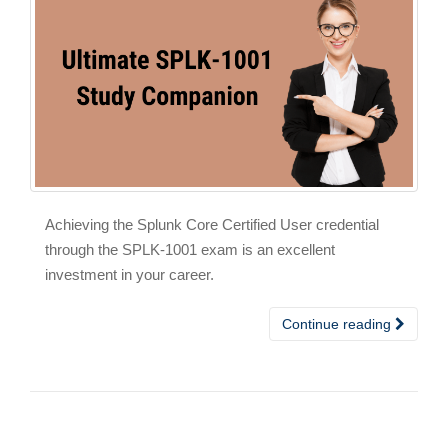
Achieving the Splunk Core Certified User credential
through the SPLK-1001 exam is an excellent
investment in your career.
Continue reading