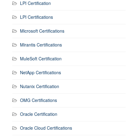
LPI Certification
LPI Certifications
Microsoft Certifications
Mirantis Certifications
MuleSoft Certification
NetApp Certifications
Nutanix Certification
OMG Certifications
Oracle Certification
Oracle Cloud Certifications