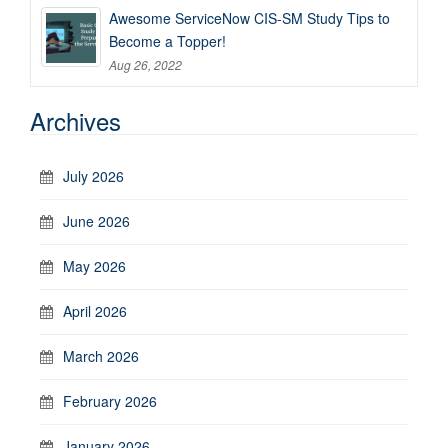
Awesome ServiceNow CIS-SM Study Tips to
Become a Topper!
Aug 26, 2022
Archives
July 2026
June 2026
May 2026
April 2026
March 2026
February 2026
January 2026