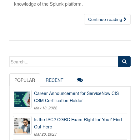
knowledge of the Splunk platform.
Continue reading
Search
for:
POPULAR
RECENT
Career Announcement for ServiceNow CIS-
CSM Certification Holder
May 18, 2022
Is the ISC2 CGRC Exam Right for You? Find
Out Here
Mar 23, 2023