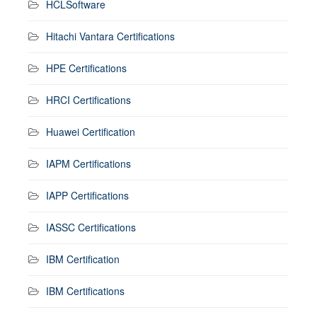
HCLSoftware
Hitachi Vantara Certifications
HPE Certifications
HRCI Certifications
Huawei Certification
IAPM Certifications
IAPP Certifications
IASSC Certifications
IBM Certification
IBM Certifications