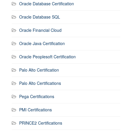
Oracle Database Certification
Oracle Database SQL
Oracle Financial Cloud
Oracle Java Certification
Oracle Peoplesoft Certification
Palo Alto Certification
Palo Alto Certifications
Pega Certifications
PMI Certifications
PRINCE2 Certifications