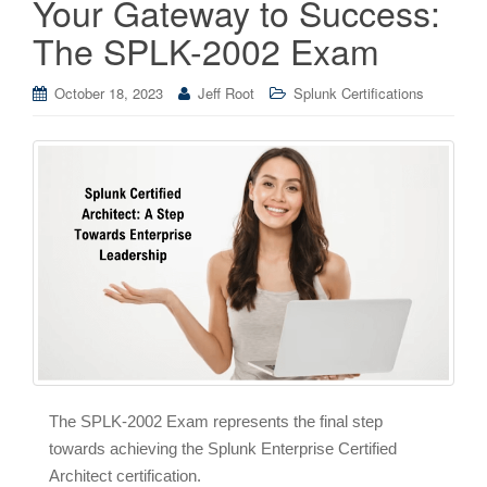
Your Gateway to Success:
The SPLK-2002 Exam
October 18, 2023
Jeff Root
Splunk Certifications
The SPLK-2002 Exam represents the final step
towards achieving the Splunk Enterprise Certified
Architect certification.