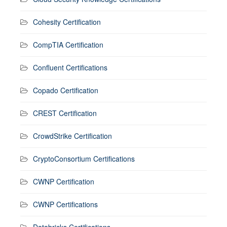
Cohesity Certification
CompTIA Certification
Confluent Certifications
Copado Certification
CREST Certification
CrowdStrike Certification
CryptoConsortium Certifications
CWNP Certification
CWNP Certifications
Databricks Certifications