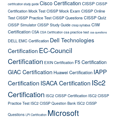
Cisco Certification
CISSP
CISSP
certification study guide
Certification Mock Test
CISSP Mock Exam
CISSP Online
CISSP Quiz
Test
CISSP Practice Test
CISSP Questions
CIW
CISSP Simulator
CISSP Study Guide
cissp syllabus
Certification
CSA
csa practice test
CSA Certification
csa questions
Dell Technologies
DELL EMC Certification
EC-Council
Certification
Certification
F5 Certification
EXIN Certification
IAPP
GIAC Certification
Huawei Certification
ISc2
Certification
ISACA Certification
Certification
ISC2 CISSP Certification
ISC2 CISSP
Practice Test
ISC2 CISSP Question Bank
ISC2 CISSP
Microsoft
Questions
LPI Certification