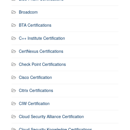
Broadcom
BTA Certifications
C++ Institute Certification
CertNexus Certifications
Check Point Certifications
Cisco Certification
Citrix Certifications
CIW Certification
Cloud Security Alliance Certification
Cloud Security Knowledge Certifications