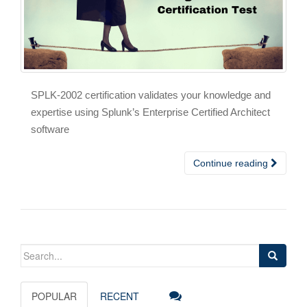
SPLK-2002 certification validates your knowledge and
expertise using Splunk’s Enterprise Certified Architect
software
Continue reading
Search
for:
POPULAR
RECENT