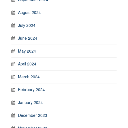
August 2024
July 2024
June 2024
May 2024
April 2024
March 2024
February 2024
January 2024
December 2023
November 2023