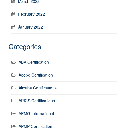
March 2022
February 2022
January 2022
Categories
ABA Certification
Adobe Certification
Alibaba Certifications
APICS Certifications
APMG International
APMP Certification