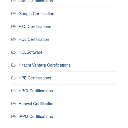
GIAC Certifications
Google Certification
H3C Certifications
HCL Certification
HCLSoftware
Hitachi Vantara Certifications
HPE Certifications
HRCI Certifications
Huawei Certification
IAPM Certifications