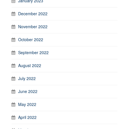
January 2023
December 2022
November 2022
October 2022
September 2022
August 2022
July 2022
June 2022
May 2022
April 2022