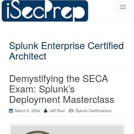
T
o
g
g
l
Splunk Enterprise Certified
e
n
Architect
a
v
i
Demystifying the SECA
g
a
Exam: Splunk’s
t
Deployment Masterclass
i
o
March 9, 2024
Jeff Root
Splunk Certifications
n