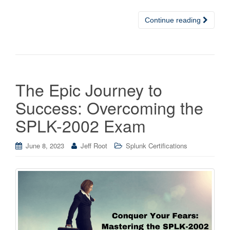
Continue reading
The Epic Journey to
Success: Overcoming the
SPLK-2002 Exam
June 8, 2023
Jeff Root
Splunk Certifications