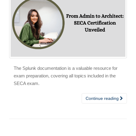
The Splunk documentation is a valuable resource for
exam preparation, covering all topics included in the
SECA exam.
Continue reading