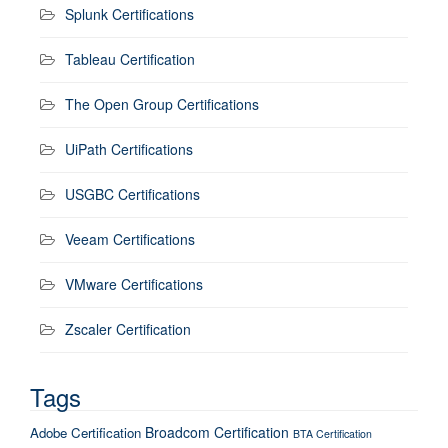
Splunk Certifications
Tableau Certification
The Open Group Certifications
UiPath Certifications
USGBC Certifications
Veeam Certifications
VMware Certifications
Zscaler Certification
Tags
Broadcom Certification
Adobe Certification
BTA Certification