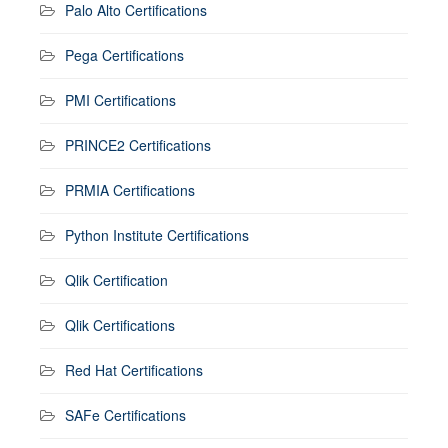
Palo Alto Certifications
Pega Certifications
PMI Certifications
PRINCE2 Certifications
PRMIA Certifications
Python Institute Certifications
Qlik Certification
Qlik Certifications
Red Hat Certifications
SAFe Certifications