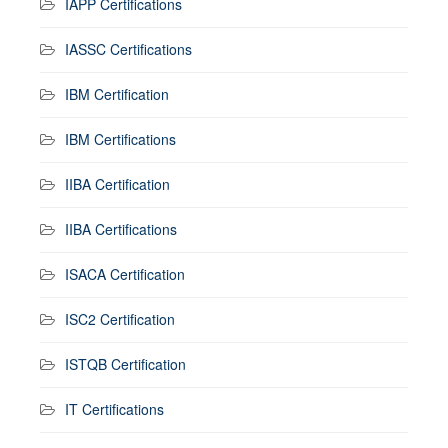
IAPP Certifications
IASSC Certifications
IBM Certification
IBM Certifications
IIBA Certification
IIBA Certifications
ISACA Certification
ISC2 Certification
ISTQB Certification
IT Certifications