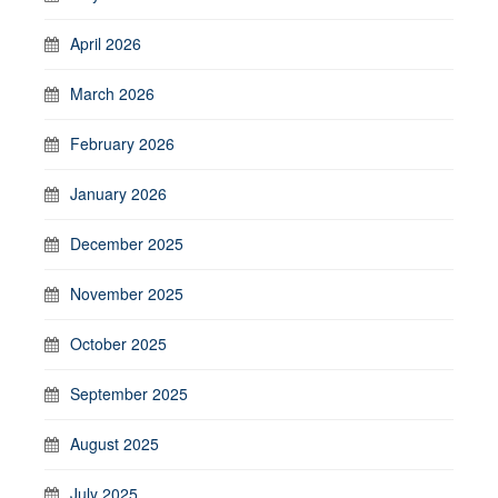
April 2026
March 2026
February 2026
January 2026
December 2025
November 2025
October 2025
September 2025
August 2025
July 2025