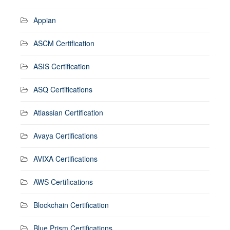
Appian
ASCM Certification
ASIS Certification
ASQ Certifications
Atlassian Certification
Avaya Certifications
AVIXA Certifications
AWS Certifications
Blockchain Certification
Blue Prism Certifications