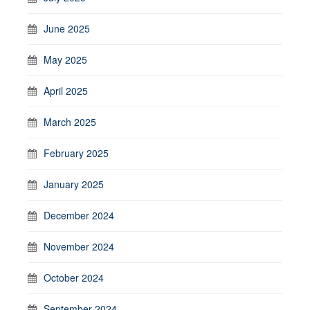
June 2025
May 2025
April 2025
March 2025
February 2025
January 2025
December 2024
November 2024
October 2024
September 2024