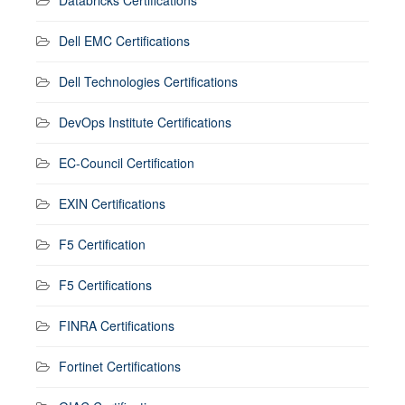
Dell EMC Certifications
Dell Technologies Certifications
DevOps Institute Certifications
EC-Council Certification
EXIN Certifications
F5 Certification
F5 Certifications
FINRA Certifications
Fortinet Certifications