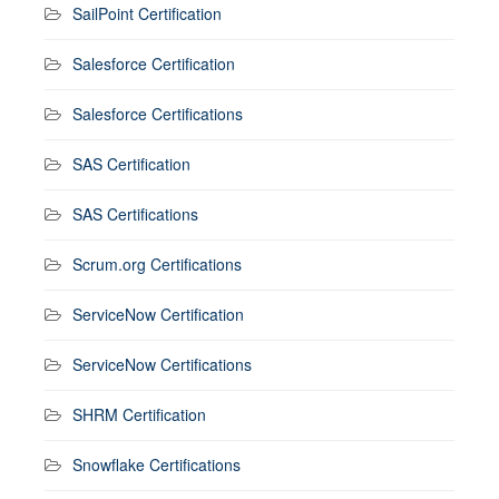
SailPoint Certification
Salesforce Certification
Salesforce Certifications
SAS Certification
SAS Certifications
Scrum.org Certifications
ServiceNow Certification
ServiceNow Certifications
SHRM Certification
Snowflake Certifications