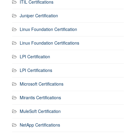
ITIL Certifications
Juniper Certification
Linux Foundation Certification
Linux Foundation Certifications
LPI Certification
LPI Certifications
Microsoft Certifications
Mirantis Certifications
MuleSoft Certification
NetApp Certifications