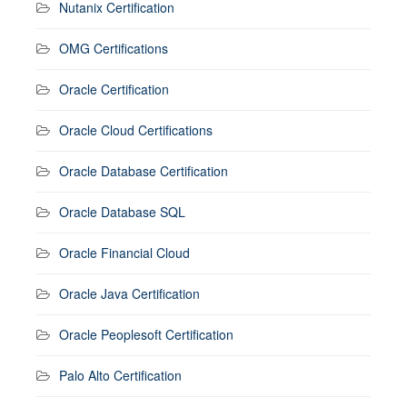
Nutanix Certification
OMG Certifications
Oracle Certification
Oracle Cloud Certifications
Oracle Database Certification
Oracle Database SQL
Oracle Financial Cloud
Oracle Java Certification
Oracle Peoplesoft Certification
Palo Alto Certification