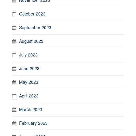
October 2023
September 2023
August 2023
July 2023
June 2023
May 2023
April 2023
March 2023
February 2023