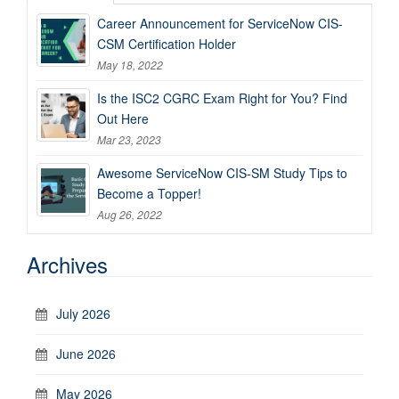
Career Announcement for ServiceNow CIS-
CSM Certification Holder
May 18, 2022
Is the ISC2 CGRC Exam Right for You? Find
Out Here
Mar 23, 2023
Awesome ServiceNow CIS-SM Study Tips to
Become a Topper!
Aug 26, 2022
Archives
July 2026
June 2026
May 2026