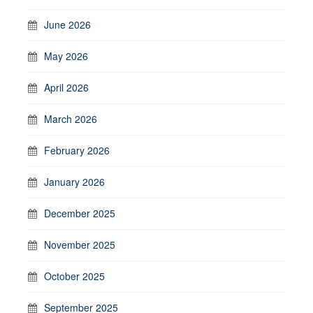
June 2026
May 2026
April 2026
March 2026
February 2026
January 2026
December 2025
November 2025
October 2025
September 2025