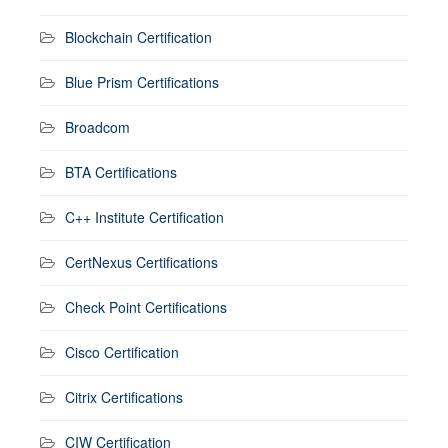
Blockchain Certification
Blue Prism Certifications
Broadcom
BTA Certifications
C++ Institute Certification
CertNexus Certifications
Check Point Certifications
Cisco Certification
Citrix Certifications
CIW Certification