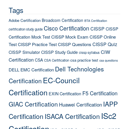
Tags
Broadcom Certification
Adobe Certification
BTA Certification
Cisco Certification
CISSP
CISSP
certification study guide
Certification Mock Test
CISSP Mock Exam
CISSP Online
CISSP Quiz
Test
CISSP Practice Test
CISSP Questions
CIW
CISSP Simulator
CISSP Study Guide
cissp syllabus
Certification
CSA
csa practice test
CSA Certification
csa questions
Dell Technologies
DELL EMC Certification
EC-Council
Certification
Certification
F5 Certification
EXIN Certification
IAPP
GIAC Certification
Huawei Certification
ISc2
Certification
ISACA Certification
Certification