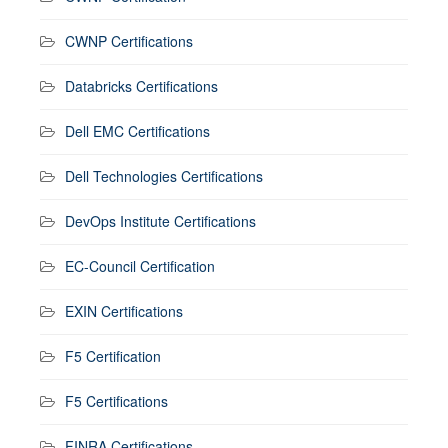
CWNP Certifications
Databricks Certifications
Dell EMC Certifications
Dell Technologies Certifications
DevOps Institute Certifications
EC-Council Certification
EXIN Certifications
F5 Certification
F5 Certifications
FINRA Certifications