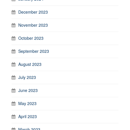
December 2023
November 2023
October 2023
September 2023
August 2023
July 2023
June 2023
May 2023
April 2023
March 2023