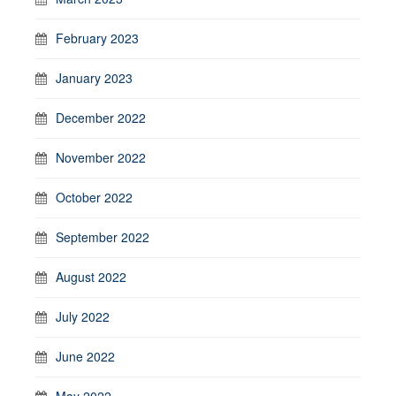
February 2023
January 2023
December 2022
November 2022
October 2022
September 2022
August 2022
July 2022
June 2022
May 2022