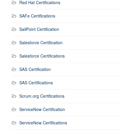
Red Hat Certifications
SAFe Certifications
SailPoint Certification
Salesforce Certification
Salesforce Certifications
SAS Certification
SAS Certifications
Scrum.org Certifications
ServiceNow Certification
ServiceNow Certifications