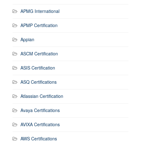
APMG International
APMP Certification
Appian
ASCM Certification
ASIS Certification
ASQ Certifications
Atlassian Certification
Avaya Certifications
AVIXA Certifications
AWS Certifications