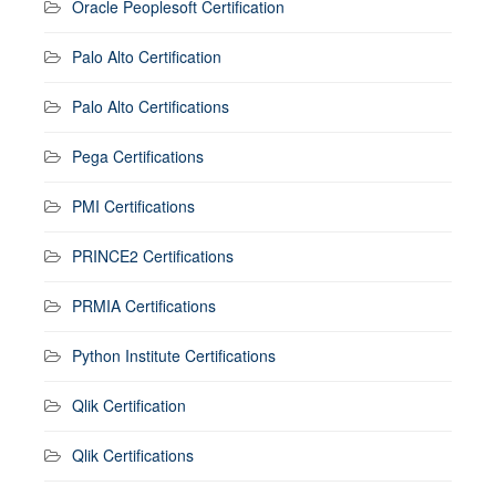
Oracle Peoplesoft Certification
Palo Alto Certification
Palo Alto Certifications
Pega Certifications
PMI Certifications
PRINCE2 Certifications
PRMIA Certifications
Python Institute Certifications
Qlik Certification
Qlik Certifications