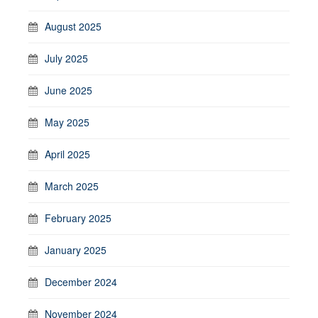
August 2025
July 2025
June 2025
May 2025
April 2025
March 2025
February 2025
January 2025
December 2024
November 2024