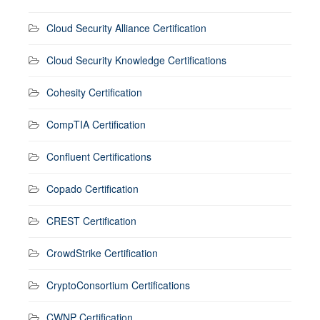
Cloud Security Alliance Certification
Cloud Security Knowledge Certifications
Cohesity Certification
CompTIA Certification
Confluent Certifications
Copado Certification
CREST Certification
CrowdStrike Certification
CryptoConsortium Certifications
CWNP Certification