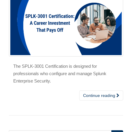
The SPLK-3001 Certification is designed for
professionals who configure and manage Splunk
Enterprise Security.
Continue reading