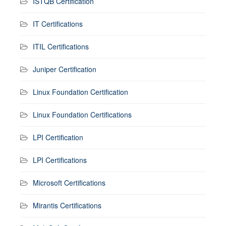
ISTQB Certification
IT Certifications
ITIL Certifications
Juniper Certification
Linux Foundation Certification
Linux Foundation Certifications
LPI Certification
LPI Certifications
Microsoft Certifications
Mirantis Certifications