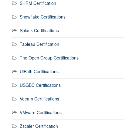
SHRM Certification
Snowflake Certifications
Splunk Certifications
Tableau Certification
The Open Group Certifications
UiPath Certifications
USGBC Certifications
Veeam Certifications
VMware Certifications
Zscaler Certification