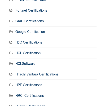
Fortinet Certifications
GIAC Certifications
Google Certification
H3C Certifications
HCL Certification
HCLSoftware
Hitachi Vantara Certifications
HPE Certifications
HRCI Certifications
Huawei Certification