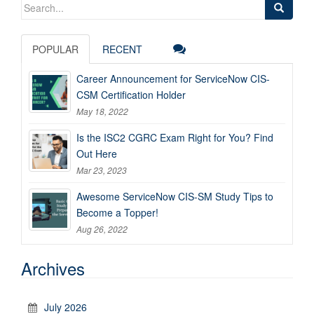
Search
for:
POPULAR
RECENT
Career Announcement for ServiceNow CIS-
CSM Certification Holder
May 18, 2022
Is the ISC2 CGRC Exam Right for You? Find
Out Here
Mar 23, 2023
Awesome ServiceNow CIS-SM Study Tips to
Become a Topper!
Aug 26, 2022
Archives
July 2026