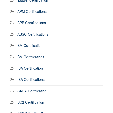
IAPM Certifications
IAPP Certifications
IASSC Certifications
IBM Certification
IBM Certifications
IIBA Certification
IIBA Certifications
ISACA Certification
ISC2 Certification