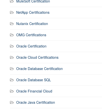
MuleSoft Certification
NetApp Certifications
Nutanix Certification
OMG Certifications
Oracle Certification
Oracle Cloud Certifications
Oracle Database Certification
Oracle Database SQL
Oracle Financial Cloud
Oracle Java Certification