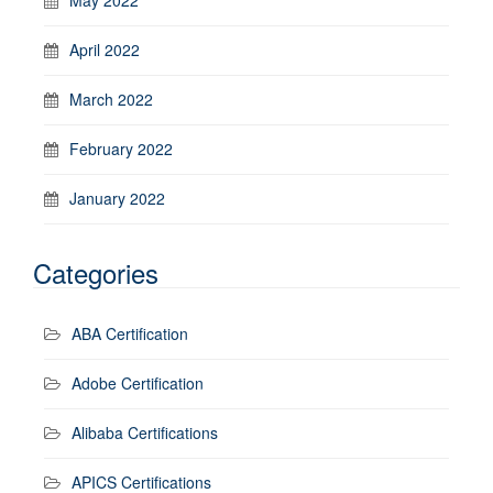
April 2022
March 2022
February 2022
January 2022
Categories
ABA Certification
Adobe Certification
Alibaba Certifications
APICS Certifications