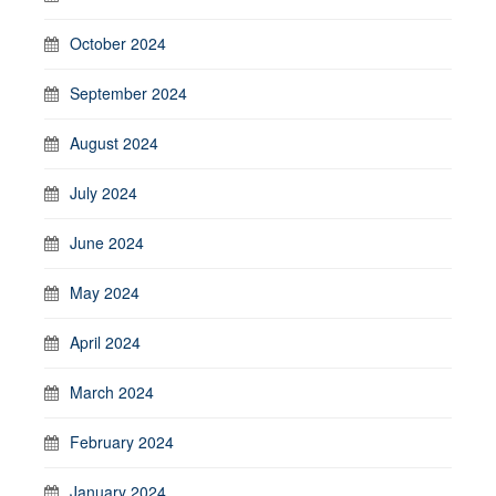
October 2024
September 2024
August 2024
July 2024
June 2024
May 2024
April 2024
March 2024
February 2024
January 2024