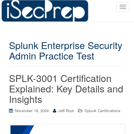
T
o
g
g
l
Splunk Enterprise Security
e
n
Admin Practice Test
a
v
i
SPLK-3001 Certification
g
a
Explained: Key Details and
t
Insights
i
o
November 18, 2024
Jeff Root
Splunk Certifications
n