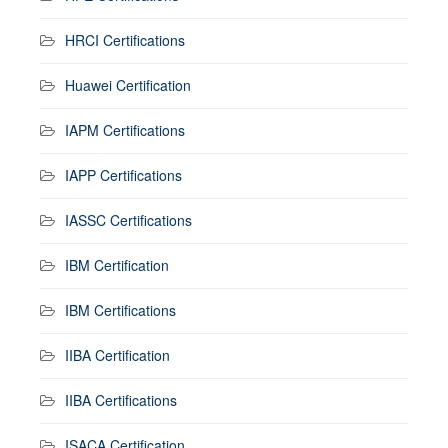
HRCI Certifications
Huawei Certification
IAPM Certifications
IAPP Certifications
IASSC Certifications
IBM Certification
IBM Certifications
IIBA Certification
IIBA Certifications
ISACA Certification