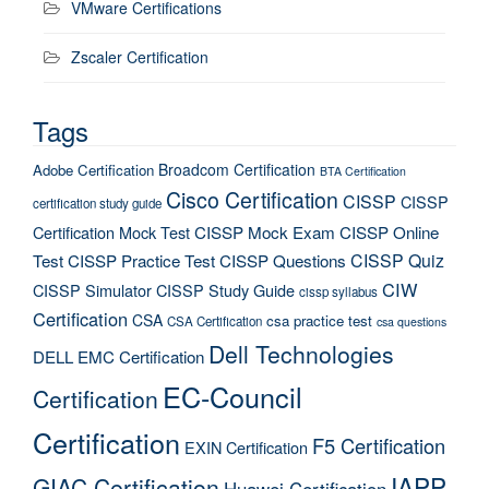
VMware Certifications
Zscaler Certification
Tags
Broadcom Certification
Adobe Certification
BTA Certification
Cisco Certification
CISSP
CISSP
certification study guide
Certification Mock Test
CISSP Mock Exam
CISSP Online
CISSP Quiz
Test
CISSP Practice Test
CISSP Questions
CIW
CISSP Simulator
CISSP Study Guide
cissp syllabus
Certification
CSA
csa practice test
CSA Certification
csa questions
Dell Technologies
DELL EMC Certification
EC-Council
Certification
Certification
F5 Certification
EXIN Certification
IAPP
GIAC Certification
Huawei Certification