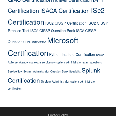
ISc2
Certification
ISACA Certification
Certification
ISC2 CISSP Certification
ISC2 CISSP
Practice Test
ISC2 CISSP Question Bank
ISC2 CISSP
Microsoft
Questions
LPI Certification
Certification
Python Institute Certification
Scaled
Agile
servicenow csa exam
servicenow system administrator exam questions
Splunk
ServiceNow System Administrator Question Bank
Specialist
Certification
System Administrator
system administrator
certification
Privacy Policy