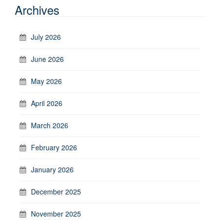
Archives
July 2026
June 2026
May 2026
April 2026
March 2026
February 2026
January 2026
December 2025
November 2025