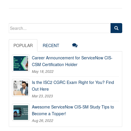
Search
for:
POPULAR
RECENT
Career Announcement for ServiceNow CIS-
CSM Certification Holder
May 18, 2022
Is the ISC2 CGRC Exam Right for You? Find
Out Here
Mar 23, 2023
Awesome ServiceNow CIS-SM Study Tips to
Become a Topper!
Aug 26, 2022