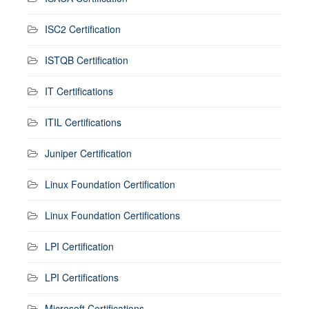
ISC2 Certification
ISTQB Certification
IT Certifications
ITIL Certifications
Juniper Certification
Linux Foundation Certification
Linux Foundation Certifications
LPI Certification
LPI Certifications
Microsoft Certifications