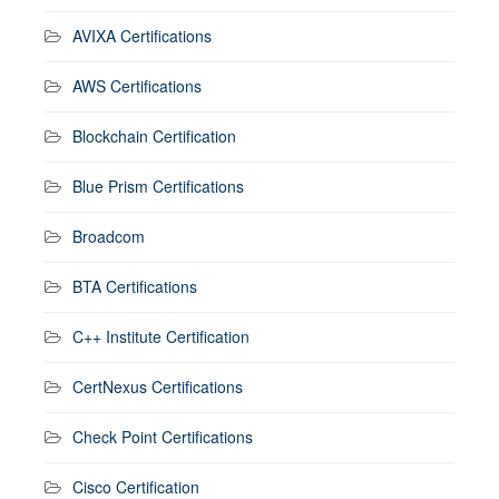
AVIXA Certifications
AWS Certifications
Blockchain Certification
Blue Prism Certifications
Broadcom
BTA Certifications
C++ Institute Certification
CertNexus Certifications
Check Point Certifications
Cisco Certification