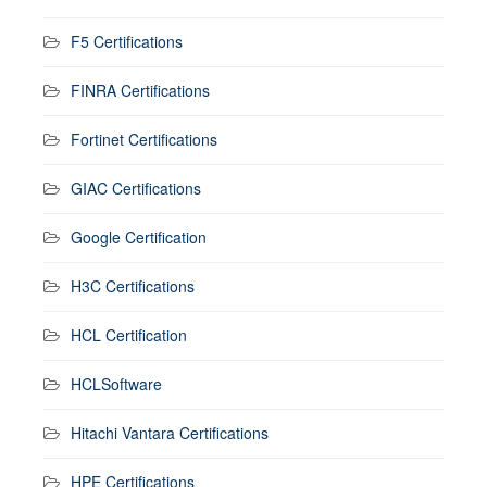
F5 Certifications
FINRA Certifications
Fortinet Certifications
GIAC Certifications
Google Certification
H3C Certifications
HCL Certification
HCLSoftware
Hitachi Vantara Certifications
HPE Certifications