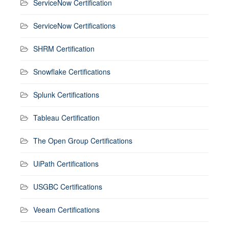
ServiceNow Certification
ServiceNow Certifications
SHRM Certification
Snowflake Certifications
Splunk Certifications
Tableau Certification
The Open Group Certifications
UiPath Certifications
USGBC Certifications
Veeam Certifications