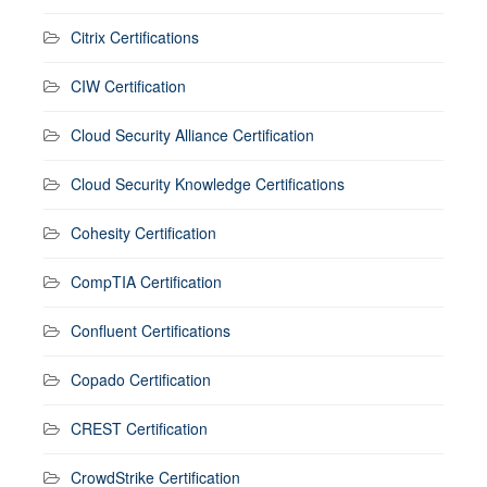
Citrix Certifications
CIW Certification
Cloud Security Alliance Certification
Cloud Security Knowledge Certifications
Cohesity Certification
CompTIA Certification
Confluent Certifications
Copado Certification
CREST Certification
CrowdStrike Certification