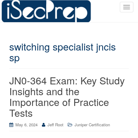
T
o
g
g
l
switching specialist jncis
e
n
sp
a
v
i
JN0-364 Exam: Key Study
g
a
Insights and the
t
Importance of Practice
i
o
Tests
n
May 6, 2024
Jeff Root
Juniper Certification