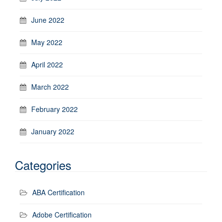
June 2022
May 2022
April 2022
March 2022
February 2022
January 2022
Categories
ABA Certification
Adobe Certification