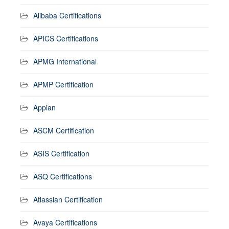
Alibaba Certifications
APICS Certifications
APMG International
APMP Certification
Appian
ASCM Certification
ASIS Certification
ASQ Certifications
Atlassian Certification
Avaya Certifications