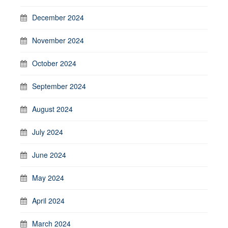
December 2024
November 2024
October 2024
September 2024
August 2024
July 2024
June 2024
May 2024
April 2024
March 2024