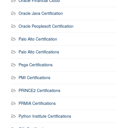
Oracle Financial Cloud
Oracle Java Certification
Oracle Peoplesoft Certification
Palo Alto Certification
Palo Alto Certifications
Pega Certifications
PMI Certifications
PRINCE2 Certifications
PRMIA Certifications
Python Institute Certifications