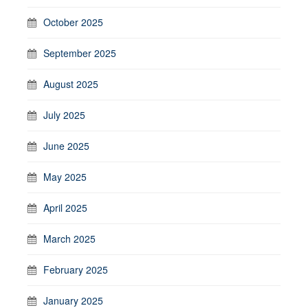
October 2025
September 2025
August 2025
July 2025
June 2025
May 2025
April 2025
March 2025
February 2025
January 2025