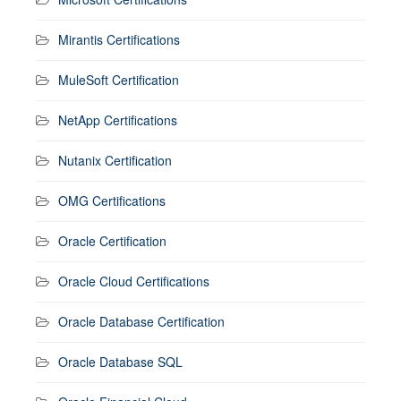
Mirantis Certifications
MuleSoft Certification
NetApp Certifications
Nutanix Certification
OMG Certifications
Oracle Certification
Oracle Cloud Certifications
Oracle Database Certification
Oracle Database SQL