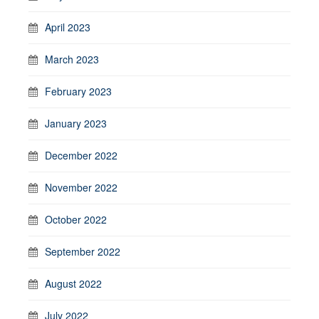
April 2023
March 2023
February 2023
January 2023
December 2022
November 2022
October 2022
September 2022
August 2022
July 2022