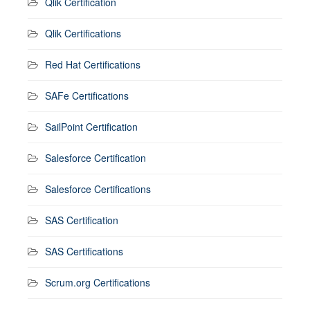
Qlik Certification
Qlik Certifications
Red Hat Certifications
SAFe Certifications
SailPoint Certification
Salesforce Certification
Salesforce Certifications
SAS Certification
SAS Certifications
Scrum.org Certifications