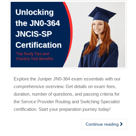
Explore the Juniper JN0-364 exam essentials with our
comprehensive overview. Get details on exam fees,
duration, number of questions, and passing criteria for
the Service Provider Routing and Switching Specialist
certification. Start your preparation journey today!
Continue reading