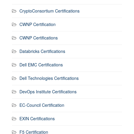
CryptoConsortium Certifications
CWNP Certification
CWNP Certifications
Databricks Certifications
Dell EMC Certifications
Dell Technologies Certifications
DevOps Institute Certifications
EC-Council Certification
EXIN Certifications
F5 Certification