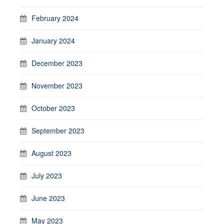
February 2024
January 2024
December 2023
November 2023
October 2023
September 2023
August 2023
July 2023
June 2023
May 2023