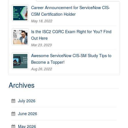
Career Announcement for ServiceNow CIS-
CSM Certification Holder
May 18, 2022
Is the ISC2 CGRC Exam Right for You? Find
Out Here
Mar 23, 2023
Awesome ServiceNow CIS-SM Study Tips to
Become a Topper!
Aug 26, 2022
Archives
July 2026
June 2026
May 2026