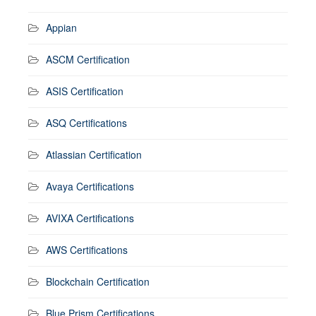
Appian
ASCM Certification
ASIS Certification
ASQ Certifications
Atlassian Certification
Avaya Certifications
AVIXA Certifications
AWS Certifications
Blockchain Certification
Blue Prism Certifications