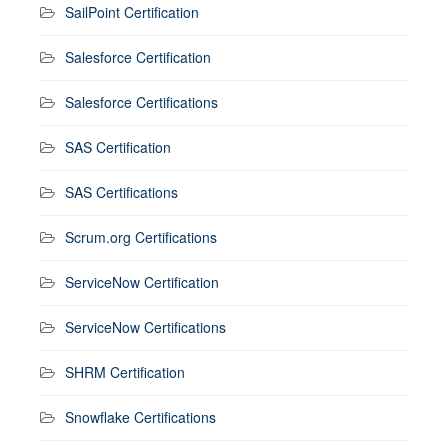
SailPoint Certification
Salesforce Certification
Salesforce Certifications
SAS Certification
SAS Certifications
Scrum.org Certifications
ServiceNow Certification
ServiceNow Certifications
SHRM Certification
Snowflake Certifications