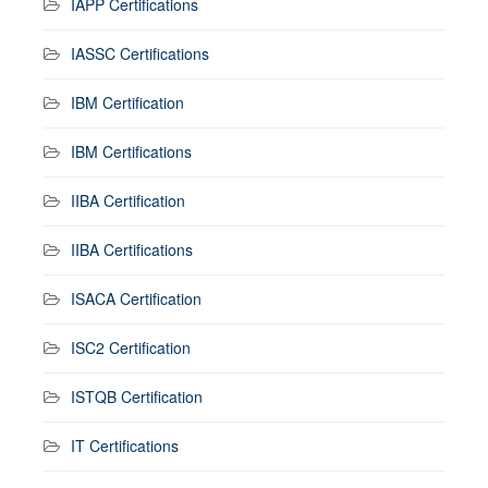
IAPP Certifications
IASSC Certifications
IBM Certification
IBM Certifications
IIBA Certification
IIBA Certifications
ISACA Certification
ISC2 Certification
ISTQB Certification
IT Certifications