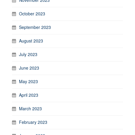
October 2023
September 2023
August 2023
July 2023
June 2023
May 2023
April 2023
March 2023
February 2023