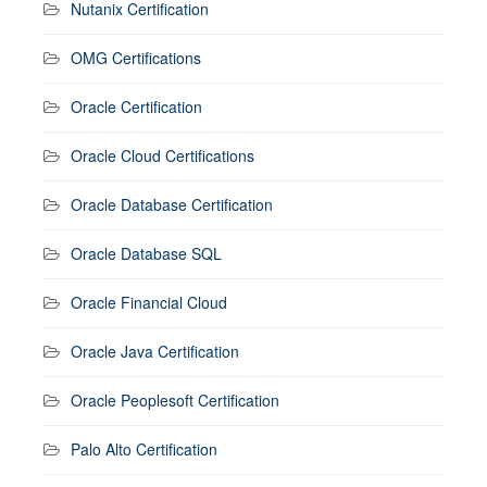
Nutanix Certification
OMG Certifications
Oracle Certification
Oracle Cloud Certifications
Oracle Database Certification
Oracle Database SQL
Oracle Financial Cloud
Oracle Java Certification
Oracle Peoplesoft Certification
Palo Alto Certification