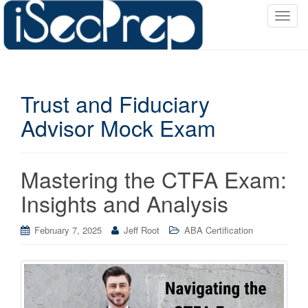
T
o
g
g
l
Trust and Fiduciary
e
n
Advisor Mock Exam
a
v
i
Mastering the CTFA Exam:
g
a
Insights and Analysis
t
i
February 7, 2025
Jeff Root
ABA Certification
o
n