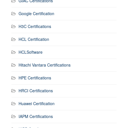
GIAC Certifications
Google Certification
H3C Certifications
HCL Certification
HCLSoftware
Hitachi Vantara Certifications
HPE Certifications
HRCI Certifications
Huawei Certification
IAPM Certifications