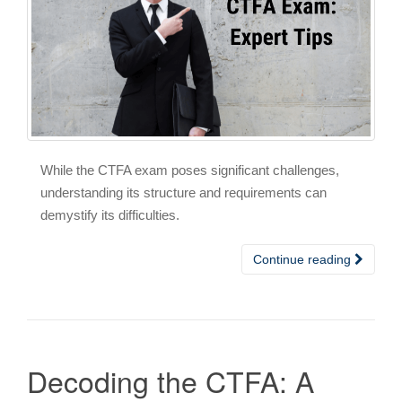
While the CTFA exam poses significant challenges,
understanding its structure and requirements can
demystify its difficulties.
Continue reading
Decoding the CTFA: A