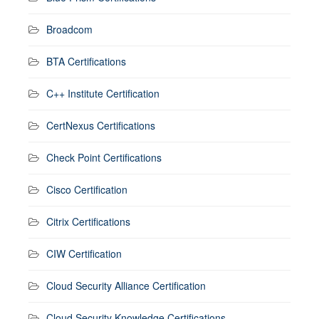
Broadcom
BTA Certifications
C++ Institute Certification
CertNexus Certifications
Check Point Certifications
Cisco Certification
Citrix Certifications
CIW Certification
Cloud Security Alliance Certification
Cloud Security Knowledge Certifications