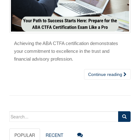
Achieving the ABA CTFA certification demonstrates
your commitment to excellence in the trust and
financial advisory profession.
Continue reading
Search
for:
POPULAR
RECENT