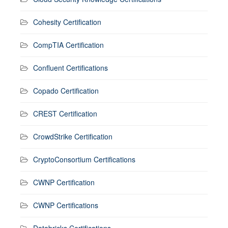
Cohesity Certification
CompTIA Certification
Confluent Certifications
Copado Certification
CREST Certification
CrowdStrike Certification
CryptoConsortium Certifications
CWNP Certification
CWNP Certifications
Databricks Certifications