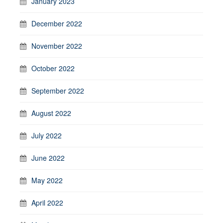
January 2023
December 2022
November 2022
October 2022
September 2022
August 2022
July 2022
June 2022
May 2022
April 2022