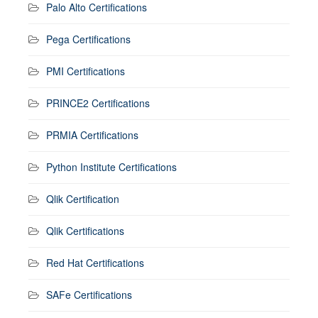
Palo Alto Certifications
Pega Certifications
PMI Certifications
PRINCE2 Certifications
PRMIA Certifications
Python Institute Certifications
Qlik Certification
Qlik Certifications
Red Hat Certifications
SAFe Certifications