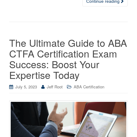
Continue reading
The Ultimate Guide to ABA
CTFA Certification Exam
Success: Boost Your
Expertise Today
July 5, 2023
Jeff Root
ABA Certification