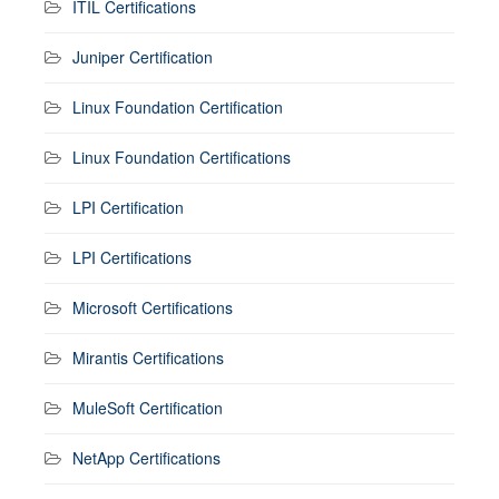
ITIL Certifications
Juniper Certification
Linux Foundation Certification
Linux Foundation Certifications
LPI Certification
LPI Certifications
Microsoft Certifications
Mirantis Certifications
MuleSoft Certification
NetApp Certifications