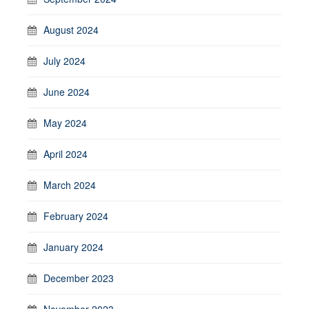
August 2024
July 2024
June 2024
May 2024
April 2024
March 2024
February 2024
January 2024
December 2023
November 2023