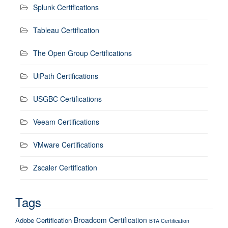
Splunk Certifications
Tableau Certification
The Open Group Certifications
UiPath Certifications
USGBC Certifications
Veeam Certifications
VMware Certifications
Zscaler Certification
Tags
Broadcom Certification
Adobe Certification
BTA Certification