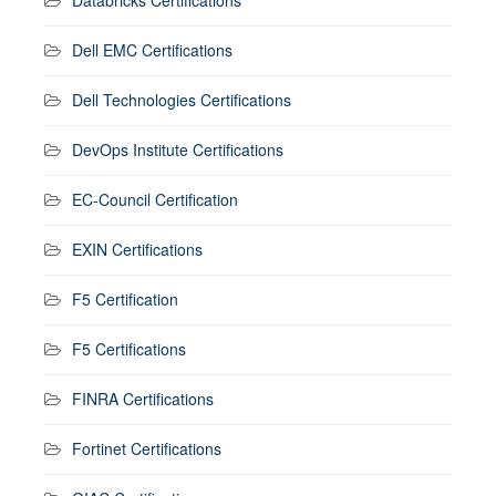
Dell EMC Certifications
Dell Technologies Certifications
DevOps Institute Certifications
EC-Council Certification
EXIN Certifications
F5 Certification
F5 Certifications
FINRA Certifications
Fortinet Certifications