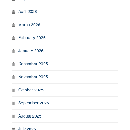
April 2026
March 2026
February 2026
January 2026
December 2025
November 2025
October 2025
September 2025
August 2025
July 2025