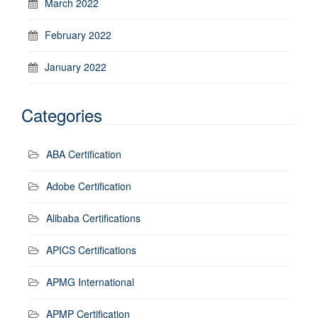
March 2022
February 2022
January 2022
Categories
ABA Certification
Adobe Certification
Alibaba Certifications
APICS Certifications
APMG International
APMP Certification