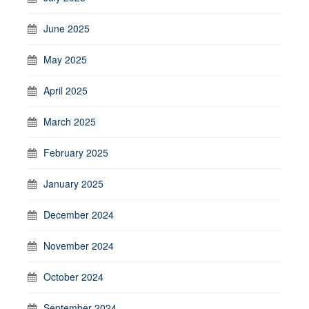
June 2025
May 2025
April 2025
March 2025
February 2025
January 2025
December 2024
November 2024
October 2024
September 2024