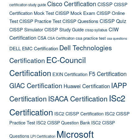
Cisco Certification
CISSP
CISSP
certification study guide
Certification Mock Test
CISSP Mock Exam
CISSP Online
CISSP Quiz
Test
CISSP Practice Test
CISSP Questions
CIW
CISSP Simulator
CISSP Study Guide
cissp syllabus
Certification
CSA
csa practice test
CSA Certification
csa questions
Dell Technologies
DELL EMC Certification
EC-Council
Certification
Certification
F5 Certification
EXIN Certification
IAPP
GIAC Certification
Huawei Certification
ISc2
Certification
ISACA Certification
Certification
ISC2 CISSP Certification
ISC2 CISSP
Practice Test
ISC2 CISSP Question Bank
ISC2 CISSP
Microsoft
Questions
LPI Certification