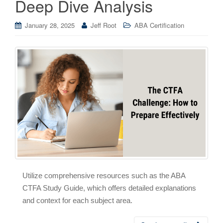
Deep Dive Analysis
January 28, 2025
Jeff Root
ABA Certification
Utilize comprehensive resources such as the ABA
CTFA Study Guide, which offers detailed explanations
and context for each subject area.