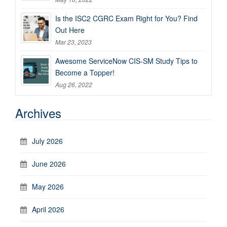
Is the ISC2 CGRC Exam Right for You? Find
Out Here
Mar 23, 2023
Awesome ServiceNow CIS-SM Study Tips to
Become a Topper!
Aug 26, 2022
Archives
July 2026
June 2026
May 2026
April 2026