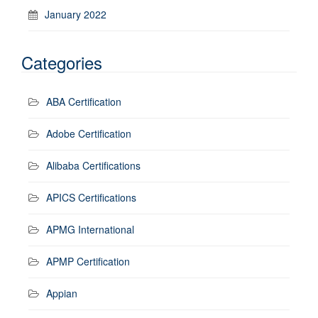
January 2022
Categories
ABA Certification
Adobe Certification
Alibaba Certifications
APICS Certifications
APMG International
APMP Certification
Appian