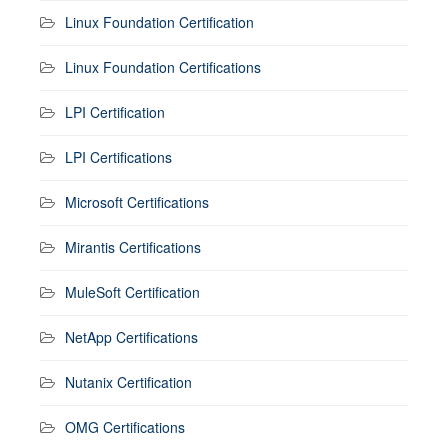
Linux Foundation Certification
Linux Foundation Certifications
LPI Certification
LPI Certifications
Microsoft Certifications
Mirantis Certifications
MuleSoft Certification
NetApp Certifications
Nutanix Certification
OMG Certifications