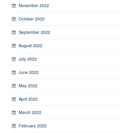
November 2022
October 2022
September 2022
August 2022
July 2022
June 2022
May 2022
April 2022
March 2022
February 2022