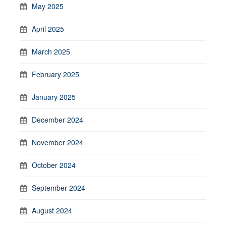
May 2025
April 2025
March 2025
February 2025
January 2025
December 2024
November 2024
October 2024
September 2024
August 2024