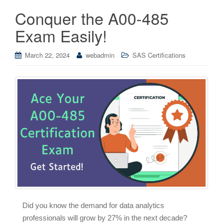
Conquer the A00-485
Exam Easily!
March 22, 2024
webadmin
SAS Certifications
Did you know the demand for data analytics
professionals will grow by 27% in the next decade?