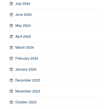
July 2024
June 2024
May 2024
April 2024
March 2024
February 2024
January 2024
December 2023
November 2023
October 2023