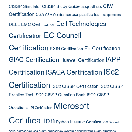
CIW
CISSP Simulator
CISSP Study Guide
cissp syllabus
Certification
CSA
csa practice test
CSA Certification
csa questions
Dell Technologies
DELL EMC Certification
EC-Council
Certification
Certification
F5 Certification
EXIN Certification
IAPP
GIAC Certification
Huawei Certification
ISc2
Certification
ISACA Certification
Certification
ISC2 CISSP Certification
ISC2 CISSP
Practice Test
ISC2 CISSP Question Bank
ISC2 CISSP
Microsoft
Questions
LPI Certification
Certification
Python Institute Certification
Scaled
Agile
servicenow csa exam
servicenow system administrator exam questions