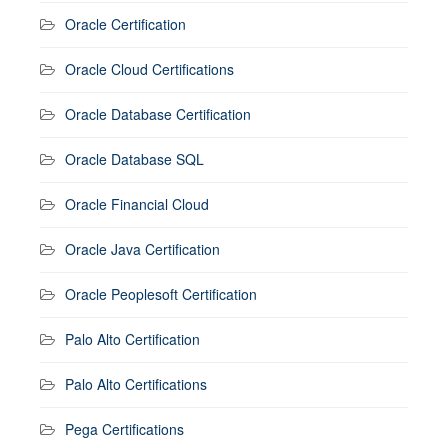
Oracle Certification
Oracle Cloud Certifications
Oracle Database Certification
Oracle Database SQL
Oracle Financial Cloud
Oracle Java Certification
Oracle Peoplesoft Certification
Palo Alto Certification
Palo Alto Certifications
Pega Certifications