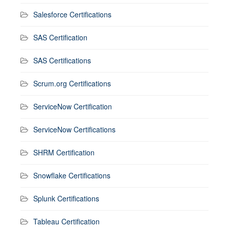
Salesforce Certifications
SAS Certification
SAS Certifications
Scrum.org Certifications
ServiceNow Certification
ServiceNow Certifications
SHRM Certification
Snowflake Certifications
Splunk Certifications
Tableau Certification