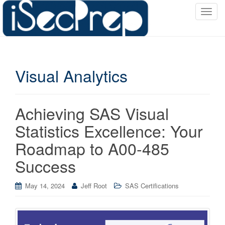
T
o
g
g
l
Visual Analytics
e
n
a
v
Achieving SAS Visual
i
Statistics Excellence: Your
g
a
Roadmap to A00-485
t
Success
i
o
May 14, 2024
Jeff Root
SAS Certifications
n