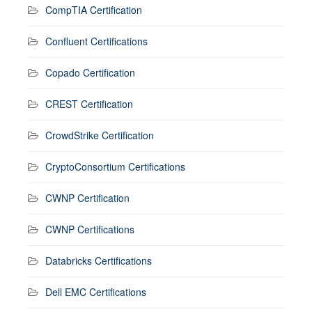
CompTIA Certification
Confluent Certifications
Copado Certification
CREST Certification
CrowdStrike Certification
CryptoConsortium Certifications
CWNP Certification
CWNP Certifications
Databricks Certifications
Dell EMC Certifications