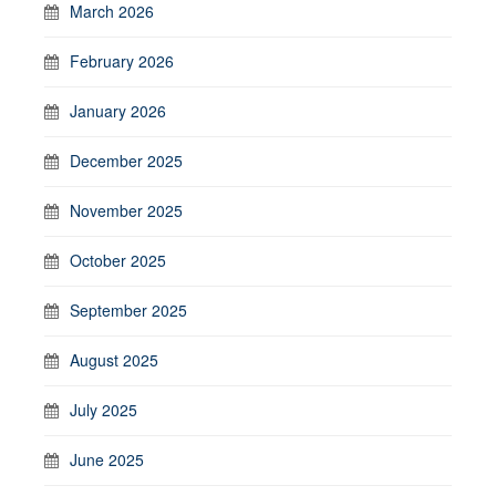
March 2026
February 2026
January 2026
December 2025
November 2025
October 2025
September 2025
August 2025
July 2025
June 2025