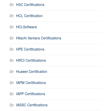
H3C Certifications
HCL Certification
HCLSoftware
Hitachi Vantara Certifications
HPE Certifications
HRCI Certifications
Huawei Certification
IAPM Certifications
IAPP Certifications
IASSC Certifications