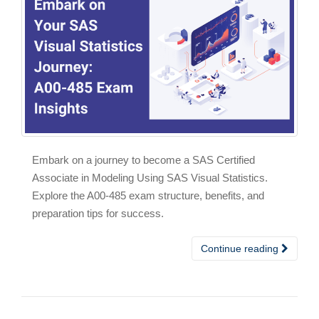
Embark on a journey to become a SAS Certified
Associate in Modeling Using SAS Visual Statistics.
Explore the A00-485 exam structure, benefits, and
preparation tips for success.
Continue reading