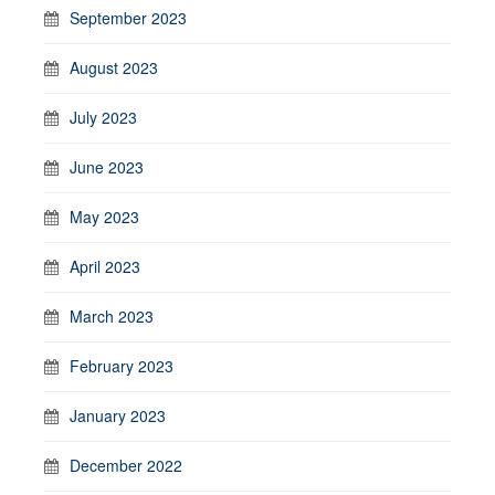
September 2023
August 2023
July 2023
June 2023
May 2023
April 2023
March 2023
February 2023
January 2023
December 2022