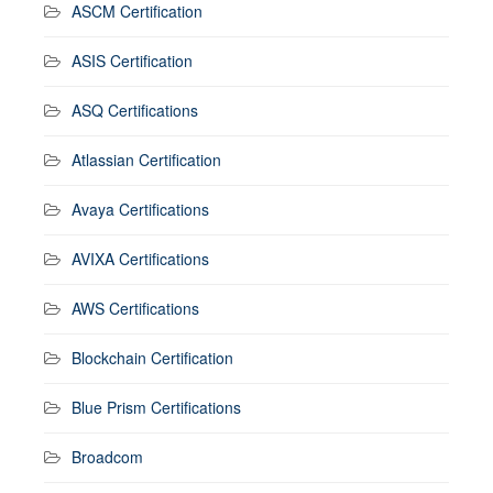
ASCM Certification
ASIS Certification
ASQ Certifications
Atlassian Certification
Avaya Certifications
AVIXA Certifications
AWS Certifications
Blockchain Certification
Blue Prism Certifications
Broadcom