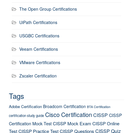
The Open Group Certifications
UiPath Certifications
USGBC Certifications
Veeam Certifications
VMware Certifications
Zscaler Certification
Tags
Broadcom Certification
Adobe Certification
BTA Certification
Cisco Certification
CISSP
CISSP
certification study guide
Certification Mock Test
CISSP Mock Exam
CISSP Online
CISSP Quiz
Test
CISSP Practice Test
CISSP Questions