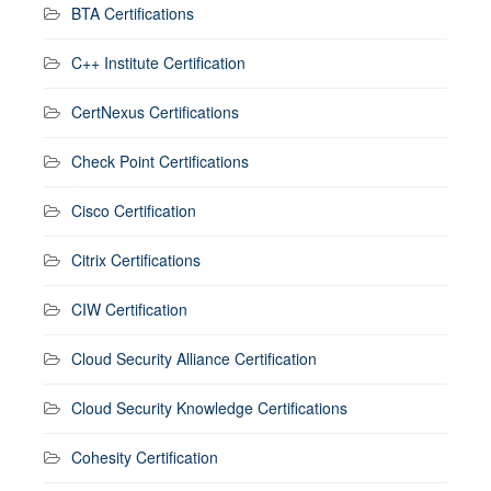
BTA Certifications
C++ Institute Certification
CertNexus Certifications
Check Point Certifications
Cisco Certification
Citrix Certifications
CIW Certification
Cloud Security Alliance Certification
Cloud Security Knowledge Certifications
Cohesity Certification