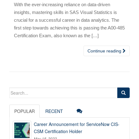
With the ever-increasing reliance on data-driven
insights, mastering skills in SAS Visual Statistics is
crucial for a successful career in data analytics. The
first step towards achieving this is passing the A00-485
Certification Exam, also known as the […]
Continue reading
Search
for:
POPULAR
RECENT
Career Announcement for ServiceNow CIS-
CSM Certification Holder
May 18, 2022