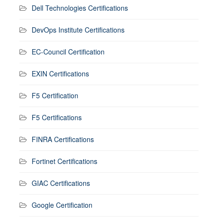
Dell Technologies Certifications
DevOps Institute Certifications
EC-Council Certification
EXIN Certifications
F5 Certification
F5 Certifications
FINRA Certifications
Fortinet Certifications
GIAC Certifications
Google Certification