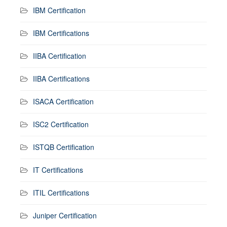
IBM Certification
IBM Certifications
IIBA Certification
IIBA Certifications
ISACA Certification
ISC2 Certification
ISTQB Certification
IT Certifications
ITIL Certifications
Juniper Certification