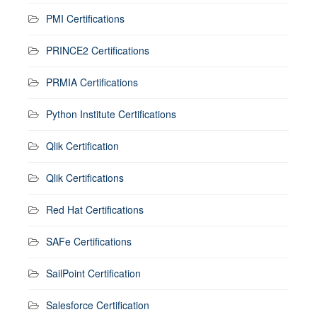
PMI Certifications
PRINCE2 Certifications
PRMIA Certifications
Python Institute Certifications
Qlik Certification
Qlik Certifications
Red Hat Certifications
SAFe Certifications
SailPoint Certification
Salesforce Certification