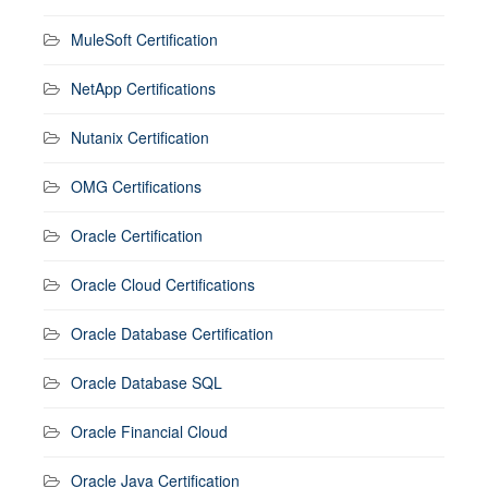
MuleSoft Certification
NetApp Certifications
Nutanix Certification
OMG Certifications
Oracle Certification
Oracle Cloud Certifications
Oracle Database Certification
Oracle Database SQL
Oracle Financial Cloud
Oracle Java Certification