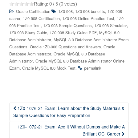
Rating:
0
/ 5 (
0
votes)
,
,
Oracle Certification
1Z0-908
1Z0-908 benefits
1Z0-908
,
,
,
caarer
1Z0-908 Certification
1Z0-908 Online Practice Test
1Z0-
,
,
,
908 Practice Test
1Z0-908 Sample Questions
1Z0-908 Simulator
,
,
1Z0-908 Study Guide
1Z0-908 Study Guide PDF
MySQL 8.0
,
Database Administrator
MySQL 8.0 Database Administrator Exam
,
,
Questions
Oracle 1Z0-908 Questions and Answers
Oracle
,
Database Administrator
Oracle MySQL 8.0 Database
,
Administrator
Oracle MySQL 8.0 Database Administrator Online
,
.
.
Exam
Oracle MySQL 8.0 Mock Test
permalink
Post
1Z0-1076-21 Exam: Learn about the Study Materials &
navigation
Sample Questions for Easy Preparation
1Z0-1072-21 Exam: Ace It Without Dumps and Make A
Brilliant OCI Career