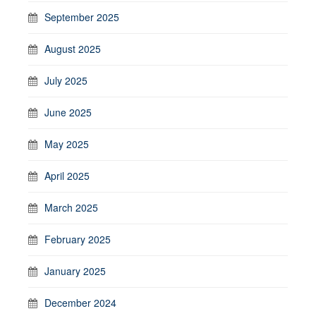
September 2025
August 2025
July 2025
June 2025
May 2025
April 2025
March 2025
February 2025
January 2025
December 2024