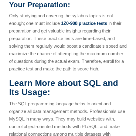
Your Preparation:
Only studying and covering the syllabus topics is not
enough; one must include
1Z0-908 practice tests
in their
preparation and get valuable insights regarding their
preparation. These practice tests are time-based, and
solving them regularly would boost a candidate’s speed and
maximize the chance of attempting the maximum number
of questions during the actual exam. Therefore, enroll for a
practice test and make the path to score high.
Learn More about SQL and
Its Usage:
The SQL programming language helps to orient and
organize all data management methods. Professionals use
MySQL in many ways. They may build websites with,
control object-oriented methods with PL/SQL, and make
relational connections among multiple datasets with