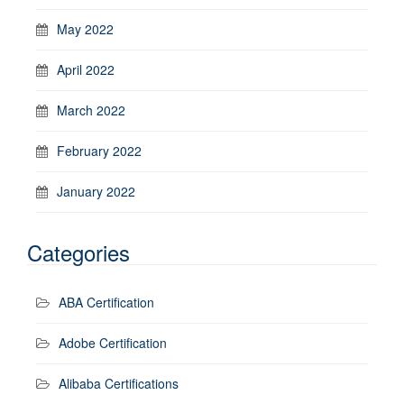
May 2022
April 2022
March 2022
February 2022
January 2022
Categories
ABA Certification
Adobe Certification
Alibaba Certifications