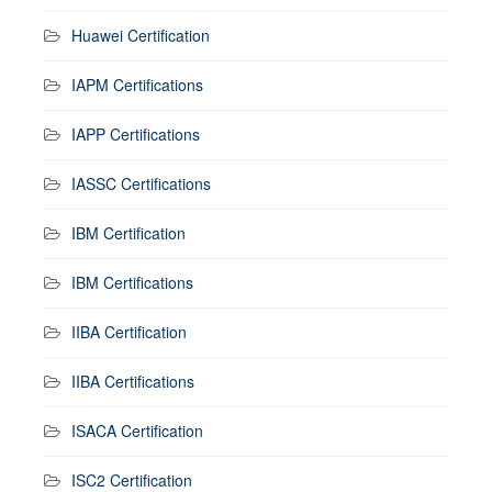
Huawei Certification
IAPM Certifications
IAPP Certifications
IASSC Certifications
IBM Certification
IBM Certifications
IIBA Certification
IIBA Certifications
ISACA Certification
ISC2 Certification