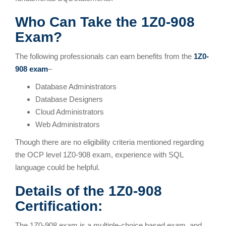
Who Can Take the 1Z0-908
Exam?
The following professionals can earn benefits from the
1Z0-
908 exam
–
Database Administrators
Database Designers
Cloud Administrators
Web Administrators
Though there are no eligibility criteria mentioned regarding
the OCP level 1Z0-908 exam, experience with SQL
language could be helpful.
Details of the 1Z0-908
Certification:
The 1Z0-908 exam is a multiple-choice based exam, and