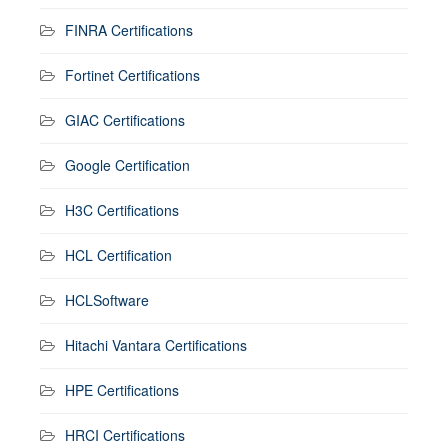
FINRA Certifications
Fortinet Certifications
GIAC Certifications
Google Certification
H3C Certifications
HCL Certification
HCLSoftware
Hitachi Vantara Certifications
HPE Certifications
HRCI Certifications