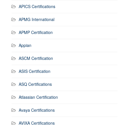
APICS Certifications
APMG International
APMP Certification
Appian
ASCM Certification
ASIS Certification
ASQ Certifications
Atlassian Certification
Avaya Certifications
AVIXA Certifications