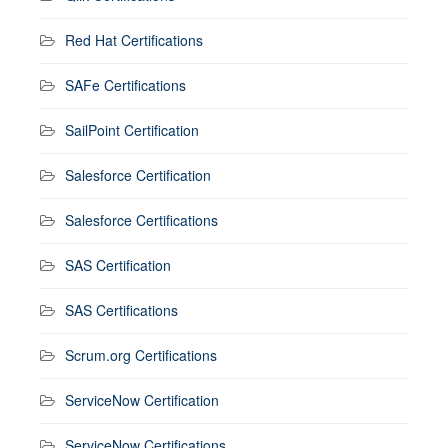
Red Hat Certifications
SAFe Certifications
SailPoint Certification
Salesforce Certification
Salesforce Certifications
SAS Certification
SAS Certifications
Scrum.org Certifications
ServiceNow Certification
ServiceNow Certifications