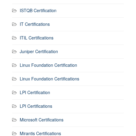
ISTQB Certification
IT Certifications
ITIL Certifications
Juniper Certification
Linux Foundation Certification
Linux Foundation Certifications
LPI Certification
LPI Certifications
Microsoft Certifications
Mirantis Certifications