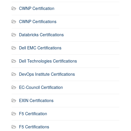
CWNP Certification
CWNP Certifications
Databricks Certifications
Dell EMC Certifications
Dell Technologies Certifications
DevOps Institute Certifications
EC-Council Certification
EXIN Certifications
F5 Certification
F5 Certifications