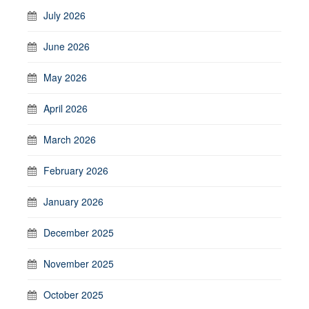
July 2026
June 2026
May 2026
April 2026
March 2026
February 2026
January 2026
December 2025
November 2025
October 2025