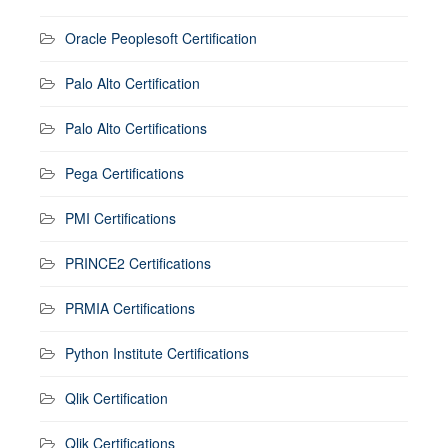
Oracle Peoplesoft Certification
Palo Alto Certification
Palo Alto Certifications
Pega Certifications
PMI Certifications
PRINCE2 Certifications
PRMIA Certifications
Python Institute Certifications
Qlik Certification
Qlik Certifications