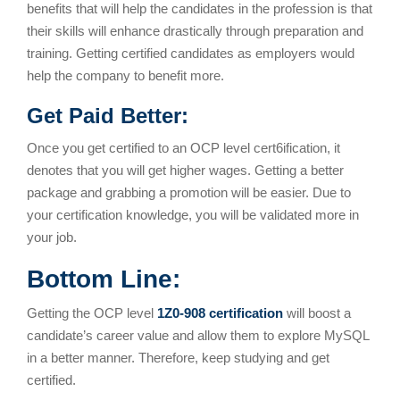
benefits that will help the candidates in the profession is that
their skills will enhance drastically through preparation and
training. Getting certified candidates as employers would
help the company to benefit more.
Get Paid Better:
Once you get certified to an OCP level cert6ification, it
denotes that you will get higher wages. Getting a better
package and grabbing a promotion will be easier. Due to
your certification knowledge, you will be validated more in
your job.
Bottom Line:
Getting the OCP level
1Z0-908 certification
will boost a
candidate’s career value and allow them to explore MySQL
in a better manner. Therefore, keep studying and get
certified.