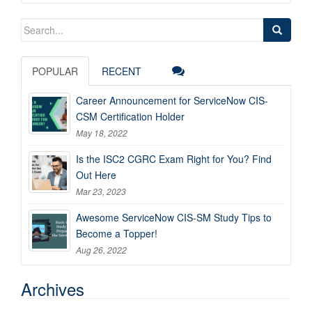
Search
for:
POPULAR
RECENT
Career Announcement for ServiceNow CIS-
CSM Certification Holder
May 18, 2022
Is the ISC2 CGRC Exam Right for You? Find
Out Here
Mar 23, 2023
Awesome ServiceNow CIS-SM Study Tips to
Become a Topper!
Aug 26, 2022
Archives