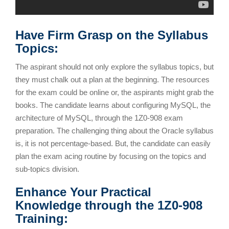
Have Firm Grasp on the Syllabus
Topics:
The aspirant should not only explore the syllabus topics, but
they must chalk out a plan at the beginning. The resources
for the exam could be online or, the aspirants might grab the
books. The candidate learns about configuring MySQL, the
architecture of MySQL, through the 1Z0-908 exam
preparation. The challenging thing about the Oracle syllabus
is, it is not percentage-based. But, the candidate can easily
plan the exam acing routine by focusing on the topics and
sub-topics division.
Enhance Your Practical
Knowledge through the 1Z0-908
Training: