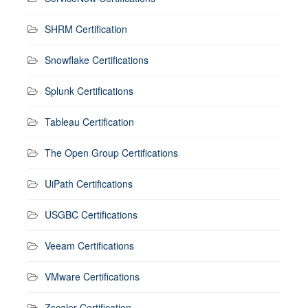
SHRM Certification
Snowflake Certifications
Splunk Certifications
Tableau Certification
The Open Group Certifications
UiPath Certifications
USGBC Certifications
Veeam Certifications
VMware Certifications
Zscaler Certification