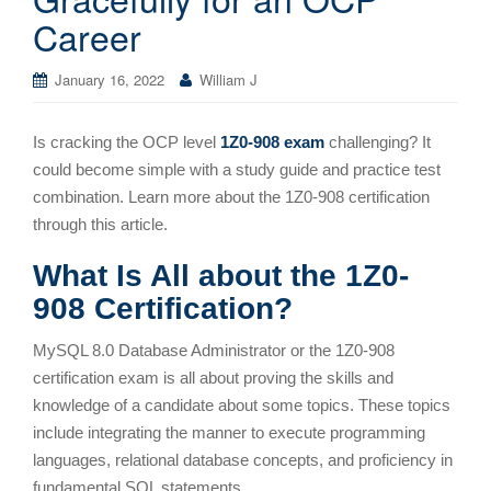
Career
January 16, 2022
William J
Is cracking the OCP level
1Z0-908 exam
challenging? It
could become simple with a study guide and practice test
combination. Learn more about the 1Z0-908 certification
through this article.
What Is All about the 1Z0-
908 Certification?
MySQL 8.0 Database Administrator or the 1Z0-908
certification exam is all about proving the skills and
knowledge of a candidate about some topics. These topics
include integrating the manner to execute programming
languages, relational database concepts, and proficiency in
fundamental SQL statements.