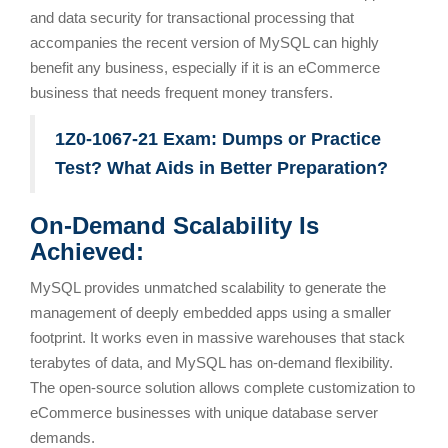
and data security for transactional processing that
accompanies the recent version of MySQL can highly
benefit any business, especially if it is an eCommerce
business that needs frequent money transfers.
1Z0-1067-21 Exam: Dumps or Practice
Test? What Aids in Better Preparation?
On-Demand Scalability Is
Achieved:
MySQL provides unmatched scalability to generate the
management of deeply embedded apps using a smaller
footprint. It works even in massive warehouses that stack
terabytes of data, and MySQL has on-demand flexibility.
The open-source solution allows complete customization to
eCommerce businesses with unique database server
demands.