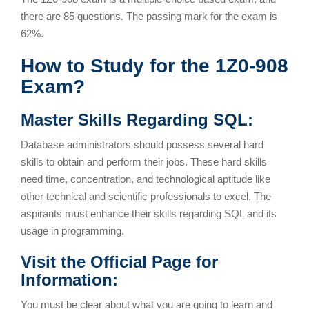
there are 85 questions. The passing mark for the exam is
62%.
How to Study for the 1Z0-908
Exam?
Master Skills Regarding SQL:
Database administrators should possess several hard
skills to obtain and perform their jobs. These hard skills
need time, concentration, and technological aptitude like
other technical and scientific professionals to excel. The
aspirants must enhance their skills regarding SQL and its
usage in programming.
Visit the Official Page for
Information:
You must be clear about what you are going to learn and