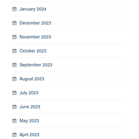
January 2024
December 2023
November 2023
October 2023
September 2023
August 2023
July 2023
June 2023
May 2023
April 2023