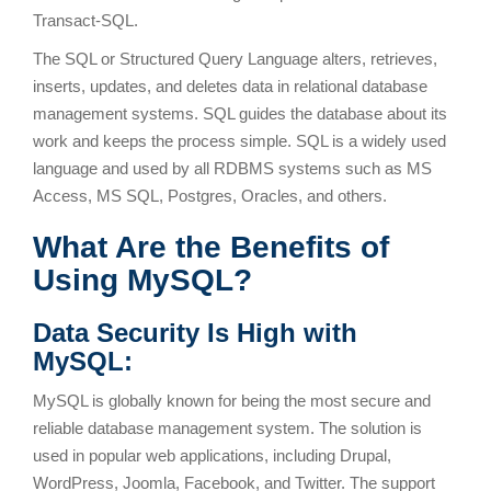
Transact-SQL.
The SQL or Structured Query Language alters, retrieves,
inserts, updates, and deletes data in relational database
management systems. SQL guides the database about its
work and keeps the process simple. SQL is a widely used
language and used by all RDBMS systems such as MS
Access, MS SQL, Postgres, Oracles, and others.
What Are the Benefits of
Using MySQL?
Data Security Is High with
MySQL:
MySQL is globally known for being the most secure and
reliable database management system. The solution is
used in popular web applications, including Drupal,
WordPress, Joomla, Facebook, and Twitter. The support