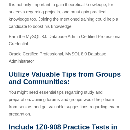
It is not only important to gain theoretical knowledge; for
success regarding projects, one must gain practical
knowledge too. Joining the mentioned training could help a
candidate to boost his knowledge
Earn the MySQL 8.0 Database Admin Certified Professional
Credential
Oracle Certified Professional, MySQL 8.0 Database
Administrator
Utilize Valuable Tips from Groups
and Communities:
You might need essential tips regarding study and
preparation. Joining forums and groups would help learn
from seniors and get valuable suggestions regarding exam
preparation.
Include 1Z0-908 Practice Tests in