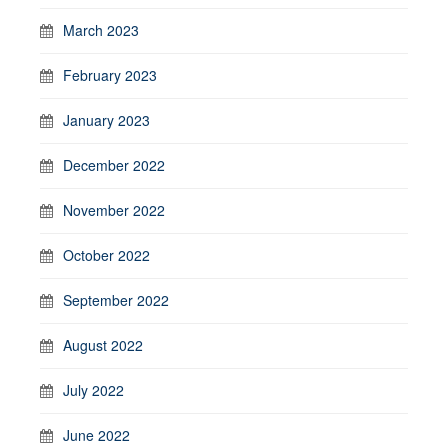
March 2023
February 2023
January 2023
December 2022
November 2022
October 2022
September 2022
August 2022
July 2022
June 2022