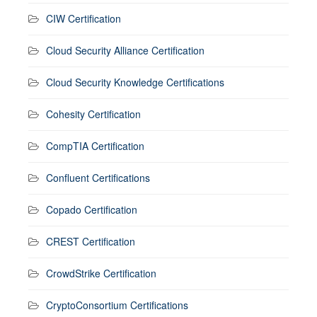
CIW Certification
Cloud Security Alliance Certification
Cloud Security Knowledge Certifications
Cohesity Certification
CompTIA Certification
Confluent Certifications
Copado Certification
CREST Certification
CrowdStrike Certification
CryptoConsortium Certifications