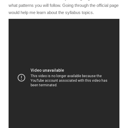
what patterns you will follow. Going through the official page
would help me learn about the syllabus topics.