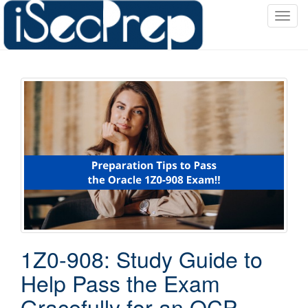
T
o
g
g
l
e
n
a
v
i
g
a
t
i
o
1Z0-908: Study Guide to
n
Help Pass the Exam
Gracefully for an OCP