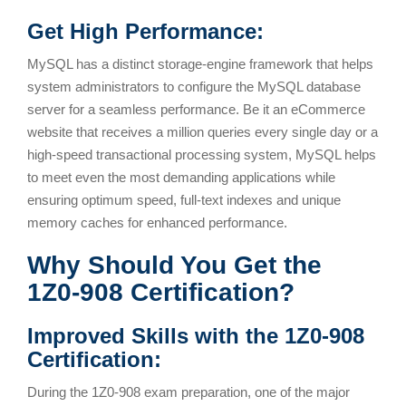
Get High Performance:
MySQL has a distinct storage-engine framework that helps
system administrators to configure the MySQL database
server for a seamless performance. Be it an eCommerce
website that receives a million queries every single day or a
high-speed transactional processing system, MySQL helps
to meet even the most demanding applications while
ensuring optimum speed, full-text indexes and unique
memory caches for enhanced performance.
Why Should You Get the
1Z0-908 Certification?
Improved Skills with the 1Z0-908
Certification:
During the 1Z0-908 exam preparation, one of the major