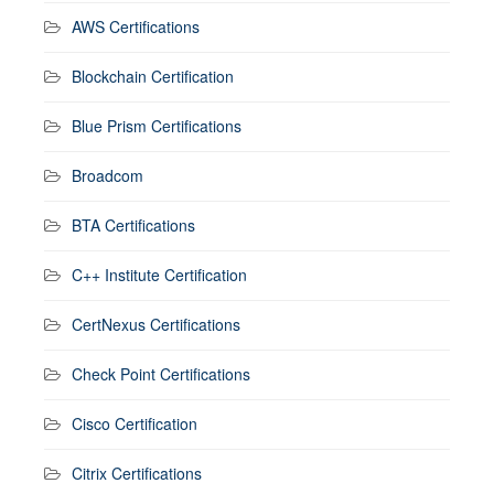
AWS Certifications
Blockchain Certification
Blue Prism Certifications
Broadcom
BTA Certifications
C++ Institute Certification
CertNexus Certifications
Check Point Certifications
Cisco Certification
Citrix Certifications