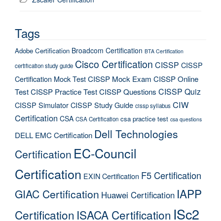
Tags
Broadcom Certification
Adobe Certification
BTA Certification
Cisco Certification
CISSP
CISSP
certification study guide
Certification Mock Test
CISSP Mock Exam
CISSP Online
CISSP Quiz
Test
CISSP Practice Test
CISSP Questions
CIW
CISSP Simulator
CISSP Study Guide
cissp syllabus
Certification
CSA
csa practice test
CSA Certification
csa questions
Dell Technologies
DELL EMC Certification
EC-Council
Certification
Certification
F5 Certification
EXIN Certification
IAPP
GIAC Certification
Huawei Certification
ISc2
Certification
ISACA Certification