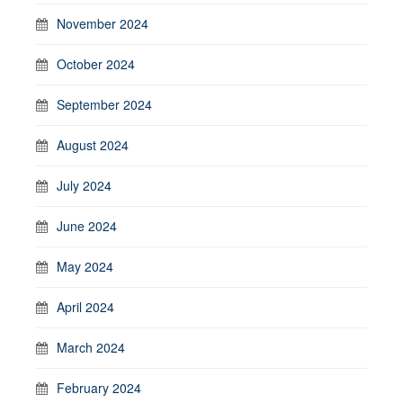
November 2024
October 2024
September 2024
August 2024
July 2024
June 2024
May 2024
April 2024
March 2024
February 2024