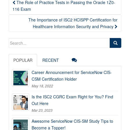
Post
The Role of Practice Tests in Passing the Oracle 1Z0-
navigation
116 Exam
The Importance of ISC2 HCISPP Certification for
Healthcare Information Security and Privacy
Search
for:
POPULAR
RECENT
Career Announcement for ServiceNow CIS-
CSM Certification Holder
May 18, 2022
Is the ISC2 CGRC Exam Right for You? Find
Out Here
Mar 23, 2023
Awesome ServiceNow CIS-SM Study Tips to
Become a Topper!