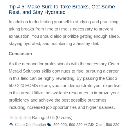
Tip # 5: Make Sure to Take Breaks, Get Some
Rest, and Stay Hydrated
In addition to dedicating yourself to studying and practicing,
taking breaks from time to time is necessary to prevent
exhaustion. You should also prioritize getting enough sleep,
staying hydrated, and maintaining a healthy diet.
Conclusion
As the demand for professionals with the necessary Cisco
Meraki Solutions skills continues to rise, pursuing a career
in this field can be highly rewarding. By passing the Cisco
500-220 ECMS exam, you can demonstrate your expertise
in this area. Utilize the available resources to improve your
proficiency and achieve the best possible outcomes,
including increased job opportunities and higher salaries.
Rating:
0
/ 5 (
0
votes)
,
,
Cisco Certification
500-220
500-220 ECMS Cost
500-220