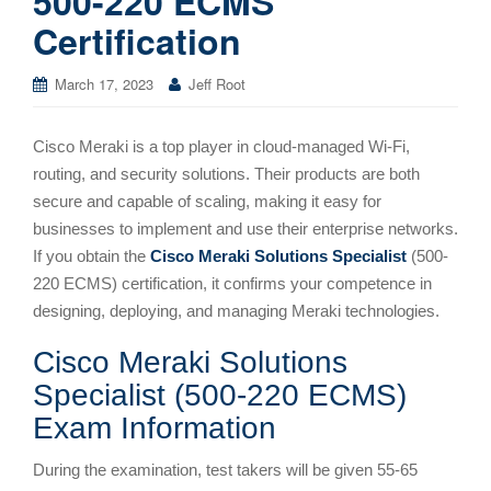
500-220 ECMS
Certification
March 17, 2023
Jeff Root
Cisco Meraki is a top player in cloud-managed Wi-Fi,
routing, and security solutions. Their products are both
secure and capable of scaling, making it easy for
businesses to implement and use their enterprise networks.
If you obtain the
Cisco Meraki Solutions Specialist
(500-
220 ECMS) certification, it confirms your competence in
designing, deploying, and managing Meraki technologies.
Cisco Meraki Solutions
Specialist (500-220 ECMS)
Exam Information
During the examination, test takers will be given 55-65