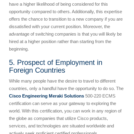
have a higher likelihood of being considered for this
opportunity compared to others. Additionally, this expertise
offers the chance to transition to a new company if you are
dissatisfied with your current position. Moreover, the
advantage of switching companies is that you will likely be
hired at a higher position rather than starting from the
beginning.
5. Prospect of Employment in
Foreign Countries
While many people have the desire to travel to different
countries, only a handful have the opportunity to do so. The
Cisco Engineering Meraki Solutions
500-220 ECMS
certification can serve as your gateway to exploring the
world. With this certification, you can work in any region of
the globe as companies that utilize Cisco products,
services, and technologies are situated worldwide and
actively seek proficient certified professionals.