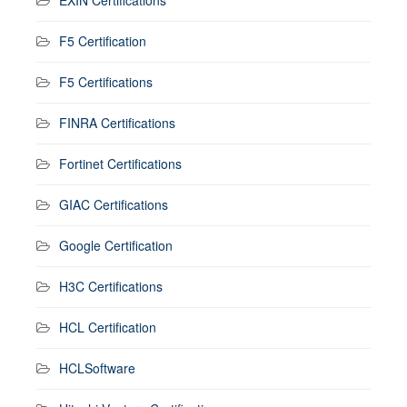
F5 Certification
F5 Certifications
FINRA Certifications
Fortinet Certifications
GIAC Certifications
Google Certification
H3C Certifications
HCL Certification
HCLSoftware