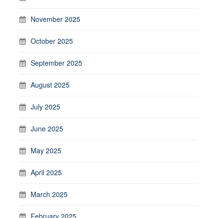
November 2025
October 2025
September 2025
August 2025
July 2025
June 2025
May 2025
April 2025
March 2025
February 2025