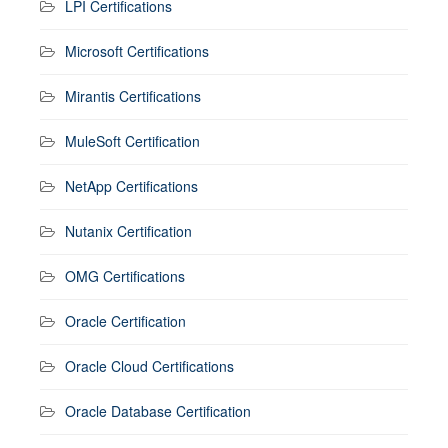
LPI Certifications
Microsoft Certifications
Mirantis Certifications
MuleSoft Certification
NetApp Certifications
Nutanix Certification
OMG Certifications
Oracle Certification
Oracle Cloud Certifications
Oracle Database Certification