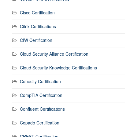
Cisco Certification
Citrix Certifications
CIW Certification
Cloud Security Alliance Certification
Cloud Security Knowledge Certifications
Cohesity Certification
CompTIA Certification
Confluent Certifications
Copado Certification
CREST Certification