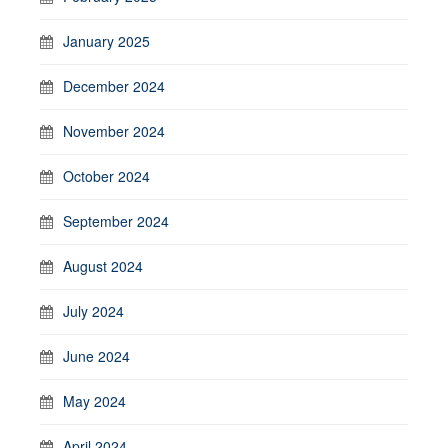
January 2025
December 2024
November 2024
October 2024
September 2024
August 2024
July 2024
June 2024
May 2024
April 2024