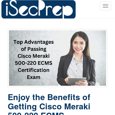
T
o
g
g
l
e
n
a
v
i
g
a
t
i
o
Enjoy the Benefits of
n
Getting Cisco Meraki