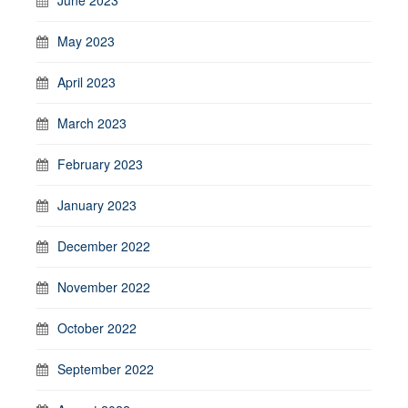
May 2023
April 2023
March 2023
February 2023
January 2023
December 2022
November 2022
October 2022
September 2022