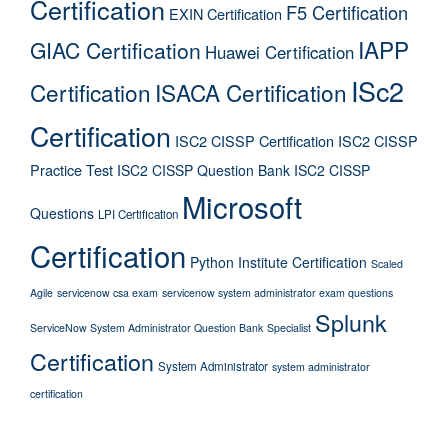
Certification
F5 Certification
EXIN Certification
IAPP
GIAC Certification
Huawei Certification
ISc2
Certification
ISACA Certification
Certification
ISC2 CISSP Certification
ISC2 CISSP
Practice Test
ISC2 CISSP Question Bank
ISC2 CISSP
Microsoft
Questions
LPI Certification
Certification
Python Institute Certification
Scaled
Agile
servicenow csa exam
servicenow system administrator exam questions
Splunk
ServiceNow System Administrator Question Bank
Specialist
Certification
System Administrator
system administrator
certification