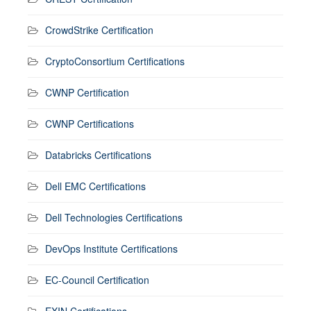
CrowdStrike Certification
CryptoConsortium Certifications
CWNP Certification
CWNP Certifications
Databricks Certifications
Dell EMC Certifications
Dell Technologies Certifications
DevOps Institute Certifications
EC-Council Certification
EXIN Certifications