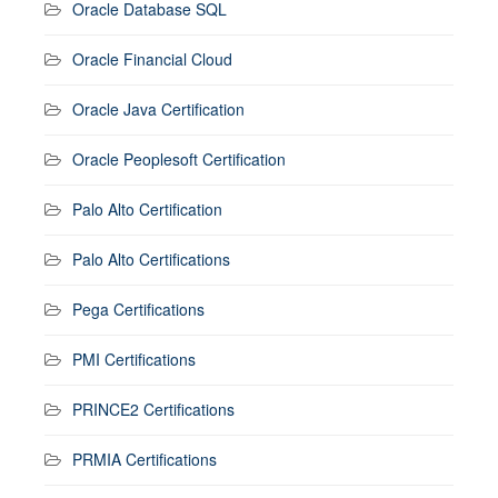
Oracle Database SQL
Oracle Financial Cloud
Oracle Java Certification
Oracle Peoplesoft Certification
Palo Alto Certification
Palo Alto Certifications
Pega Certifications
PMI Certifications
PRINCE2 Certifications
PRMIA Certifications