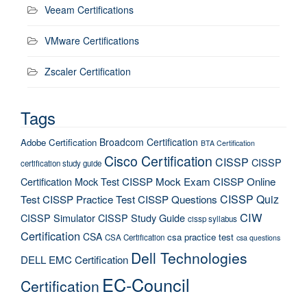
Veeam Certifications
VMware Certifications
Zscaler Certification
Tags
Broadcom Certification
Adobe Certification
BTA Certification
Cisco Certification
CISSP
CISSP
certification study guide
Certification Mock Test
CISSP Mock Exam
CISSP Online
CISSP Quiz
Test
CISSP Practice Test
CISSP Questions
CIW
CISSP Simulator
CISSP Study Guide
cissp syllabus
Certification
CSA
csa practice test
CSA Certification
csa questions
Dell Technologies
DELL EMC Certification
EC-Council
Certification