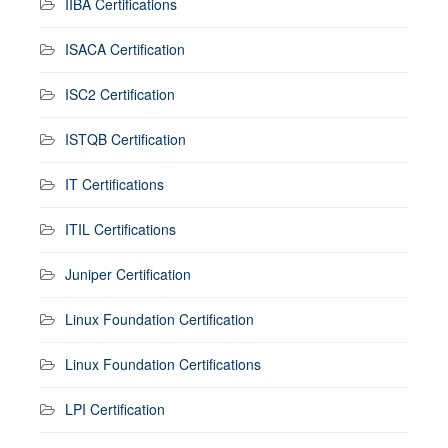
IIBA Certifications
ISACA Certification
ISC2 Certification
ISTQB Certification
IT Certifications
ITIL Certifications
Juniper Certification
Linux Foundation Certification
Linux Foundation Certifications
LPI Certification