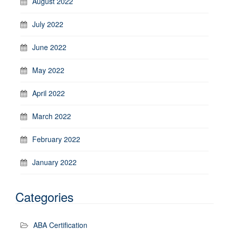
August 2022
July 2022
June 2022
May 2022
April 2022
March 2022
February 2022
January 2022
Categories
ABA Certification