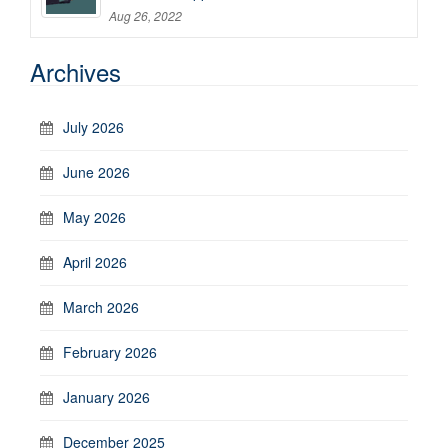
Aug 26, 2022
Archives
July 2026
June 2026
May 2026
April 2026
March 2026
February 2026
January 2026
December 2025