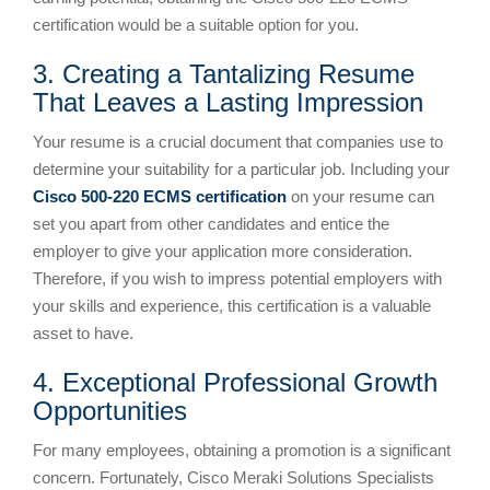
certification would be a suitable option for you.
3. Creating a Tantalizing Resume
That Leaves a Lasting Impression
Your resume is a crucial document that companies use to
determine your suitability for a particular job. Including your
Cisco 500-220 ECMS certification
on your resume can
set you apart from other candidates and entice the
employer to give your application more consideration.
Therefore, if you wish to impress potential employers with
your skills and experience, this certification is a valuable
asset to have.
4. Exceptional Professional Growth
Opportunities
For many employees, obtaining a promotion is a significant
concern. Fortunately, Cisco Meraki Solutions Specialists