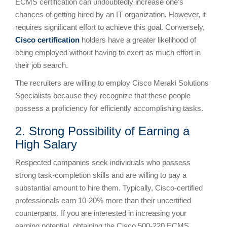
ECMS certification can undoubtedly increase one’s
chances of getting hired by an IT organization. However, it
requires significant effort to achieve this goal. Conversely,
Cisco certification
holders have a greater likelihood of
being employed without having to exert as much effort in
their job search.
The recruiters are willing to employ Cisco Meraki Solutions
Specialists because they recognize that these people
possess a proficiency for efficiently accomplishing tasks.
2. Strong Possibility of Earning a
High Salary
Respected companies seek individuals who possess
strong task-completion skills and are willing to pay a
substantial amount to hire them. Typically, Cisco-certified
professionals earn 10-20% more than their uncertified
counterparts. If you are interested in increasing your
earning potential, obtaining the Cisco 500-220 ECMS