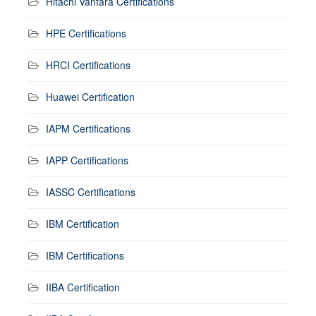
Hitachi Vantara Certifications
HPE Certifications
HRCI Certifications
Huawei Certification
IAPM Certifications
IAPP Certifications
IASSC Certifications
IBM Certification
IBM Certifications
IIBA Certification