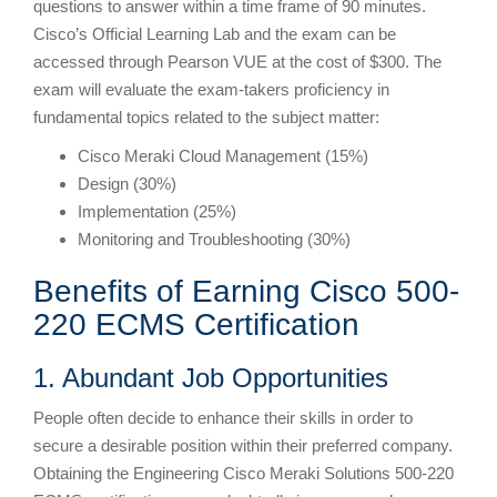
questions to answer within a time frame of 90 minutes.
Cisco’s Official Learning Lab and the exam can be
accessed through Pearson VUE at the cost of $300. The
exam will evaluate the exam-takers proficiency in
fundamental topics related to the subject matter:
Cisco Meraki Cloud Management (15%)
Design (30%)
Implementation (25%)
Monitoring and Troubleshooting (30%)
Benefits of Earning Cisco 500-
220 ECMS Certification
1. Abundant Job Opportunities
People often decide to enhance their skills in order to
secure a desirable position within their preferred company.
Obtaining the Engineering Cisco Meraki Solutions 500-220