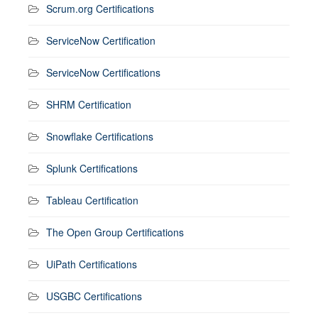
Scrum.org Certifications
ServiceNow Certification
ServiceNow Certifications
SHRM Certification
Snowflake Certifications
Splunk Certifications
Tableau Certification
The Open Group Certifications
UiPath Certifications
USGBC Certifications