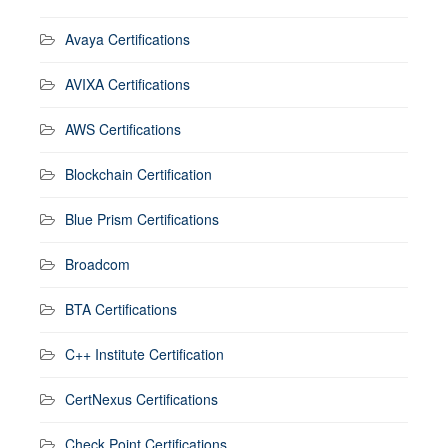
Avaya Certifications
AVIXA Certifications
AWS Certifications
Blockchain Certification
Blue Prism Certifications
Broadcom
BTA Certifications
C++ Institute Certification
CertNexus Certifications
Check Point Certifications