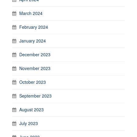
March 2024
February 2024
January 2024
December 2023
November 2023
October 2023
September 2023
August 2023
July 2023
June 2023