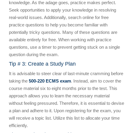
knowledge. As the adage goes, practice makes perfect.
Seek opportunities to apply your knowledge in resolving
real-world issues. Additionally, search online for free
practice questions to help you become familiar with
potentially tricky questions. Many of these questions are
available entirely for free. When working with practice
questions, use a timer to prevent getting stuck on a single
question during the exam.
Tip # 3: Create a Study Plan
It is advisable to steer clear of last-minute cramming before
taking the
500-220 ECMS exam
. Instead, aim to cover the
course material six to eight months prior to the test. This
approach allows you to learn the necessary material
without feeling pressured. Therefore, it is essential to devise
a plan and adhere to it. Upon registering for the exam, you
will receive a topic list. Utilize this list to allocate your time
efficiently.