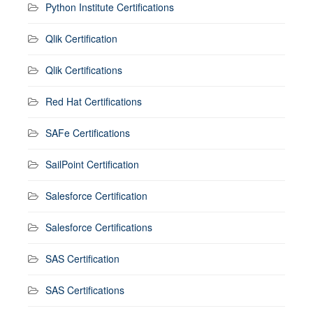
Python Institute Certifications
Qlik Certification
Qlik Certifications
Red Hat Certifications
SAFe Certifications
SailPoint Certification
Salesforce Certification
Salesforce Certifications
SAS Certification
SAS Certifications