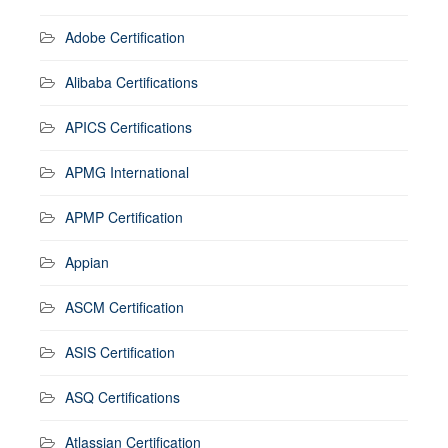
Adobe Certification
Alibaba Certifications
APICS Certifications
APMG International
APMP Certification
Appian
ASCM Certification
ASIS Certification
ASQ Certifications
Atlassian Certification