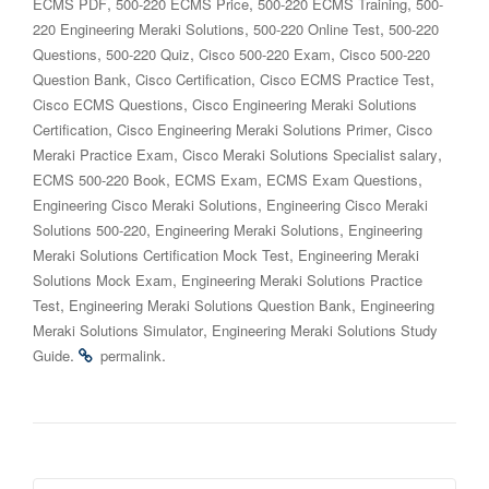
,
,
,
ECMS PDF
500-220 ECMS Price
500-220 ECMS Training
500-
,
,
220 Engineering Meraki Solutions
500-220 Online Test
500-220
,
,
,
Questions
500-220 Quiz
Cisco 500-220 Exam
Cisco 500-220
,
,
,
Question Bank
Cisco Certification
Cisco ECMS Practice Test
,
Cisco ECMS Questions
Cisco Engineering Meraki Solutions
,
,
Certification
Cisco Engineering Meraki Solutions Primer
Cisco
,
,
Meraki Practice Exam
Cisco Meraki Solutions Specialist salary
,
,
,
ECMS 500-220 Book
ECMS Exam
ECMS Exam Questions
,
Engineering Cisco Meraki Solutions
Engineering Cisco Meraki
,
,
Solutions 500-220
Engineering Meraki Solutions
Engineering
,
Meraki Solutions Certification Mock Test
Engineering Meraki
,
Solutions Mock Exam
Engineering Meraki Solutions Practice
,
,
Test
Engineering Meraki Solutions Question Bank
Engineering
,
Meraki Solutions Simulator
Engineering Meraki Solutions Study
.
.
Guide
permalink