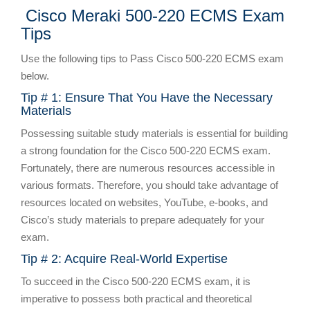
Cisco Meraki 500-220 ECMS Exam
Tips
Use the following tips to Pass Cisco 500-220 ECMS exam
below.
Tip # 1: Ensure That You Have the Necessary
Materials
Possessing suitable study materials is essential for building
a strong foundation for the Cisco 500-220 ECMS exam.
Fortunately, there are numerous resources accessible in
various formats. Therefore, you should take advantage of
resources located on websites, YouTube, e-books, and
Cisco’s study materials to prepare adequately for your
exam.
Tip # 2: Acquire Real-World Expertise
To succeed in the Cisco 500-220 ECMS exam, it is
imperative to possess both practical and theoretical