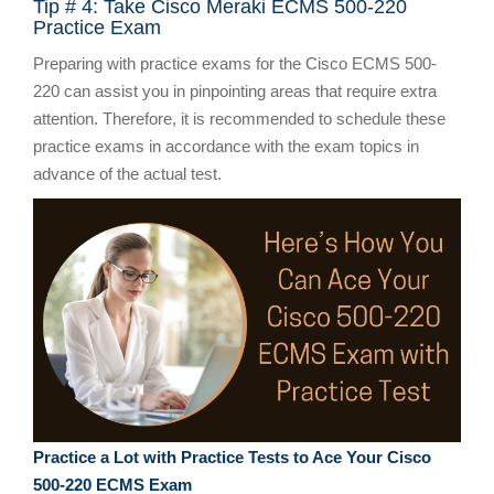
Tip # 4: Take Cisco Meraki ECMS 500-220
Practice Exam
Preparing with practice exams for the Cisco ECMS 500-
220 can assist you in pinpointing areas that require extra
attention. Therefore, it is recommended to schedule these
practice exams in accordance with the exam topics in
advance of the actual test.
Practice a Lot with Practice Tests to Ace Your Cisco
500-220 ECMS Exam