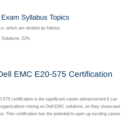
n Exam Syllabus Topics
s, which are divided as follows.
 Solutions: 23%
Dell EMC E20-575 Certification
-575 certification is the significant career advancement it can
y organizations relying on Dell EMC solutions, as they showcase
e. This certification has the potential to open up exciting career