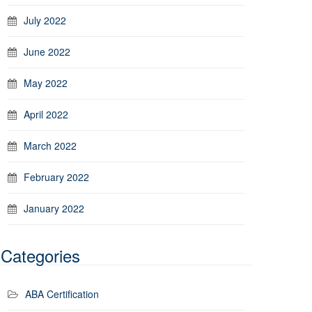
July 2022
June 2022
May 2022
April 2022
March 2022
February 2022
January 2022
Categories
ABA Certification