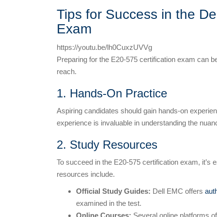
Tips for Success in the De
Exam
https://youtu.be/lh0CuxzUVVg
Preparing for the E20-575 certification exam can be
reach.
1. Hands-On Practice
Aspiring candidates should gain hands-on experien
experience is invaluable in understanding the nuan
2. Study Resources
To succeed in the E20-575 certification exam, it’s 
resources include.
Official Study Guides:
Dell EMC offers
aut
examined in the test.
Online Courses:
Several online platforms o