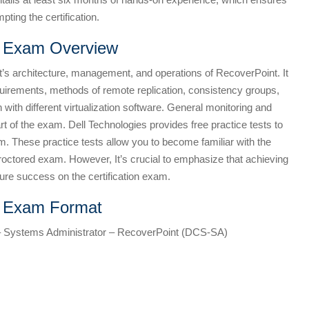
pting the certification.
n Exam Overview
s architecture, management, and operations of RecoverPoint. It
quirements, methods of remote replication, consistency groups,
n with different virtualization software. General monitoring and
t of the exam. Dell Technologies provides free practice tests to
m. These practice tests allow you to become familiar with the
proctored exam. However, It’s crucial to emphasize that achieving
ure success on the certification exam.
n Exam Format
 – Systems Administrator – RecoverPoint (DCS-SA)