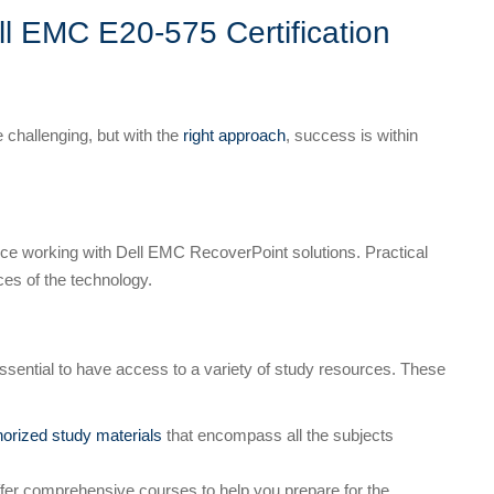
ll EMC E20-575 Certification
 challenging, but with the
right approach
, success is within
ce working with Dell EMC RecoverPoint solutions. Practical
ces of the technology.
essential to have access to a variety of study resources. These
horized study materials
that encompass all the subjects
ffer comprehensive courses to help you prepare for the