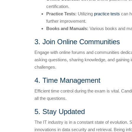
certification.
Practice Tests:
Utilizing
practice tests
can he
further improvement.
Books and Manuals:
Various books and manua
3. Join Online Communities
Engage with online forums and communities dedicat
asking questions, sharing knowledge, and gaining i
challenges.
4. Time Management
Efficient time control during the exam is vital. C
all the questions.
5. Stay Updated
The IT industry is in a constant state of evolution. 
innovations in data security and retrieval. Being i