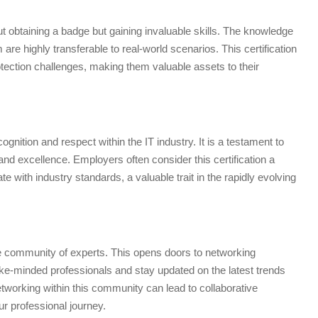
ut obtaining a badge but gaining invaluable skills. The knowledge
re highly transferable to real-world scenarios. This certification
otection challenges, making them valuable assets to their
gnition and respect within the IT industry. It is a testament to
nd excellence. Employers often consider this certification a
e with industry standards, a valuable trait in the rapidly evolving
ve community of experts. This opens doors to networking
 like-minded professionals and stay updated on the latest trends
tworking within this community can lead to collaborative
r professional journey.