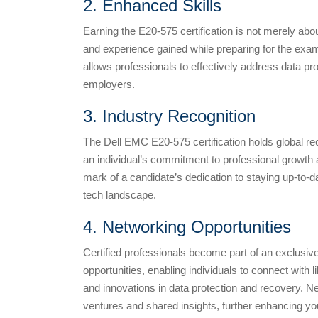
2. Enhanced Skills
Earning the E20-575 certification is not merely abo
and experience gained while preparing for the exam a
allows professionals to effectively address data pr
employers.
3. Industry Recognition
The Dell EMC E20-575 certification holds global reco
an individual’s commitment to professional growth a
mark of a candidate’s dedication to staying up-to-dat
tech landscape.
4. Networking Opportunities
Certified professionals become part of an exclusi
opportunities, enabling individuals to connect with
and innovations in data protection and recovery. Ne
ventures and shared insights, further enhancing you