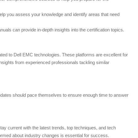
lp you assess your knowledge and identify areas that need
ls can provide in-depth insights into the certification topics.
ed to Dell EMC technologies. These platforms are excellent for
nsights from experienced professionals tackling similar
andidates should pace themselves to ensure enough time to answer
Stay current with the latest trends, top techniques, and tech
nformed about industry changes is essential for success.