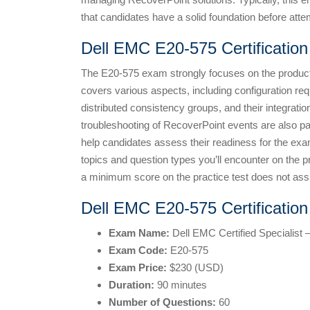
that candidates have a solid foundation before attem
Dell EMC E20-575 Certificatio
The E20-575 exam strongly focuses on the product’
covers various aspects, including configuration re
distributed consistency groups, and their integratio
troubleshooting of RecoverPoint events are also par
help candidates assess their readiness for the exa
topics and question types you’ll encounter on the 
a minimum score on the practice test does not ass
Dell EMC E20-575 Certificatio
Exam Name:
Dell EMC Certified Specialist
Exam Code:
E20-575
Exam Price:
$230 (USD)
Duration:
90 minutes
Number of Questions:
60