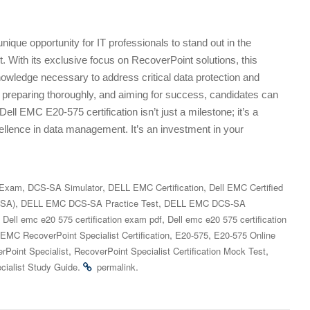
ique opportunity for IT professionals to stand out in the
 With its exclusive focus on RecoverPoint solutions, this
 knowledge necessary to address critical data protection and
 preparing thoroughly, and aiming for success, candidates can
ell EMC E20-575 certification isn’t just a milestone; it’s a
llence in data management. It’s an investment in your
,
,
,
 Exam
DCS-SA Simulator
DELL EMC Certification
Dell EMC Certified
,
,
-SA)
DELL EMC DCS-SA Practice Test
DELL EMC DCS-SA
,
,
Dell emc e20 575 certification exam pdf
Dell emc e20 575 certification
,
,
 EMC RecoverPoint Specialist Certification
E20-575
E20-575 Online
,
,
rPoint Specialist
RecoverPoint Specialist Certification Mock Test
.
.
cialist Study Guide
permalink