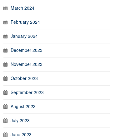
March 2024
February 2024
January 2024
December 2023
November 2023
October 2023
September 2023
August 2023
July 2023
June 2023