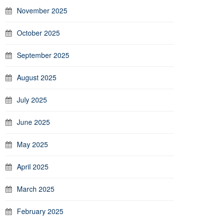
November 2025
October 2025
September 2025
August 2025
July 2025
June 2025
May 2025
April 2025
March 2025
February 2025