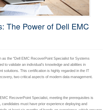
: The Power of Dell EMC
wn as the “Dell EMC RecoverPoint Specialist for Systems
ed to validate an individual’s knowledge and abilities in
lutions. This certification is highly regarded in the IT
 recovery, two critical aspects of modern data management.
EMC RecoverPoint Specialist, meeting the prerequisites is
ion, candidates must have prior experience deploying and
ntails at least six months of hands-on experience, which ensures