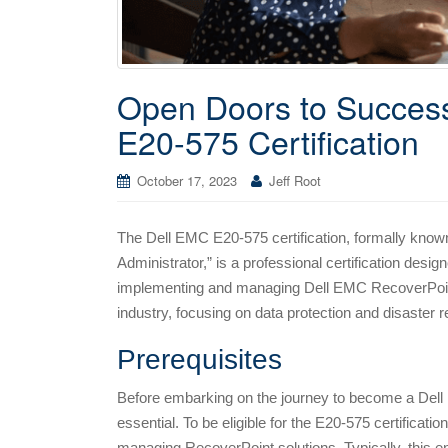
Open Doors to Success
E20-575 Certification
October 17, 2023
Jeff Root
The Dell EMC E20-575 certification, formally kno
Administrator,” is a professional certification design
implementing and managing Dell EMC RecoverPoint so
industry, focusing on data protection and disaster
Prerequisites
Before embarking on the journey to become a Dell 
essential. To be eligible for the E20-575 certificat
managing RecoverPoint solutions. Typically, this e