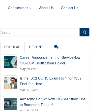
e
Certifications
About Us
Contact Us
Search
for:
POPULAR
RECENT
Career Announcement for ServiceNow
CIS-CSM Certification Holder
May 18, 2022
Is the ISC2 CGRC Exam Right for You?
Find Out Here
Mar 23, 2023
Awesome ServiceNow CIS-SM Study Tips
to Become a Topper!
Aug 26, 2022