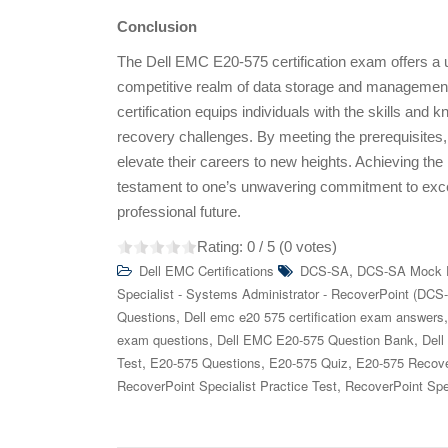
Conclusion
The Dell EMC E20-575 certification exam offers a un
competitive realm of data storage and management.
certification equips individuals with the skills and
recovery challenges. By meeting the prerequisites,
elevate their careers to new heights. Achieving the D
testament to one’s unwavering commitment to exce
professional future.
Rating:
0
/ 5 (
0
votes)
,
Dell EMC Certifications
DCS-SA
DCS-SA Mock
Specialist - Systems Administrator - RecoverPoint (DCS
,
Questions
Dell emc e20 575 certification exam answers
,
,
exam questions
Dell EMC E20-575 Question Bank
Dell
,
,
,
Test
E20-575 Questions
E20-575 Quiz
E20-575 Recove
,
RecoverPoint Specialist Practice Test
RecoverPoint Spe