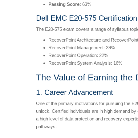
Passing Score:
63%
Dell EMC E20-575 Certificatio
The E20-575 exam covers a range of syllabus topic
RecoverPoint Architecture and RecoverPoint
RecoverPoint Management: 39%
RecoverPoint Operation: 22%
RecoverPoint System Analysis: 16%
The Value of Earning the 
1. Career Advancement
One of the primary motivations for pursuing the E20
unlock. Certified individuals are in high demand b
a high level of data protection and recovery expertis
pathways.