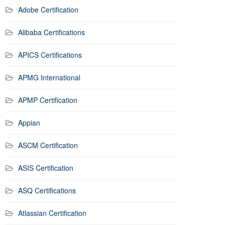
Adobe Certification
Alibaba Certifications
APICS Certifications
APMG International
APMP Certification
Appian
ASCM Certification
ASIS Certification
ASQ Certifications
Atlassian Certification