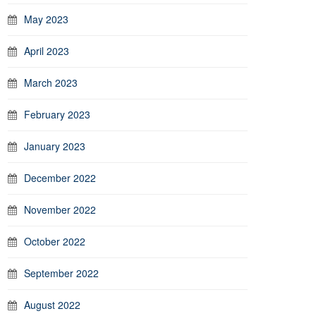
May 2023
April 2023
March 2023
February 2023
January 2023
December 2022
November 2022
October 2022
September 2022
August 2022