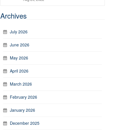
Archives
July 2026
June 2026
May 2026
April 2026
March 2026
February 2026
January 2026
December 2025