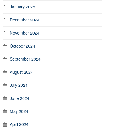
January 2025
December 2024
November 2024
October 2024
September 2024
August 2024
July 2024
June 2024
May 2024
April 2024