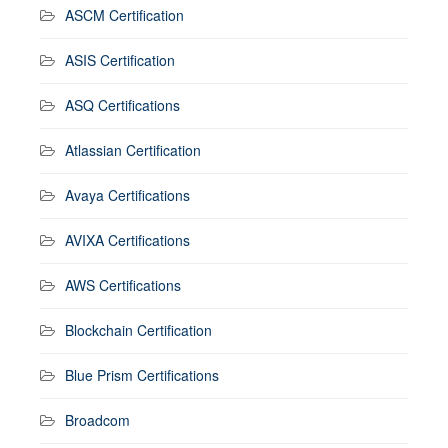
ASCM Certification
ASIS Certification
ASQ Certifications
Atlassian Certification
Avaya Certifications
AVIXA Certifications
AWS Certifications
Blockchain Certification
Blue Prism Certifications
Broadcom