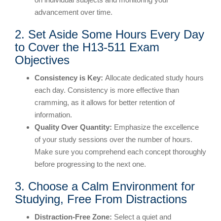
advancement over time.
2. Set Aside Some Hours Every Day
to Cover the H13-511 Exam
Objectives
Consistency is Key:
Allocate dedicated study hours
each day. Consistency is more effective than
cramming, as it allows for better retention of
information.
Quality Over Quantity:
Emphasize the excellence
of your study sessions over the number of hours.
Make sure you comprehend each concept thoroughly
before progressing to the next one.
3. Choose a Calm Environment for
Studying, Free From Distractions
Distraction-Free Zone:
Select a quiet and