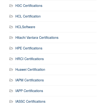
H3C Certifications
HCL Certification
HCLSoftware
Hitachi Vantara Certifications
HPE Certifications
HRCI Certifications
Huawei Certification
IAPM Certifications
IAPP Certifications
IASSC Certifications