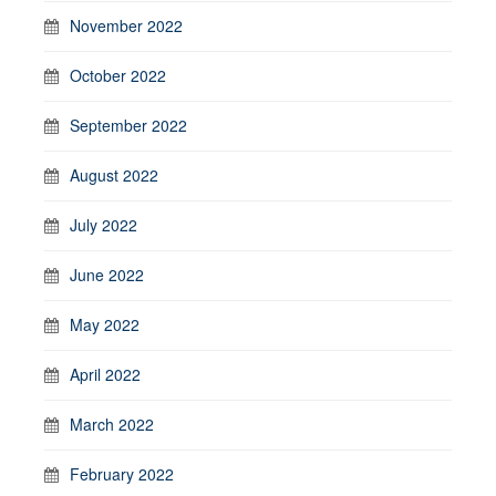
November 2022
October 2022
September 2022
August 2022
July 2022
June 2022
May 2022
April 2022
March 2022
February 2022