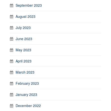
September 2023
August 2023
July 2023
June 2023
May 2023
April 2023
March 2023
February 2023
January 2023
December 2022