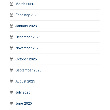
March 2026
February 2026
January 2026
December 2025
November 2025
October 2025
September 2025
August 2025
July 2025
June 2025