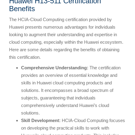
Huawei H13-511 Certification
Benefits
The HCIA-Cloud Computing certification provided by
Huawei presents numerous advantages for individuals
looking to augment their understanding and expertise in
cloud computing, especially within the Huawei ecosystem.
Here are some details regarding the benefits of obtaining
this certification.
Comprehensive Understanding:
The certification
provides an overview of essential knowledge and
skills in Huawei cloud computing products and
solutions. It encompasses a broad spectrum of
subjects, guaranteeing that individuals
comprehensively understand Huawei’s cloud
solutions.
Skill Development:
HCIA-Cloud Computing focuses
on developing the practical skills to work with