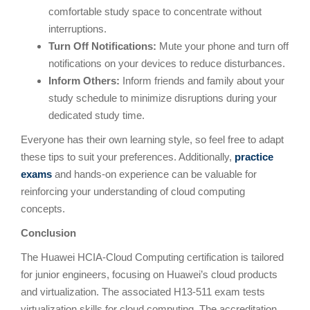
comfortable study space to concentrate without
interruptions.
Turn Off Notifications:
Mute your phone and turn off
notifications on your devices to reduce disturbances.
Inform Others:
Inform friends and family about your
study schedule to minimize disruptions during your
dedicated study time.
Everyone has their own learning style, so feel free to adapt
these tips to suit your preferences. Additionally,
practice
exams
and hands-on experience can be valuable for
reinforcing your understanding of cloud computing
concepts.
Conclusion
The Huawei HCIA-Cloud Computing certification is tailored
for junior engineers, focusing on Huawei’s cloud products
and virtualization. The associated H13-511 exam tests
virtualization skills for cloud computing. The accreditation