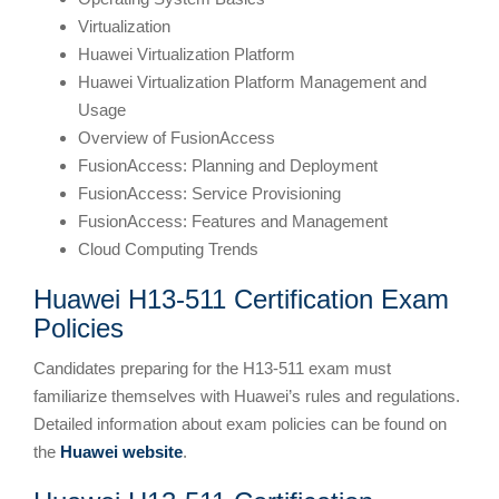
Virtualization
Huawei Virtualization Platform
Huawei Virtualization Platform Management and
Usage
Overview of FusionAccess
FusionAccess: Planning and Deployment
FusionAccess: Service Provisioning
FusionAccess: Features and Management
Cloud Computing Trends
Huawei H13-511 Certification Exam
Policies
Candidates preparing for the H13-511 exam must
familiarize themselves with Huawei’s rules and regulations.
Detailed information about exam policies can be found on
the
Huawei website
.