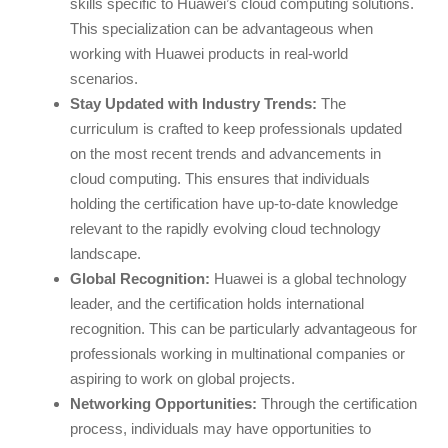
skills specific to Huawei’s cloud computing solutions.
This specialization can be advantageous when
working with Huawei products in real-world
scenarios.
Stay Updated with Industry Trends:
The
curriculum is crafted to keep professionals updated
on the most recent trends and advancements in
cloud computing. This ensures that individuals
holding the certification have up-to-date knowledge
relevant to the rapidly evolving cloud technology
landscape.
Global Recognition:
Huawei is a global technology
leader, and the certification holds international
recognition. This can be particularly advantageous for
professionals working in multinational companies or
aspiring to work on global projects.
Networking Opportunities:
Through the certification
process, individuals may have opportunities to