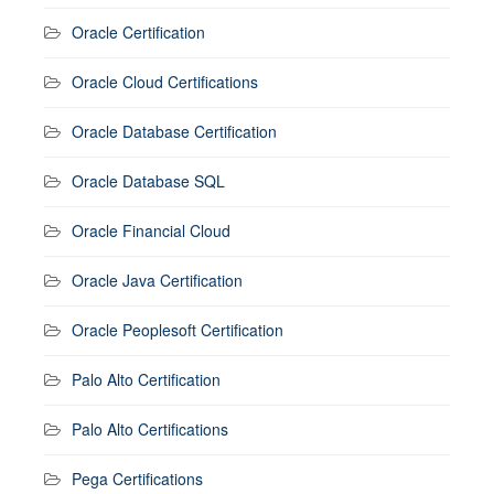
Oracle Certification
Oracle Cloud Certifications
Oracle Database Certification
Oracle Database SQL
Oracle Financial Cloud
Oracle Java Certification
Oracle Peoplesoft Certification
Palo Alto Certification
Palo Alto Certifications
Pega Certifications