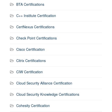
BTA Certifications
C++ Institute Certification
CertNexus Certifications
Check Point Certifications
Cisco Certification
Citrix Certifications
CIW Certification
Cloud Security Alliance Certification
Cloud Security Knowledge Certifications
Cohesity Certification