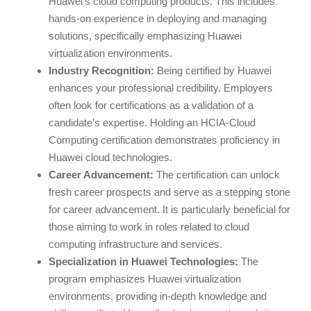
Huawei’s cloud computing products. This includes
hands-on experience in deploying and managing
solutions, specifically emphasizing Huawei
virtualization environments.
Industry Recognition:
Being certified by Huawei
enhances your professional credibility. Employers
often look for certifications as a validation of a
candidate’s expertise. Holding an HCIA-Cloud
Computing certification demonstrates proficiency in
Huawei cloud technologies.
Career Advancement:
The certification can unlock
fresh career prospects and serve as a stepping stone
for career advancement. It is particularly beneficial for
those aiming to work in roles related to cloud
computing infrastructure and services.
Specialization in Huawei Technologies:
The
program emphasizes Huawei virtualization
environments, providing in-depth knowledge and