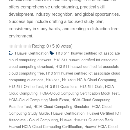
offers comprehensive understanding, practical skill
development, industry recognition, and global opportunities.
Success tips include crafting a focused study plan,
consistency in study habits, and creating a distraction-free
environment.
Rating:
0
/ 5 (
0
votes)
Huawei Certification
H13 511 huawei certified ict associate
,
cloud computing answers
H13 511 huawei certified ict associate
,
cloud computing download
H13 511 huawei certified ict associate
,
cloud computing free
H13 511 huawei certified ict associate cloud
,
,
,
computing questions
H13-511
H13-511 HCIA-Cloud Computing
,
,
,
H13-511 Online Test
H13-511 Questions
H13-511 Quiz
HCIA-
,
,
Cloud Computing
HCIA-Cloud Computing Certification Mock Test
,
HCIA-Cloud Computing Mock Exam
HCIA-Cloud Computing
,
,
Practice Test
HCIA-Cloud Computing Simulator
HCIA-Cloud
,
,
Computing Study Guide
Huawei Certification
Huawei Certified ICT
,
,
Associate - Cloud Computing
Huawei H13-511 Question Bank
,
Huawei HCIA-Cloud Computing Certification
Huawei HCIA-Cloud