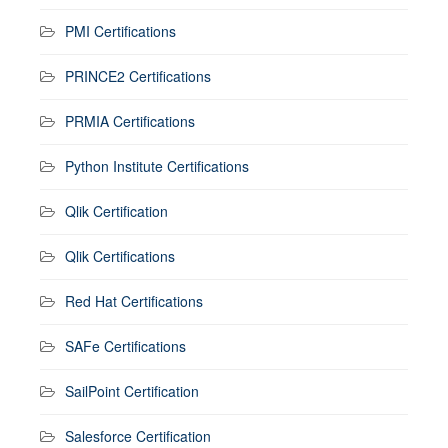
PMI Certifications
PRINCE2 Certifications
PRMIA Certifications
Python Institute Certifications
Qlik Certification
Qlik Certifications
Red Hat Certifications
SAFe Certifications
SailPoint Certification
Salesforce Certification