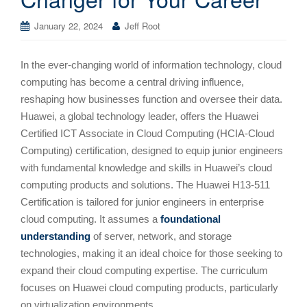
January 22, 2024
Jeff Root
In the ever-changing world of information technology, cloud
computing has become a central driving influence,
reshaping how businesses function and oversee their data.
Huawei, a global technology leader, offers the Huawei
Certified ICT Associate in Cloud Computing (HCIA-Cloud
Computing) certification, designed to equip junior engineers
with fundamental knowledge and skills in Huawei’s cloud
computing products and solutions. The Huawei H13-511
Certification is tailored for junior engineers in enterprise
cloud computing. It assumes a
foundational
understanding
of server, network, and storage
technologies, making it an ideal choice for those seeking to
expand their cloud computing expertise. The curriculum
focuses on Huawei cloud computing products, particularly
on virtualization environments.