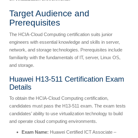
Target Audience and
Prerequisites
The HCIA-Cloud Computing certification suits junior
engineers with essential knowledge and skills in server,
network, and storage technologies. Prerequisites include
familiarity with the fundamentals of IT, server, Linux OS,
and storage.
Huawei H13-511 Certification Exam
Details
To obtain the HCIA-Cloud Computing certification,
candidates must pass the H13-511 exam. The exam tests
candidates’ ability to use virtualization technology to build
and operate cloud computing environments.
Exam Name:
Huawei Certified ICT Associate –