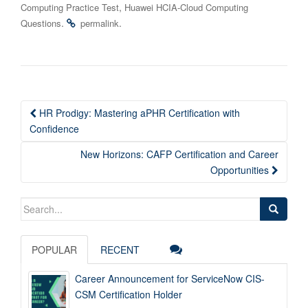
,
Computing Practice Test
Huawei HCIA-Cloud Computing
.
.
Questions
permalink
Post
HR Prodigy: Mastering aPHR Certification with
navigation
Confidence
New Horizons: CAFP Certification and Career
Opportunities
Search
for:
POPULAR
RECENT
Career Announcement for ServiceNow CIS-
CSM Certification Holder