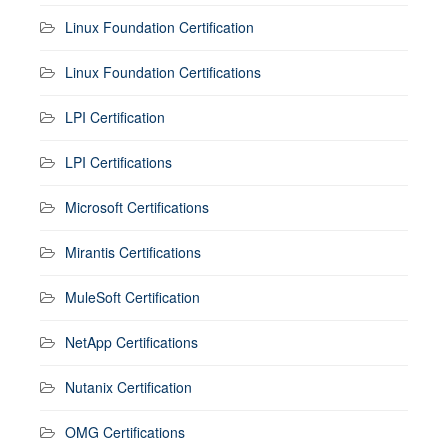
Linux Foundation Certification
Linux Foundation Certifications
LPI Certification
LPI Certifications
Microsoft Certifications
Mirantis Certifications
MuleSoft Certification
NetApp Certifications
Nutanix Certification
OMG Certifications