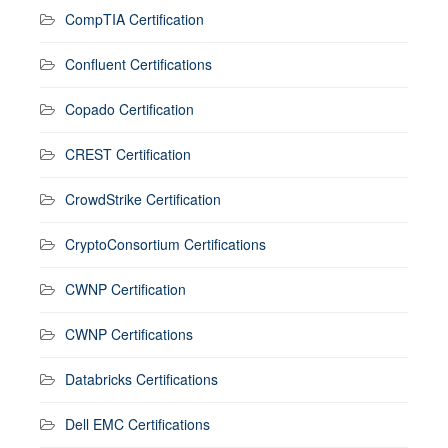
CompTIA Certification
Confluent Certifications
Copado Certification
CREST Certification
CrowdStrike Certification
CryptoConsortium Certifications
CWNP Certification
CWNP Certifications
Databricks Certifications
Dell EMC Certifications