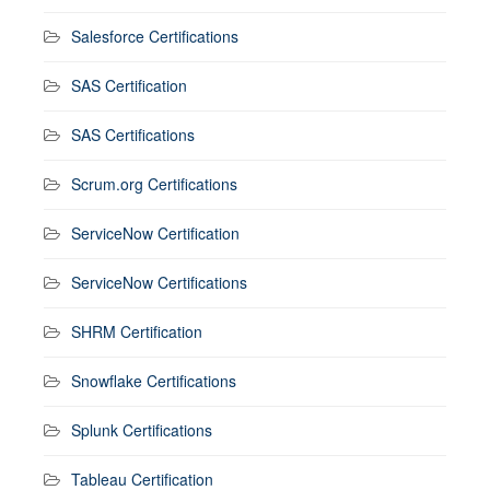
Salesforce Certifications
SAS Certification
SAS Certifications
Scrum.org Certifications
ServiceNow Certification
ServiceNow Certifications
SHRM Certification
Snowflake Certifications
Splunk Certifications
Tableau Certification