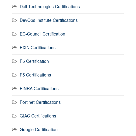
Dell Technologies Certifications
DevOps Institute Certifications
EC-Council Certification
EXIN Certifications
F5 Certification
F5 Certifications
FINRA Certifications
Fortinet Certifications
GIAC Certifications
Google Certification