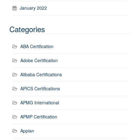
January 2022
Categories
ABA Certification
Adobe Certification
Alibaba Certifications
APICS Certifications
APMG International
APMP Certification
Appian