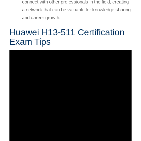
connect with other professionals in the field, creating
a network that can be valuable for knowledge sharing
and career growth.
Huawei H13-511 Certification
Exam Tips