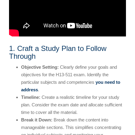
1. Craft a Study Plan to Follow
Through
Objective Setting:
Clearly define your goals and
objectives for the H13-511 exam. Identify the
particular subjects and competencies
you need to
address
.
Timeline:
Create a realistic timeline for your study
plan. Consider the exam date and allocate sufficient
time to cover all the material.
Break it Down:
Break down the content into
manageable sections. This simplifies concentrating
on individual subjects and monitoring your