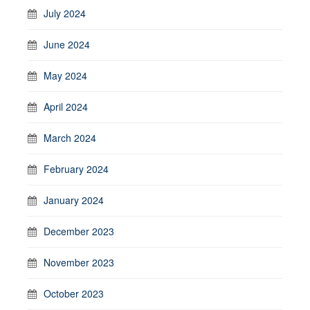
July 2024
June 2024
May 2024
April 2024
March 2024
February 2024
January 2024
December 2023
November 2023
October 2023