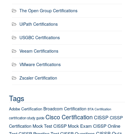
The Open Group Certifications
UiPath Certifications
USGBC Certifications
Veeam Certifications
VMware Certifications
Zscaler Certification
Tags
Broadcom Certification
Adobe Certification
BTA Certification
Cisco Certification
CISSP
CISSP
certification study guide
Certification Mock Test
CISSP Mock Exam
CISSP Online
CISSP Quiz
Test
CISSP Practice Test
CISSP Questions