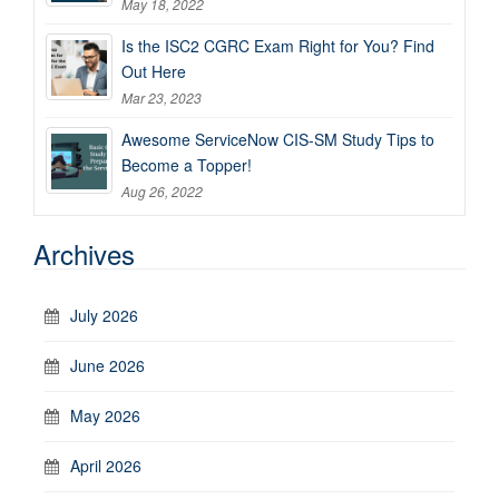
May 18, 2022
Is the ISC2 CGRC Exam Right for You? Find
Out Here
Mar 23, 2023
Awesome ServiceNow CIS-SM Study Tips to
Become a Topper!
Aug 26, 2022
Archives
July 2026
June 2026
May 2026
April 2026