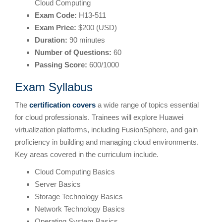
Cloud Computing
Exam Code:
H13-511
Exam Price:
$200 (USD)
Duration:
90 minutes
Number of Questions:
60
Passing Score:
600/1000
Exam Syllabus
The
certification covers
a wide range of topics essential
for cloud professionals. Trainees will explore Huawei
virtualization platforms, including FusionSphere, and gain
proficiency in building and managing cloud environments.
Key areas covered in the curriculum include.
Cloud Computing Basics
Server Basics
Storage Technology Basics
Network Technology Basics
Operating System Basics