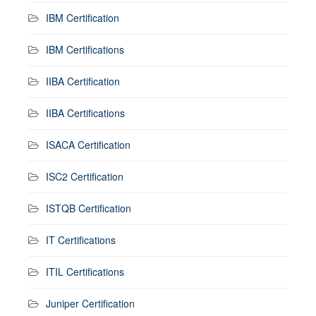
IBM Certification
IBM Certifications
IIBA Certification
IIBA Certifications
ISACA Certification
ISC2 Certification
ISTQB Certification
IT Certifications
ITIL Certifications
Juniper Certification