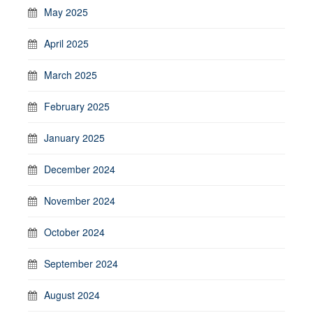
May 2025
April 2025
March 2025
February 2025
January 2025
December 2024
November 2024
October 2024
September 2024
August 2024