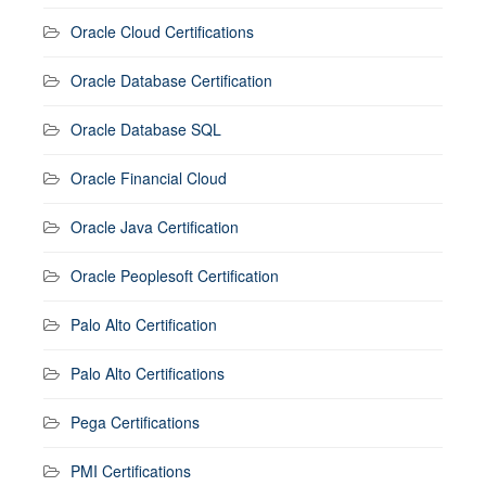
Oracle Cloud Certifications
Oracle Database Certification
Oracle Database SQL
Oracle Financial Cloud
Oracle Java Certification
Oracle Peoplesoft Certification
Palo Alto Certification
Palo Alto Certifications
Pega Certifications
PMI Certifications