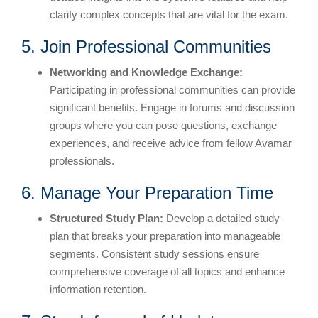
clarify complex concepts that are vital for the exam.
5. Join Professional Communities
Networking and Knowledge Exchange:
Participating in professional communities can provide
significant benefits. Engage in forums and discussion
groups where you can pose questions, exchange
experiences, and receive advice from fellow Avamar
professionals.
6. Manage Your Preparation Time
Structured Study Plan:
Develop a detailed study
plan that breaks your preparation into manageable
segments. Consistent study sessions ensure
comprehensive coverage of all topics and enhance
information retention.