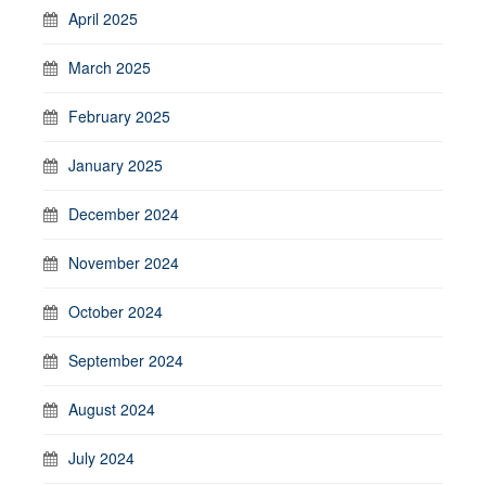
April 2025
March 2025
February 2025
January 2025
December 2024
November 2024
October 2024
September 2024
August 2024
July 2024