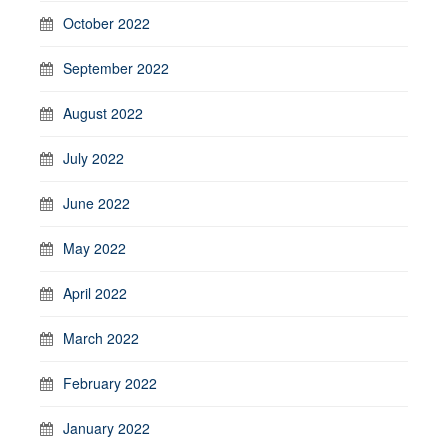
October 2022
September 2022
August 2022
July 2022
June 2022
May 2022
April 2022
March 2022
February 2022
January 2022