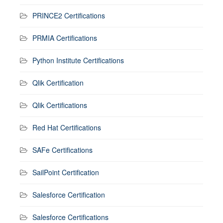
PRINCE2 Certifications
PRMIA Certifications
Python Institute Certifications
Qlik Certification
Qlik Certifications
Red Hat Certifications
SAFe Certifications
SailPoint Certification
Salesforce Certification
Salesforce Certifications