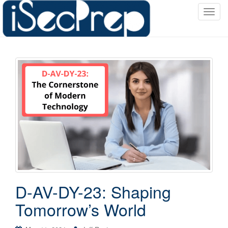
T
o
g
g
l
e
n
a
v
i
g
a
t
i
o
D-AV-DY-23: Shaping
n
Tomorrow’s World