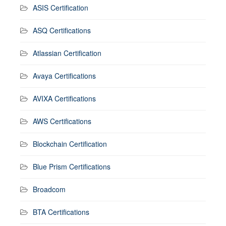
ASIS Certification
ASQ Certifications
Atlassian Certification
Avaya Certifications
AVIXA Certifications
AWS Certifications
Blockchain Certification
Blue Prism Certifications
Broadcom
BTA Certifications