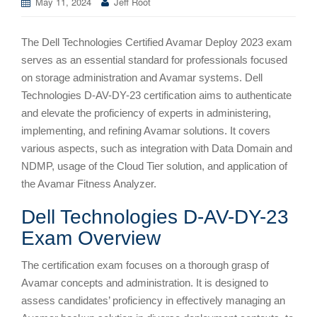
May 11, 2024
Jeff Root
The Dell Technologies Certified Avamar Deploy 2023 exam
serves as an essential standard for professionals focused
on storage administration and Avamar systems. Dell
Technologies D-AV-DY-23 certification aims to authenticate
and elevate the proficiency of experts in administering,
implementing, and refining Avamar solutions. It covers
various aspects, such as integration with Data Domain and
NDMP, usage of the Cloud Tier solution, and application of
the Avamar Fitness Analyzer.
Dell Technologies D-AV-DY-23
Exam Overview
The certification exam focuses on a thorough grasp of
Avamar concepts and administration. It is designed to
assess candidates’ proficiency in effectively managing an