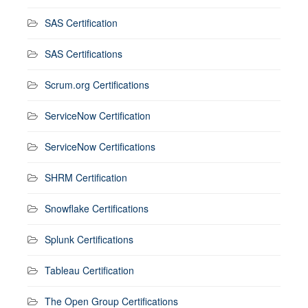
SAS Certification
SAS Certifications
Scrum.org Certifications
ServiceNow Certification
ServiceNow Certifications
SHRM Certification
Snowflake Certifications
Splunk Certifications
Tableau Certification
The Open Group Certifications