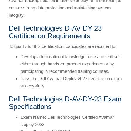
Avamar backup solution in diverse deployment contexts, to
ensure strong data protection and maintaining system
integrity.
Dell Technologies D-AV-DY-23
Certification Requirements
To qualify for this certification, candidates are required to.
Develop a foundational knowledge base and skill set
either through hands-on product experience or by
participating in recommended training courses.
Pass the Dell Avamar Deploy 2023 certification exam
successfully.
Dell Technologies D-AV-DY-23 Exam
Specifications
Exam Name:
Dell Technologies Certified Avamar
Deploy 2023