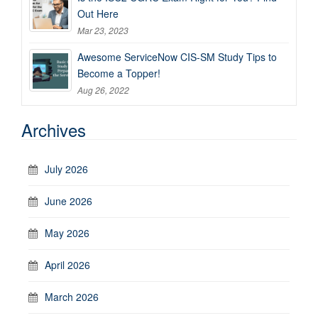
Out Here
Mar 23, 2023
Awesome ServiceNow CIS-SM Study Tips to
Become a Topper!
Aug 26, 2022
Archives
July 2026
June 2026
May 2026
April 2026
March 2026