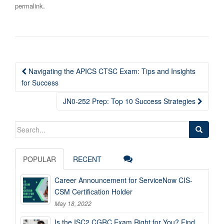
.
permalink
Post
Navigating the APICS CTSC Exam: Tips and Insights
navigation
for Success
JN0-252 Prep: Top 10 Success Strategies
Search
for:
POPULAR
RECENT
Career Announcement for ServiceNow CIS-
CSM Certification Holder
May 18, 2022
Is the ISC2 CGRC Exam Right for You? Find