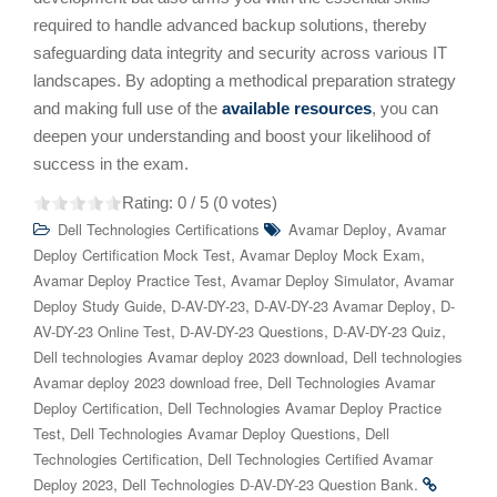
required to handle advanced backup solutions, thereby
safeguarding data integrity and security across various IT
landscapes. By adopting a methodical preparation strategy
and making full use of the
available resources
, you can
deepen your understanding and boost your likelihood of
success in the exam.
Rating:
0
/ 5 (
0
votes)
,
Dell Technologies Certifications
Avamar Deploy
Avamar
,
,
Deploy Certification Mock Test
Avamar Deploy Mock Exam
,
,
Avamar Deploy Practice Test
Avamar Deploy Simulator
Avamar
,
,
,
Deploy Study Guide
D-AV-DY-23
D-AV-DY-23 Avamar Deploy
D-
,
,
,
AV-DY-23 Online Test
D-AV-DY-23 Questions
D-AV-DY-23 Quiz
,
Dell technologies Avamar deploy 2023 download
Dell technologies
,
Avamar deploy 2023 download free
Dell Technologies Avamar
,
Deploy Certification
Dell Technologies Avamar Deploy Practice
,
,
Test
Dell Technologies Avamar Deploy Questions
Dell
,
Technologies Certification
Dell Technologies Certified Avamar
,
.
Deploy 2023
Dell Technologies D-AV-DY-23 Question Bank