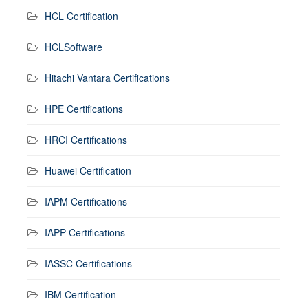
HCL Certification
HCLSoftware
Hitachi Vantara Certifications
HPE Certifications
HRCI Certifications
Huawei Certification
IAPM Certifications
IAPP Certifications
IASSC Certifications
IBM Certification