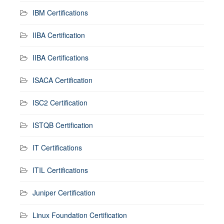
IBM Certifications
IIBA Certification
IIBA Certifications
ISACA Certification
ISC2 Certification
ISTQB Certification
IT Certifications
ITIL Certifications
Juniper Certification
Linux Foundation Certification