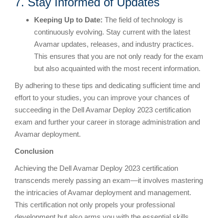
7. Stay Informed of Updates
Keeping
U
p to Date:
The field of technology is
continuously evolving. Stay current with the latest
Avamar updates, releases, and industry practices.
This ensures that you are not only ready for the exam
but also acquainted with the most recent information.
By adhering to these tips and dedicating sufficient time and
effort to your studies, you can improve your chances of
succeeding in the Dell Avamar Deploy 2023 certification
exam and further your career in storage administration and
Avamar deployment.
Conclusion
Achieving the Dell Avamar Deploy 2023 certification
transcends merely passing an exam—it involves mastering
the intricacies of Avamar deployment and management.
This certification not only propels your professional
development but also arms you with the essential skills