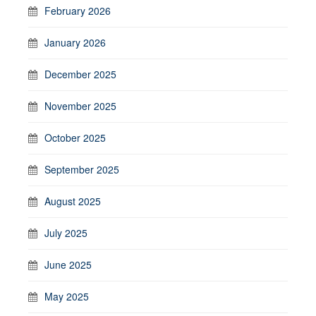
February 2026
January 2026
December 2025
November 2025
October 2025
September 2025
August 2025
July 2025
June 2025
May 2025