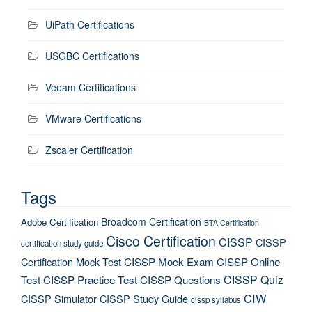
UiPath Certifications
USGBC Certifications
Veeam Certifications
VMware Certifications
Zscaler Certification
Tags
Broadcom Certification
Adobe Certification
BTA Certification
Cisco Certification
CISSP
CISSP
certification study guide
Certification Mock Test
CISSP Mock Exam
CISSP Online
CISSP Quiz
Test
CISSP Practice Test
CISSP Questions
CIW
CISSP Simulator
CISSP Study Guide
cissp syllabus