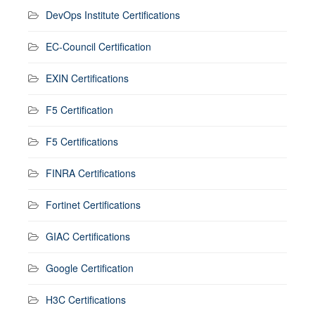
DevOps Institute Certifications
EC-Council Certification
EXIN Certifications
F5 Certification
F5 Certifications
FINRA Certifications
Fortinet Certifications
GIAC Certifications
Google Certification
H3C Certifications