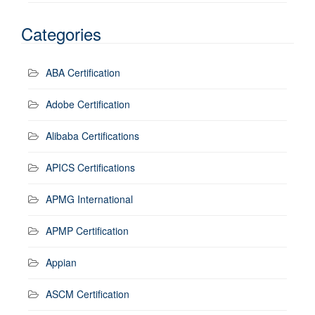
Categories
ABA Certification
Adobe Certification
Alibaba Certifications
APICS Certifications
APMG International
APMP Certification
Appian
ASCM Certification