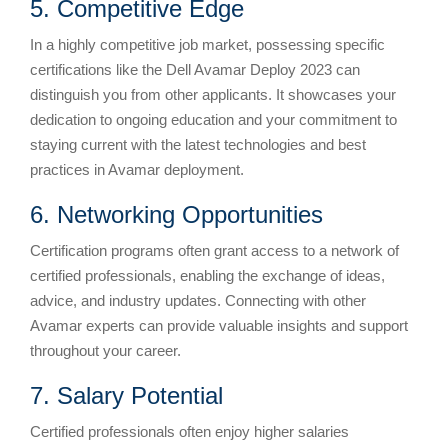
5. Competitive Edge
In a highly competitive job market, possessing specific
certifications like the Dell Avamar Deploy 2023 can
distinguish you from other applicants. It showcases your
dedication to ongoing education and your commitment to
staying current with the latest technologies and best
practices in Avamar deployment.
6. Networking Opportunities
Certification programs often grant access to a network of
certified professionals, enabling the exchange of ideas,
advice, and industry updates. Connecting with other
Avamar experts can provide valuable insights and support
throughout your career.
7. Salary Potential
Certified professionals often enjoy higher salaries