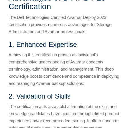
Certification
The Dell Technologies Certified Avamar Deploy 2023
certification provides numerous advantages for Storage
Administrators and Avamar professionals.
1. Enhanced Expertise
Achieving this certification proves an individual’s
comprehensive understanding of Avamar concepts,
terminology, administration, and management. This deep
knowledge boosts confidence and competence in deploying
and managing Avamar backup solutions.
2. Validation of Skills
The certification acts as a solid affirmation of the skills and
knowledge candidates have acquired through direct product
experience and/or recommended training. It offers concrete
evidence of proficiency in Avamar deployment and