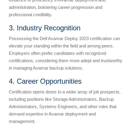
administration, bolstering career progression and
professional credibility.
3. Industry Recognition
Possessing the Dell Avamar Deploy 2023 certification can
elevate your standing within the field and among peers.
Employers often prefer candidates with recognized
certifications, considering them more adept and trustworthy
in managing Avamar backup solutions.
4. Career Opportunities
Certification opens doors to a wider array of job prospects,
including positions like Storage Administrators, Backup
Administrators, Systems Engineers, and other roles that
demand expertise in Avamar deployment and
management.