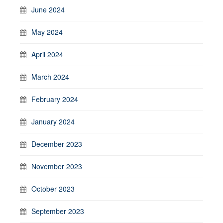
June 2024
May 2024
April 2024
March 2024
February 2024
January 2024
December 2023
November 2023
October 2023
September 2023