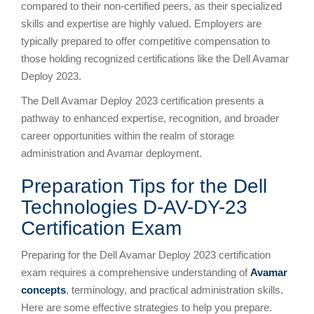
compared to their non-certified peers, as their specialized
skills and expertise are highly valued. Employers are
typically prepared to offer competitive compensation to
those holding recognized certifications like the Dell Avamar
Deploy 2023.
The Dell Avamar Deploy 2023 certification presents a
pathway to enhanced expertise, recognition, and broader
career opportunities within the realm of storage
administration and Avamar deployment.
Preparation Tips for the Dell
Technologies D-AV-DY-23
Certification Exam
Preparing for the Dell Avamar Deploy 2023 certification
exam requires a comprehensive understanding of
Avamar
concepts
, terminology, and practical administration skills.
Here are some effective strategies to help you prepare.