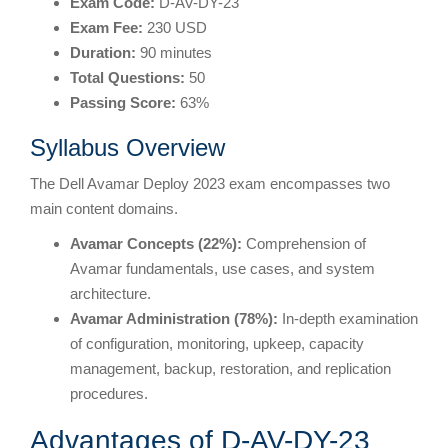
Exam Code:
D-AV-DY-23
Exam Fee:
230 USD
Duration:
90 minutes
Total Questions:
50
Passing Score:
63%
Syllabus Overview
The Dell Avamar Deploy 2023 exam encompasses two
main content domains.
Avamar Concepts (22%):
Comprehension of
Avamar fundamentals, use cases, and system
architecture.
Avamar Administration (78%):
In-depth examination
of configuration, monitoring, upkeep, capacity
management, backup, restoration, and replication
procedures.
Advantages of D-AV-DY-23