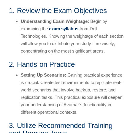
1. Review the Exam Objectives
Understanding Exam Weightage:
Begin by
examining the
exam syllabus
from Dell
Technologies. Knowing the weightage of each section
will allow you to distribute your study time wisely,
concentrating on the most significant areas.
2. Hands-on Practice
Setting Up Scenarios:
Gaining practical experience
is crucial. Create test environments to replicate real-
world scenarios that involve backup, restore, and
replication tasks. This practical exposure will deepen
your understanding of Avamar’s functionality in
different operational contexts.
3. Utilize Recommended Training