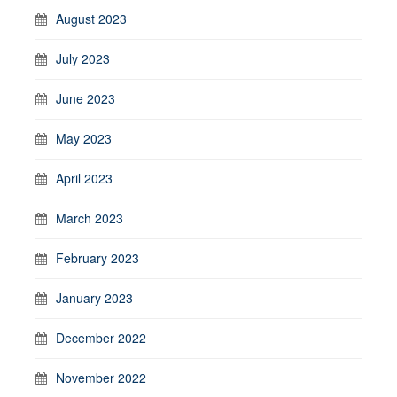
August 2023
July 2023
June 2023
May 2023
April 2023
March 2023
February 2023
January 2023
December 2022
November 2022