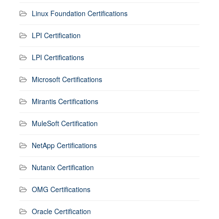
Linux Foundation Certifications
LPI Certification
LPI Certifications
Microsoft Certifications
Mirantis Certifications
MuleSoft Certification
NetApp Certifications
Nutanix Certification
OMG Certifications
Oracle Certification