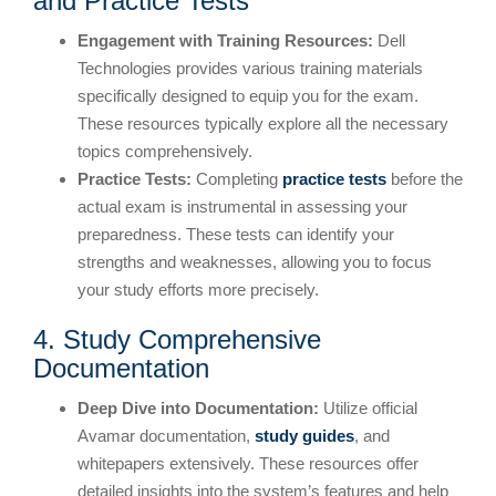
and Practice Tests
Engagement with Training Resources:
Dell
Technologies provides various training materials
specifically designed to equip you for the exam.
These resources typically explore all the necessary
topics comprehensively.
Practice Tests:
Completing
practice tests
before the
actual exam is instrumental in assessing your
preparedness. These tests can identify your
strengths and weaknesses, allowing you to focus
your study efforts more precisely.
4. Study Comprehensive
Documentation
Deep Dive into Documentation:
Utilize official
Avamar documentation,
study guides
, and
whitepapers extensively. These resources offer
detailed insights into the system’s features and help