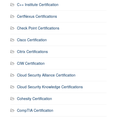
C++ Institute Certification
CertNexus Certifications
Check Point Certifications
Cisco Certification
Citrix Certifications
CIW Certification
Cloud Security Alliance Certification
Cloud Security Knowledge Certifications
Cohesity Certification
CompTIA Certification