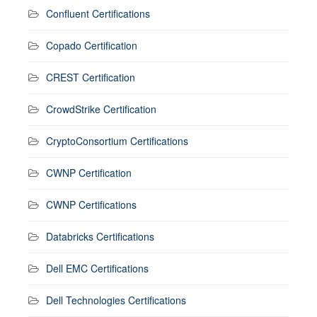
Confluent Certifications
Copado Certification
CREST Certification
CrowdStrike Certification
CryptoConsortium Certifications
CWNP Certification
CWNP Certifications
Databricks Certifications
Dell EMC Certifications
Dell Technologies Certifications