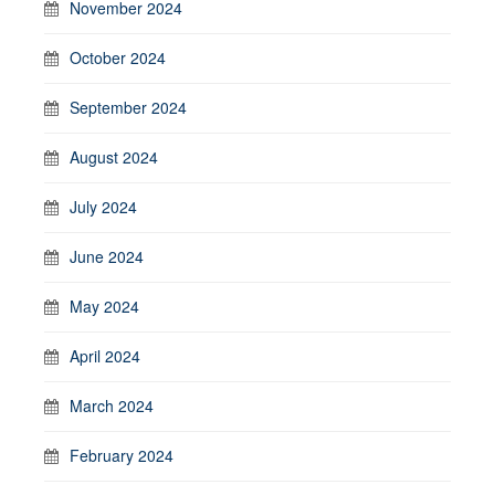
November 2024
October 2024
September 2024
August 2024
July 2024
June 2024
May 2024
April 2024
March 2024
February 2024