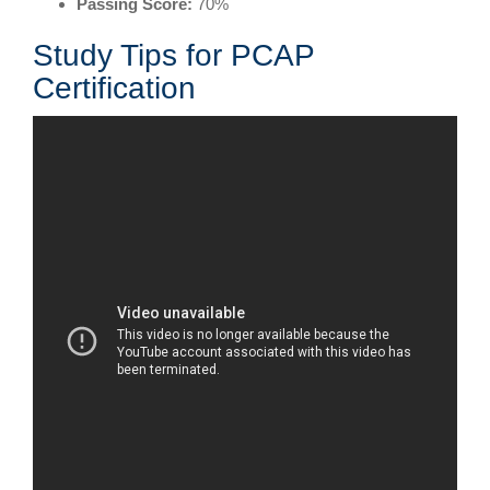
Passing Score:
70%
Study Tips for PCAP
Certification