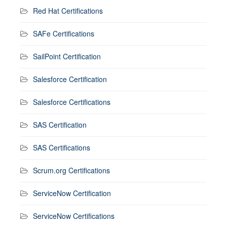
Red Hat Certifications
SAFe Certifications
SailPoint Certification
Salesforce Certification
Salesforce Certifications
SAS Certification
SAS Certifications
Scrum.org Certifications
ServiceNow Certification
ServiceNow Certifications