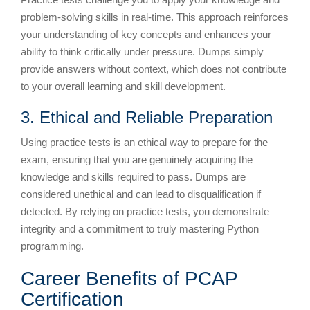
problem-solving skills in real-time. This approach reinforces
your understanding of key concepts and enhances your
ability to think critically under pressure. Dumps simply
provide answers without context, which does not contribute
to your overall learning and skill development.
3. Ethical and Reliable Preparation
Using practice tests is an ethical way to prepare for the
exam, ensuring that you are genuinely acquiring the
knowledge and skills required to pass. Dumps are
considered unethical and can lead to disqualification if
detected. By relying on practice tests, you demonstrate
integrity and a commitment to truly mastering Python
programming.
Career Benefits of PCAP
Certification