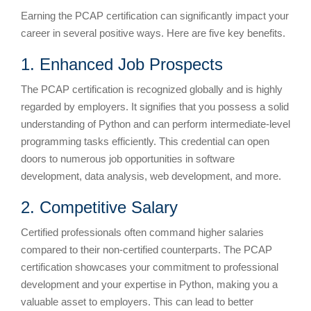
Earning the PCAP certification can significantly impact your
career in several positive ways. Here are five key benefits.
1. Enhanced Job Prospects
The PCAP certification is recognized globally and is highly
regarded by employers. It signifies that you possess a solid
understanding of Python and can perform intermediate-level
programming tasks efficiently. This credential can open
doors to numerous job opportunities in software
development, data analysis, web development, and more.
2. Competitive Salary
Certified professionals often command higher salaries
compared to their non-certified counterparts. The PCAP
certification showcases your commitment to professional
development and your expertise in Python, making you a
valuable asset to employers. This can lead to better