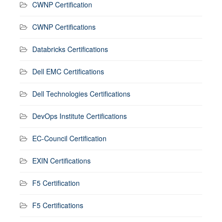
CWNP Certification
CWNP Certifications
Databricks Certifications
Dell EMC Certifications
Dell Technologies Certifications
DevOps Institute Certifications
EC-Council Certification
EXIN Certifications
F5 Certification
F5 Certifications