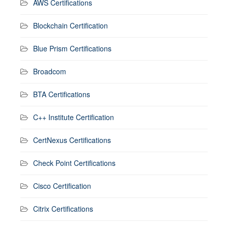
AWS Certifications
Blockchain Certification
Blue Prism Certifications
Broadcom
BTA Certifications
C++ Institute Certification
CertNexus Certifications
Check Point Certifications
Cisco Certification
Citrix Certifications