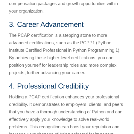
compensation packages and growth opportunities within
your organization.
3. Career Advancement
The PCAP certification is a stepping stone to more
advanced certifications, such as the PCPP1 (Python
Institute Certified Professional in Python Programming 1).
By achieving these higher-level certifications, you can
position yourself for leadership roles and more complex
projects, further advancing your career.
4. Professional Credibility
Holding a PCAP certification enhances your professional
credibility. It demonstrates to employers, clients, and peers
that you have a thorough understanding of Python and can
effectively apply your knowledge to solve real-world
problems. This recognition can boost your reputation and