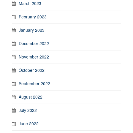
March 2023
February 2023
January 2023
December 2022
November 2022
October 2022
September 2022
August 2022
July 2022
June 2022