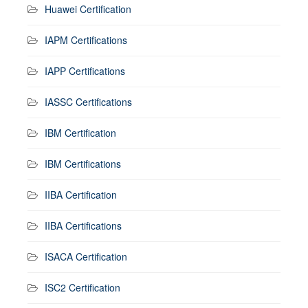
Huawei Certification
IAPM Certifications
IAPP Certifications
IASSC Certifications
IBM Certification
IBM Certifications
IIBA Certification
IIBA Certifications
ISACA Certification
ISC2 Certification