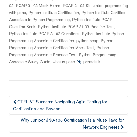
,
,
,
03
PCAP-31-03 Mock Exam
PCAP-31-03 Simulator
programming
,
,
with pcap
Python Institute Certification
Python Institute Certified
,
Associate in Python Programming
Python Institute PCAP
,
,
Question Bank
Python Institute PCAP-31-03 Practice Test
,
Python Institute PCAP-31-03 Questions
Python Institute Python
,
,
Programming Associate Certification
python pcap
Python
,
Programming Associate Certification Mock Test
Python
,
Programming Associate Practice Test
Python Programming
,
.
.
Associate Study Guide
what is pcap
permalink
Post
CTFL-AT Success: Navigating Agile Testing for
navigation
Certification and Beyond
Why Juniper JN0-106 Certification Is a Must-Have for
Network Engineers