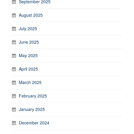
September 2025
August 2025
July 2025
June 2025
May 2025
April 2025
March 2025
February 2025
January 2025
December 2024