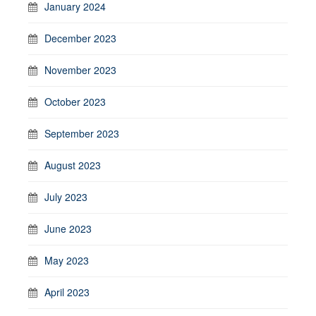
January 2024
December 2023
November 2023
October 2023
September 2023
August 2023
July 2023
June 2023
May 2023
April 2023