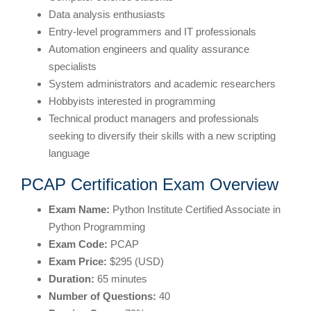
Data analysis enthusiasts
Entry-level programmers and IT professionals
Automation engineers and quality assurance
specialists
System administrators and academic researchers
Hobbyists interested in programming
Technical product managers and professionals
seeking to diversify their skills with a new scripting
language
PCAP Certification Exam Overview
Exam Name:
Python Institute Certified Associate in
Python Programming
Exam Code:
PCAP
Exam Price:
$295 (USD)
Duration:
65 minutes
Number of Questions:
40