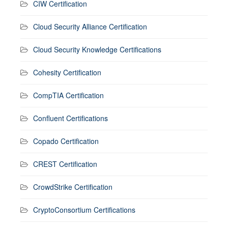
CIW Certification
Cloud Security Alliance Certification
Cloud Security Knowledge Certifications
Cohesity Certification
CompTIA Certification
Confluent Certifications
Copado Certification
CREST Certification
CrowdStrike Certification
CryptoConsortium Certifications