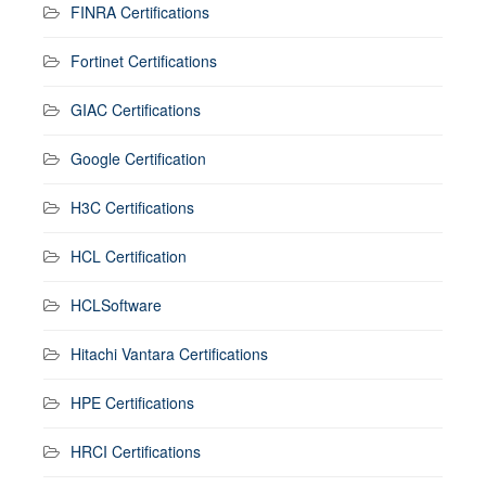
FINRA Certifications
Fortinet Certifications
GIAC Certifications
Google Certification
H3C Certifications
HCL Certification
HCLSoftware
Hitachi Vantara Certifications
HPE Certifications
HRCI Certifications