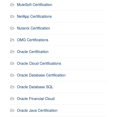
MuleSoft Certification
NetApp Certifications
Nutanix Certification
OMG Certifications
Oracle Certification
Oracle Cloud Certifications
Oracle Database Certification
Oracle Database SQL
Oracle Financial Cloud
Oracle Java Certification