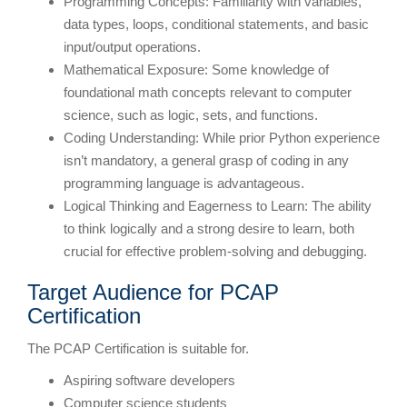
Programming Concepts: Familiarity with variables,
data types, loops, conditional statements, and basic
input/output operations.
Mathematical Exposure: Some knowledge of
foundational math concepts relevant to computer
science, such as logic, sets, and functions.
Coding Understanding: While prior Python experience
isn’t mandatory, a general grasp of coding in any
programming language is advantageous.
Logical Thinking and Eagerness to Learn: The ability
to think logically and a strong desire to learn, both
crucial for effective problem-solving and debugging.
Target Audience for PCAP
Certification
The PCAP Certification is suitable for.
Aspiring software developers
Computer science students