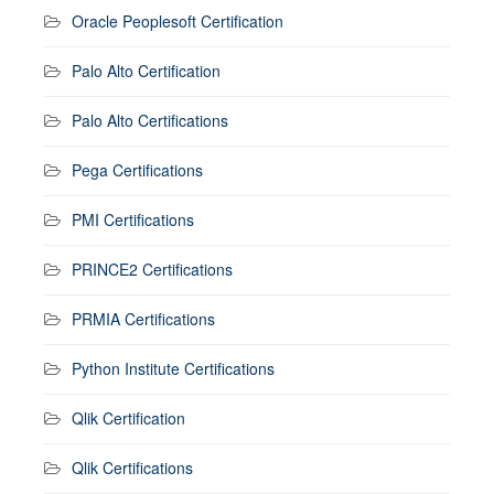
Oracle Peoplesoft Certification
Palo Alto Certification
Palo Alto Certifications
Pega Certifications
PMI Certifications
PRINCE2 Certifications
PRMIA Certifications
Python Institute Certifications
Qlik Certification
Qlik Certifications