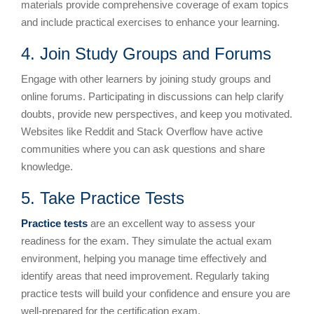
materials provide comprehensive coverage of exam topics
and include practical exercises to enhance your learning.
4. Join Study Groups and Forums
Engage with other learners by joining study groups and
online forums. Participating in discussions can help clarify
doubts, provide new perspectives, and keep you motivated.
Websites like Reddit and Stack Overflow have active
communities where you can ask questions and share
knowledge.
5. Take Practice Tests
Practice tests
are an excellent way to assess your
readiness for the exam. They simulate the actual exam
environment, helping you manage time effectively and
identify areas that need improvement. Regularly taking
practice tests will build your confidence and ensure you are
well-prepared for the certification exam.