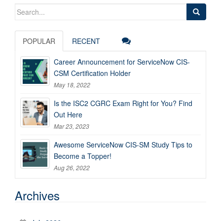
Search
for:
POPULAR
RECENT
Career Announcement for ServiceNow CIS-
CSM Certification Holder
May 18, 2022
Is the ISC2 CGRC Exam Right for You? Find
Out Here
Mar 23, 2023
Awesome ServiceNow CIS-SM Study Tips to
Become a Topper!
Aug 26, 2022
Archives