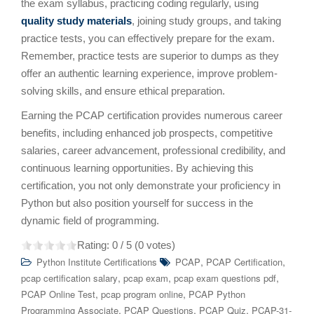
the exam syllabus, practicing coding regularly, using
quality study materials
, joining study groups, and taking
practice tests, you can effectively prepare for the exam.
Remember, practice tests are superior to dumps as they
offer an authentic learning experience, improve problem-
solving skills, and ensure ethical preparation.
Earning the PCAP certification provides numerous career
benefits, including enhanced job prospects, competitive
salaries, career advancement, professional credibility, and
continuous learning opportunities. By achieving this
certification, you not only demonstrate your proficiency in
Python but also position yourself for success in the
dynamic field of programming.
Rating:
0
/ 5 (
0
votes)
,
,
Python Institute Certifications
PCAP
PCAP Certification
,
,
,
pcap certification salary
pcap exam
pcap exam questions pdf
,
,
PCAP Online Test
pcap program online
PCAP Python
,
,
,
Programming Associate
PCAP Questions
PCAP Quiz
PCAP-31-