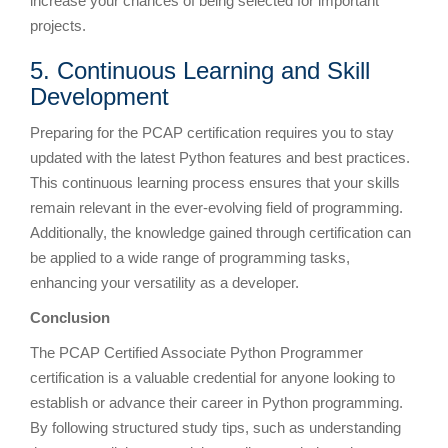
increase your chances of being selected for important
projects.
5. Continuous Learning and Skill
Development
Preparing for the PCAP certification requires you to stay
updated with the latest Python features and best practices.
This continuous learning process ensures that your skills
remain relevant in the ever-evolving field of programming.
Additionally, the knowledge gained through certification can
be applied to a wide range of programming tasks,
enhancing your versatility as a developer.
Conclusion
The PCAP Certified Associate Python Programmer
certification is a valuable credential for anyone looking to
establish or advance their career in Python programming.
By following structured study tips, such as understanding