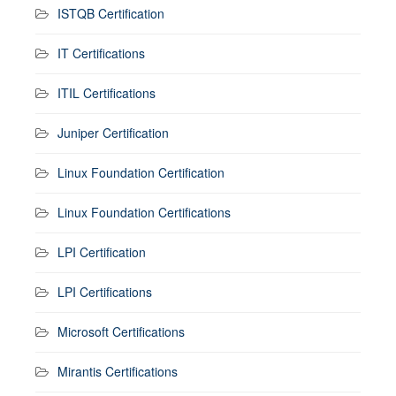
ISTQB Certification
IT Certifications
ITIL Certifications
Juniper Certification
Linux Foundation Certification
Linux Foundation Certifications
LPI Certification
LPI Certifications
Microsoft Certifications
Mirantis Certifications