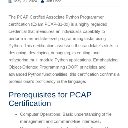
May 23, 2024
Jeff Root
The PCAP Certified Associate Python Programmer
certification (Exam PCAP-31-0x) is a highly regarded
credential that measures an individual’s capability to
perform intermediate-level programming tasks using
Python. This certification assesses the candidate’s skills in
designing, developing, debugging, executing, and
refactoring multi-module Python applications. Emphasizing
Object-Oriented Programming (OOP) principles and
advanced Python functionalities, this certification confirms a
professional’s proficiency in the language.
Prerequisites for PCAP
Certification
Computer Operations: Basic understanding of file
management and command-line interfaces.