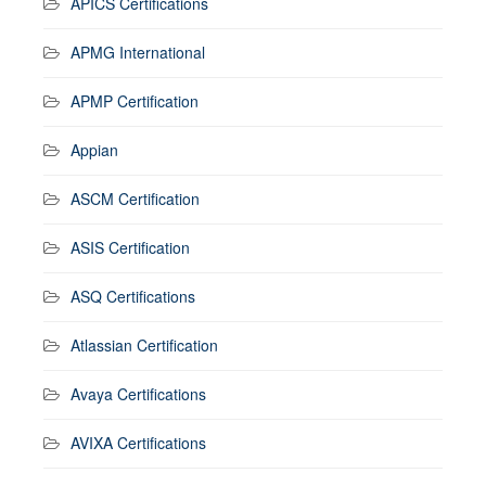
APICS Certifications
APMG International
APMP Certification
Appian
ASCM Certification
ASIS Certification
ASQ Certifications
Atlassian Certification
Avaya Certifications
AVIXA Certifications