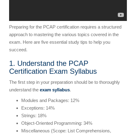
Preparing for the PCAP certification requires a structured
approach to mastering the various topics covered in the
exam. Here are five essential study tips to help you
succeed.
1. Understand the PCAP
Certification Exam Syllabus
The first step in your preparation should be to thoroughly
understand the
exam syllabus
.
Modules and Packages: 12%
Exceptions: 14%
Strings: 18%
Object-Oriented Programming: 34%
Miscellaneous (Scope: List Comprehensions,