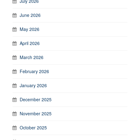
July 2026
June 2026
May 2026
April 2026
March 2026
February 2026
January 2026
December 2025
November 2025
October 2025