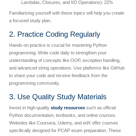
Lambdas, Closures, and I/O Operations): 22%
Familiarizing yourself with these topics will help you create
a focused study plan.
2. Practice Coding Regularly
Hands-on practice is crucial for mastering Python
programming. Write code daily to strengthen your
understanding of concepts like OOP, exception handling,
and advanced string operations. Use platforms like GitHub
to share your code and receive feedback from the
programming community.
3. Use Quality Study Materials
Invest in high-quality
study resources
such as official
Python documentation, textbooks, and online courses.
Websites like Coursera, Udemy, and edX offer courses
specifically designed for PCAP exam preparation. These