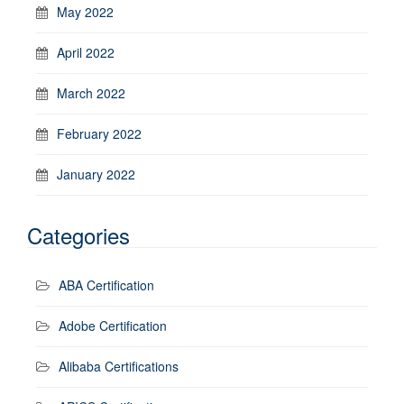
May 2022
April 2022
March 2022
February 2022
January 2022
Categories
ABA Certification
Adobe Certification
Alibaba Certifications