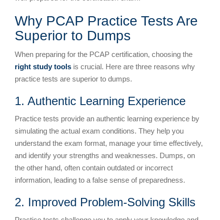
Why PCAP Practice Tests Are
Superior to Dumps
When preparing for the PCAP certification, choosing the
right study tools
is crucial. Here are three reasons why
practice tests are superior to dumps.
1. Authentic Learning Experience
Practice tests provide an authentic learning experience by
simulating the actual exam conditions. They help you
understand the exam format, manage your time effectively,
and identify your strengths and weaknesses. Dumps, on
the other hand, often contain outdated or incorrect
information, leading to a false sense of preparedness.
2. Improved Problem-Solving Skills
Practice tests challenge you to apply your knowledge and