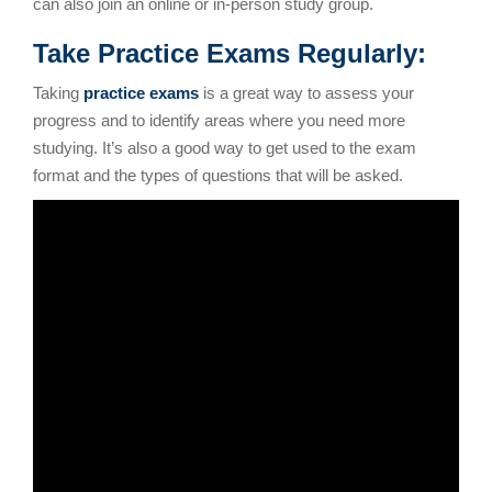
can also join an online or in-person study group.
Take Practice Exams Regularly:
Taking
practice exams
is a great way to assess your
progress and to identify areas where you need more
studying. It’s also a good way to get used to the exam
format and the types of questions that will be asked.