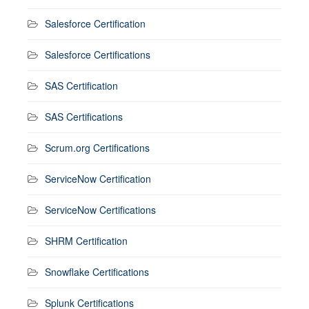
Salesforce Certification
Salesforce Certifications
SAS Certification
SAS Certifications
Scrum.org Certifications
ServiceNow Certification
ServiceNow Certifications
SHRM Certification
Snowflake Certifications
Splunk Certifications