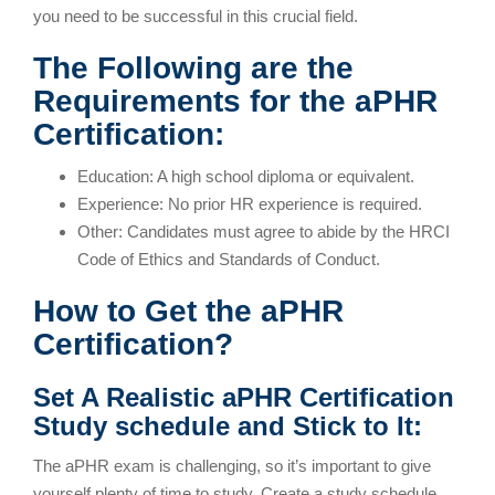
you need to be successful in this crucial field.
The Following are the
Requirements for the aPHR
Certification:
Education: A high school diploma or equivalent.
Experience: No prior HR experience is required.
Other: Candidates must agree to abide by the HRCI
Code of Ethics and Standards of Conduct.
How to Get the aPHR
Certification?
Set A Realistic aPHR Certification
Study schedule and Stick to It:
The aPHR exam is challenging, so it’s important to give
yourself plenty of time to study. Create a study schedule