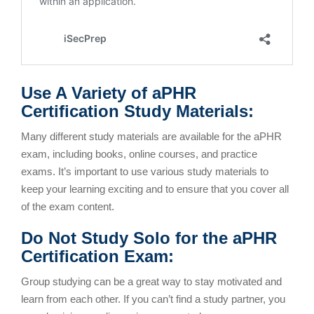
Use A Variety of aPHR
Certification Study Materials:
Many different study materials are available for the aPHR
exam, including books, online courses, and practice
exams. It’s important to use various study materials to
keep your learning exciting and to ensure that you cover all
of the exam content.
Do Not Study Solo for the aPHR
Certification Exam:
Group studying can be a great way to stay motivated and
learn from each other. If you can’t find a study partner, you