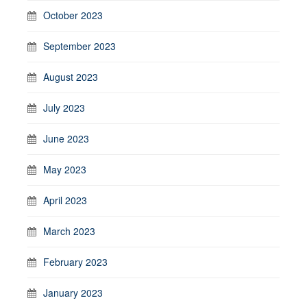
October 2023
September 2023
August 2023
July 2023
June 2023
May 2023
April 2023
March 2023
February 2023
January 2023