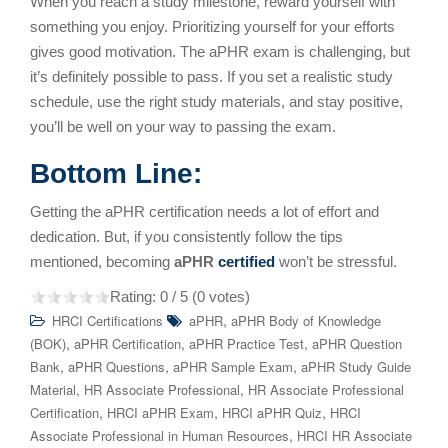
When you reach a study milestone, reward yourself with
something you enjoy. Prioritizing yourself for your efforts
gives good motivation. The aPHR exam is challenging, but
it’s definitely possible to pass. If you set a realistic study
schedule, use the right study materials, and stay positive,
you’ll be well on your way to passing the exam.
Bottom Line:
Getting the aPHR certification needs a lot of effort and
dedication. But, if you consistently follow the tips
mentioned, becoming
aPHR
certified
won’t be stressful.
Rating:
0
/ 5 (
0
votes)
,
HRCI Certifications
aPHR
aPHR Body of Knowledge
,
,
,
(BOK)
aPHR Certification
aPHR Practice Test
aPHR Question
,
,
,
Bank
aPHR Questions
aPHR Sample Exam
aPHR Study Guide
,
,
Material
HR Associate Professional
HR Associate Professional
,
,
,
Certification
HRCI aPHR Exam
HRCI aPHR Quiz
HRCI
,
Associate Professional in Human Resources
HRCI HR Associate