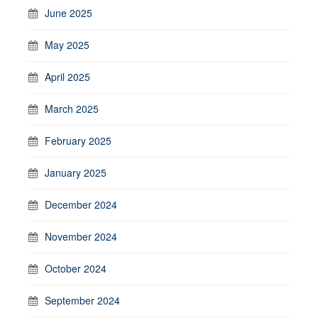
June 2025
May 2025
April 2025
March 2025
February 2025
January 2025
December 2024
November 2024
October 2024
September 2024