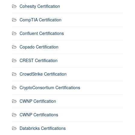
Cohesity Certification
CompTIA Certification
Confluent Certifications
Copado Certification
CREST Certification
CrowdStrike Certification
CryptoConsortium Certifications
CWNP Certification
CWNP Certifications
Databricks Certifications