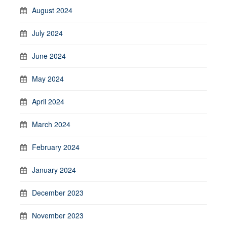
August 2024
July 2024
June 2024
May 2024
April 2024
March 2024
February 2024
January 2024
December 2023
November 2023