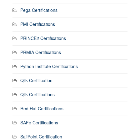
Pega Certifications
PMI Certifications
PRINCE2 Certifications
PRMIA Certifications
Python Institute Certifications
Qlik Certification
Qlik Certifications
Red Hat Certifications
SAFe Certifications
SailPoint Certification