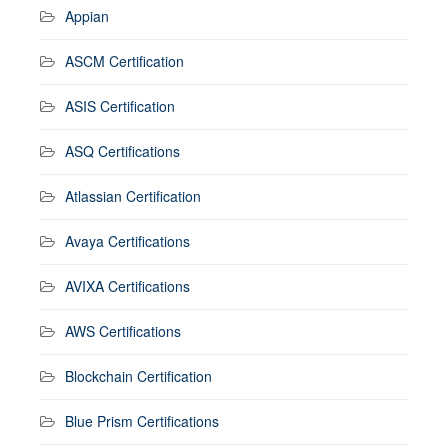
Appian
ASCM Certification
ASIS Certification
ASQ Certifications
Atlassian Certification
Avaya Certifications
AVIXA Certifications
AWS Certifications
Blockchain Certification
Blue Prism Certifications