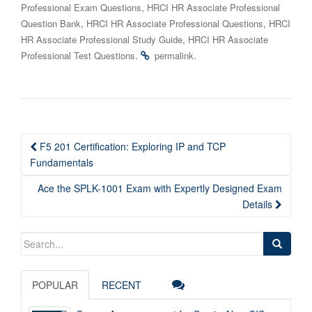
,
Professional Exam Questions
HRCI HR Associate Professional
,
,
Question Bank
HRCI HR Associate Professional Questions
HRCI
,
HR Associate Professional Study Guide
HRCI HR Associate
.
.
Professional Test Questions
permalink
Post
F5 201 Certification: Exploring IP and TCP
navigation
Fundamentals
Ace the SPLK-1001 Exam with Expertly Designed Exam
Details
Search
for:
POPULAR
RECENT