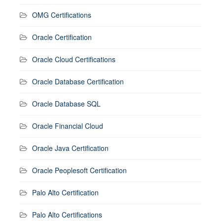
OMG Certifications
Oracle Certification
Oracle Cloud Certifications
Oracle Database Certification
Oracle Database SQL
Oracle Financial Cloud
Oracle Java Certification
Oracle Peoplesoft Certification
Palo Alto Certification
Palo Alto Certifications