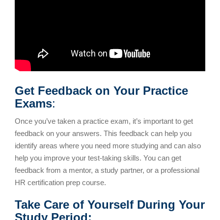
Get Feedback on Your Practice
Exams
:
Once you’ve taken a practice exam, it’s important to get
feedback on your answers. This feedback can help you
identify areas where you need more studying and can also
help you improve your test-taking skills. You can get
feedback from a mentor, a study partner, or a professional
HR certification prep course.
Take Care of Yourself During Your
Study Period: