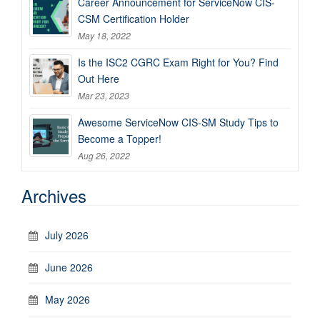
Career Announcement for ServiceNow CIS-
CSM Certification Holder
May 18, 2022
Is the ISC2 CGRC Exam Right for You? Find
Out Here
Mar 23, 2023
Awesome ServiceNow CIS-SM Study Tips to
Become a Topper!
Aug 26, 2022
Archives
July 2026
June 2026
May 2026