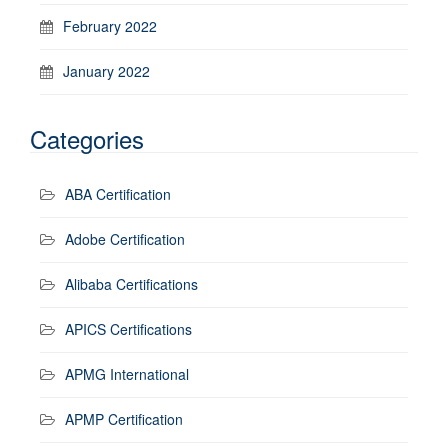
February 2022
January 2022
Categories
ABA Certification
Adobe Certification
Alibaba Certifications
APICS Certifications
APMG International
APMP Certification