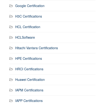
Google Certification
H3C Certifications
HCL Certification
HCLSoftware
Hitachi Vantara Certifications
HPE Certifications
HRCI Certifications
Huawei Certification
IAPM Certifications
IAPP Certifications