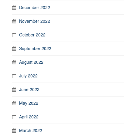
December 2022
November 2022
October 2022
September 2022
August 2022
July 2022
June 2022
May 2022
April 2022
March 2022