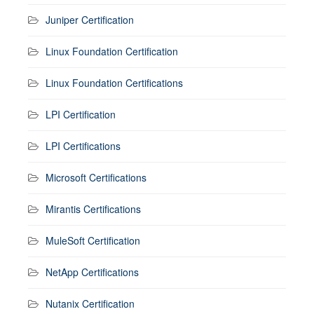
Juniper Certification
Linux Foundation Certification
Linux Foundation Certifications
LPI Certification
LPI Certifications
Microsoft Certifications
Mirantis Certifications
MuleSoft Certification
NetApp Certifications
Nutanix Certification