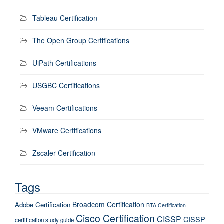
Tableau Certification
The Open Group Certifications
UiPath Certifications
USGBC Certifications
Veeam Certifications
VMware Certifications
Zscaler Certification
Tags
Broadcom Certification
Adobe Certification
BTA Certification
Cisco Certification
CISSP
CISSP
certification study guide