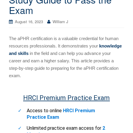
Exam
August 16, 2023
William J
The aPHR certification is a valuable credential for human
resources professionals. It demonstrates your
knowledge
and skills
in the field and can help you advance your
career and earn a higher salary. This article provides a
step-by-step guide to preparing for the aPHR certification
exam.