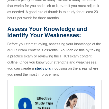
that works for you and stick to it, even if you must adjust it
as needed. A good rule of thumb is to study for at least 20
hours per week for three months.
Assess Your Knowledge and
Identify Your Weaknesses:
Before you start studying, assessing your knowledge of the
aPHR exam content is essential. You can do this by taking
a practice exam or reviewing the HRCI exam content
outline. Once you know your strengths and weaknesses,
you can create a
study plan
focusing on the areas where
you need the most improvement.