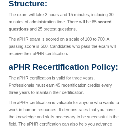
Structure:
The exam will take 2 hours and 15 minutes, including 30
minutes of administration time. There will be 65
scored
questions
and 25 pretest questions.
The aPHR exam is scored on a scale of 100 to 700. A
passing score is 500. Candidates who pass the exam will
receive their aPHR certification.
aPHR Recertification Policy:
The aPHR certification is valid for three years.
Professionals must earn 45 recertification credits every
three years to maintain their certification.
The aPHR certification is valuable for anyone who wants to
work in human resources. It demonstrates that you have
the knowledge and skills necessary to be successful in the
field. The aPHR certification can also help you advance