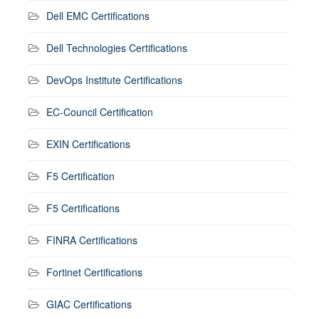
Dell EMC Certifications
Dell Technologies Certifications
DevOps Institute Certifications
EC-Council Certification
EXIN Certifications
F5 Certification
F5 Certifications
FINRA Certifications
Fortinet Certifications
GIAC Certifications