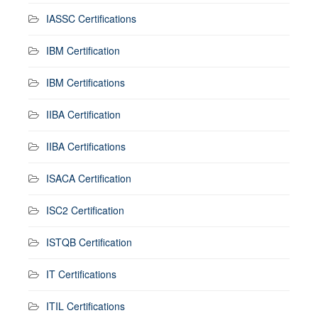
IASSC Certifications
IBM Certification
IBM Certifications
IIBA Certification
IIBA Certifications
ISACA Certification
ISC2 Certification
ISTQB Certification
IT Certifications
ITIL Certifications