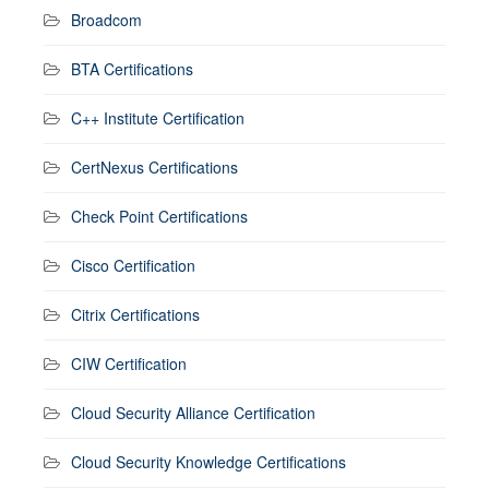
Broadcom
BTA Certifications
C++ Institute Certification
CertNexus Certifications
Check Point Certifications
Cisco Certification
Citrix Certifications
CIW Certification
Cloud Security Alliance Certification
Cloud Security Knowledge Certifications