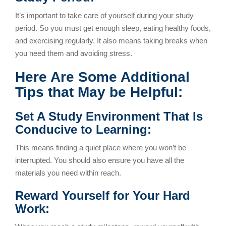
It’s important to take care of yourself during your study
period. So you must get enough sleep, eating healthy foods,
and exercising regularly. It also means taking breaks when
you need them and avoiding stress.
Here Are Some Additional
Tips that May be Helpful:
Set A Study Environment That Is
Conducive to Learning:
This means finding a quiet place where you won’t be
interrupted. You should also ensure you have all the
materials you need within reach.
Reward Yourself for Your Hard
Work: