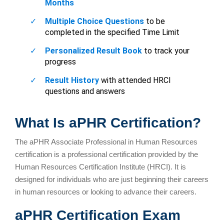
What Is aPHR Certification?
The aPHR Associate Professional in Human Resources
certification is a professional certification provided by the
Human Resources Certification Institute (HRCI). It is
designed for individuals who are just beginning their careers
in human resources or looking to advance their careers.
aPHR Certification Exam