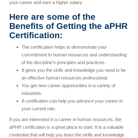
your career and earn a higher salary.
Here are some of the
Benefits of Getting the aPHR
Certification:
The certification helps to demonstrate your
commitment to human resources and understanding
of the discipline’s principles and practices.
It gives you the skills and knowledge you need to be
an effective human resources professional.
You get new career opportunities in a variety of
industries.
A certification can help you advance your career in
your current role.
If you are interested in a career in human resources, the
aPHR certification is a great place to start. It is a valuable
credential that will help you learn the skills and knowledge