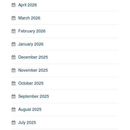
April 2026
March 2026
February 2026
January 2026
December 2025
November 2025
October 2025
September 2025
August 2025
July 2025